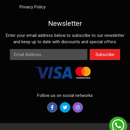
Privacy Policy
Newsletter
Enter your email address below to subscribe to our newsletter
and keep up to date with discounts and special offers.
Email Address
Subscribe
Follow us on social networks