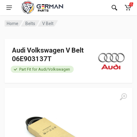
0
Home
Belts
V Belt
Audi Volkswagen V Belt
06E903137T
Part Fit for Audi/Volkswagen