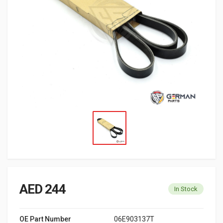
AED 244
In Stock
OE Part Number
06E903137T