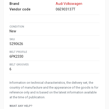
Brand
Audi Volkswagen
Vendor code
06E903137T
CONDITION
New
SKU
5290626
BELT PROFILE
6PK2330
BELT GROOVES
6
Information on technical characteristics, the delivery set, the
country of manufacture and the appearance of the goods is for
reference only and is based on the latest information available
at the time of publication.
WANT ANY HELP?