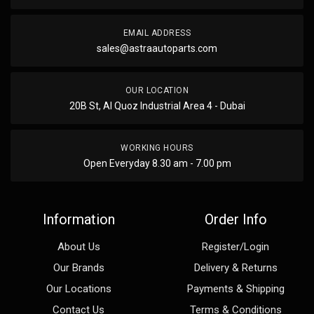
EMAIL ADDRESS
sales@astraautoparts.com
OUR LOCATION
20B St, Al Quoz Industrial Area 4 - Dubai
WORKING HOURS
Open Everyday 8.30 am - 7.00 pm
Information
Order Info
About Us
Register/Login
Our Brands
Delivery & Returns
Our Locations
Payments & Shipping
Contact Us
Terms & Conditions