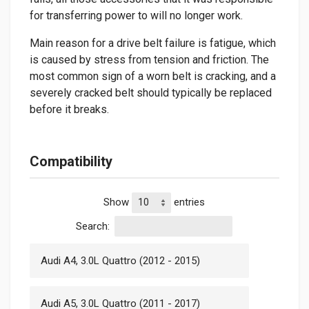
for transferring power to will no longer work.
Main reason for a drive belt failure is fatigue, which
is caused by stress from tension and friction. The
most common sign of a worn belt is cracking, and a
severely cracked belt should typically be replaced
before it breaks.
Compatibility
Show
entries
Search:
Audi A4, 3.0L Quattro (2012 - 2015)
Audi A5, 3.0L Quattro (2011 - 2017)