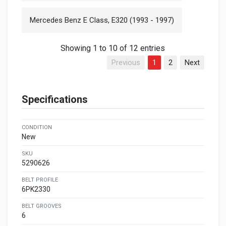
Mercedes Benz E Class, E320 (1993 - 1997)
Showing 1 to 10 of 12 entries
Previous
1
2
Next
Specifications
CONDITION
New
SKU
5290626
BELT PROFILE
6PK2330
BELT GROOVES
6