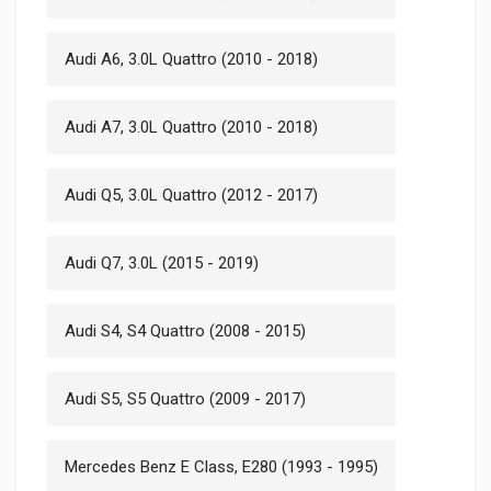
Audi A6, 3.0L Quattro (2010 - 2018)
Audi A7, 3.0L Quattro (2010 - 2018)
Audi Q5, 3.0L Quattro (2012 - 2017)
Audi Q7, 3.0L (2015 - 2019)
Audi S4, S4 Quattro (2008 - 2015)
Audi S5, S5 Quattro (2009 - 2017)
Mercedes Benz E Class, E280 (1993 - 1995)