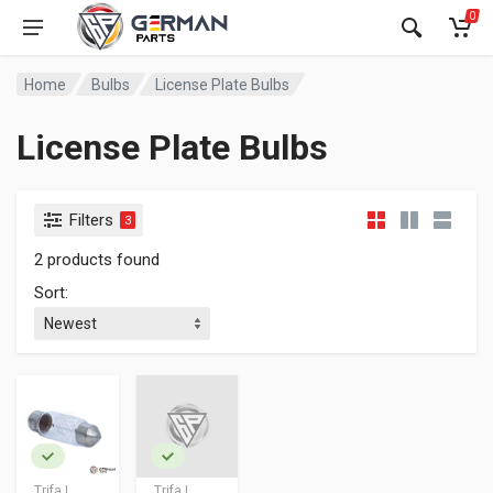
0
Home
Bulbs
License Plate Bulbs
License Plate Bulbs
Filters
3
2 products found
Sort:
Trifa |
Trifa |