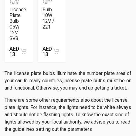
6418
6411
Licence
Bulb
Plate
10W
Bulb
12V /
C5W
221
12V
SV8
AED
AED
13
13
The license plate bulbs illuminate the number plate area of
your car. In many countries, license plate bulbs must be on
and functional. Otherwise, you may end up getting a ticket.
There are some other requirements also about the license
plate lights. For instance, the lights need to be white always
and should not be flashing lights. To know the exact kind of
lights allowed by your local authority, we advise you to read
the guidelines setting out the parameters