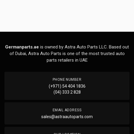
Germanparts.ae
is owned by Astra Auto Parts LLC. Based out
of Dubai, Astra Auto Parts is one of the most trusted auto
parts retailers in UAE
PHONE NUMBER
(+971) 54 404 1836
(04) 333 2 828
EMAIL ADDRESS
sales@astraautoparts.com