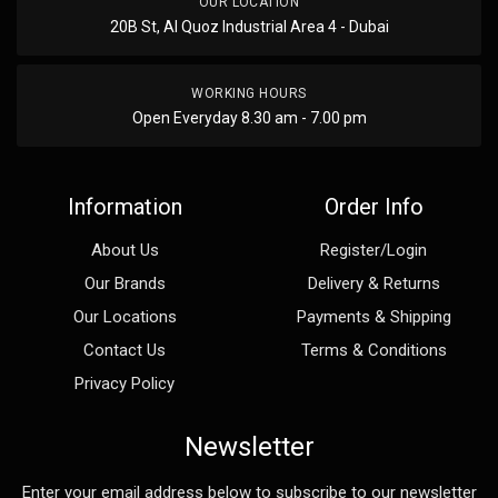
OUR LOCATION
20B St, Al Quoz Industrial Area 4 - Dubai
WORKING HOURS
Open Everyday 8.30 am - 7.00 pm
Information
Order Info
About Us
Register/Login
Our Brands
Delivery & Returns
Our Locations
Payments & Shipping
Contact Us
Terms & Conditions
Privacy Policy
Newsletter
Enter your email address below to subscribe to our newsletter