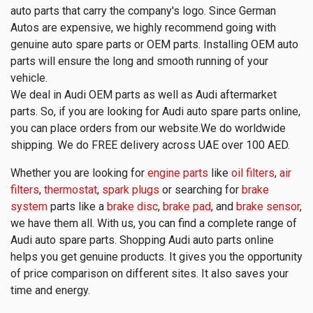
auto parts that carry the company's logo. Since German
Autos are expensive, we highly recommend going with
genuine auto spare parts or OEM parts. Installing OEM auto
parts will ensure the long and smooth running of your
vehicle.
We deal in Audi OEM parts as well as Audi aftermarket
parts. So, if you are looking for Audi auto spare parts online,
you can place orders from our website.We do worldwide
shipping. We do FREE delivery across UAE over 100 AED.
Whether you are looking for
engine parts
like
oil filters
,
air
filters
,
thermostat
,
spark plugs
or searching for
brake
system
parts like a
brake disc
,
brake pad
, and
brake sensor
,
we have them all. With us, you can find a complete range of
Audi auto spare parts. Shopping Audi auto parts online
helps you get genuine products. It gives you the opportunity
of price comparison on different sites. It also saves your
time and energy.