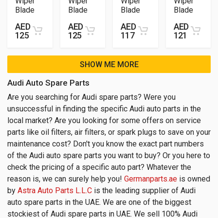
Wiper
Wiper
Wiper
Wiper
Blade
Blade
Blade
Blade
AED
AED
AED
AED
125
125
117
121
SHOW ME MORE
Audi Auto Spare Parts
Are you searching for Audi spare parts? Were you
unsuccessful in finding the specific Audi auto parts in the
local market? Are you looking for some offers on service
parts like oil filters, air filters, or spark plugs to save on your
maintenance cost? Don't you know the exact part numbers
of the Audi auto spare parts you want to buy? Or you here to
check the pricing of a specific auto part? Whatever the
reason is, we can surely help you!
Germanparts.ae
is owned
by
Astra Auto Parts L.L.C
is the leading supplier of Audi
auto spare parts in the UAE. We are one of the biggest
stockiest of Audi spare parts in UAE. We sell 100% Audi