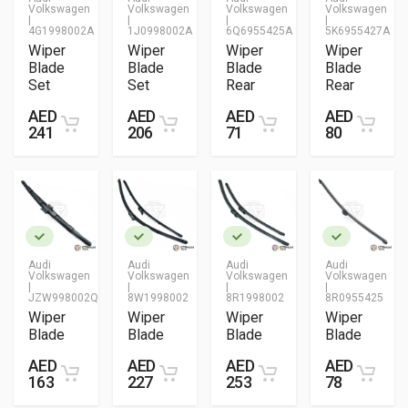
Volkswagen
Volkswagen
Volkswagen
Volkswagen
|
|
|
|
4G1998002A
1J0998002A
6Q6955425A
5K6955427A
Wiper
Wiper
Wiper
Wiper
Blade
Blade
Blade
Blade
Set
Set
Rear
Rear
AED
AED
AED
AED
241
206
71
80
Audi
Audi
Audi
Audi
Volkswagen
Volkswagen
Volkswagen
Volkswagen
|
|
|
|
JZW998002Q
8W1998002
8R1998002
8R0955425
Wiper
Wiper
Wiper
Wiper
Blade
Blade
Blade
Blade
AED
AED
AED
AED
163
227
253
78