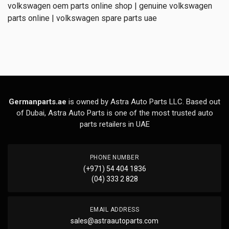
volkswagen oem parts online shop | genuine volkswagen
parts online | volkswagen spare parts uae
Germanparts.ae
is owned by Astra Auto Parts LLC. Based out
of Dubai, Astra Auto Parts is one of the most trusted auto
parts retailers in UAE
PHONE NUMBER
(+971) 54 404 1836
(04) 333 2 828
EMAIL ADDRESS
sales@astraautoparts.com