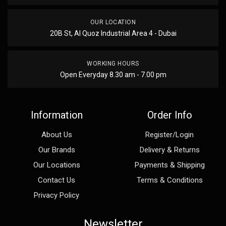
OUR LOCATION
20B St, Al Quoz Industrial Area 4 - Dubai
WORKING HOURS
Open Everyday 8.30 am - 7.00 pm
Information
Order Info
About Us
Register/Login
Our Brands
Delivery & Returns
Our Locations
Payments & Shipping
Contact Us
Terms & Conditions
Privacy Policy
Newsletter