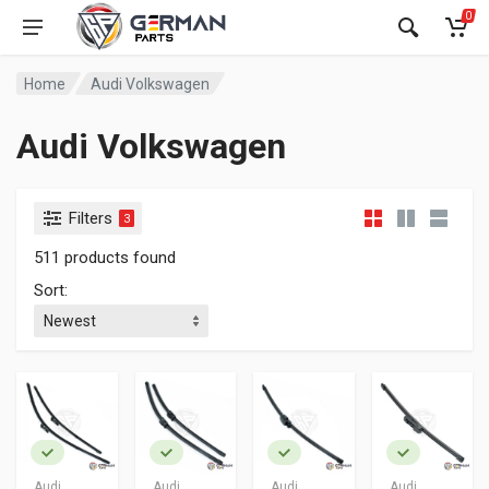
0
Home
Audi Volkswagen
Audi Volkswagen
Filters
3
511 products found
Sort:
Audi
Audi
Audi
Audi