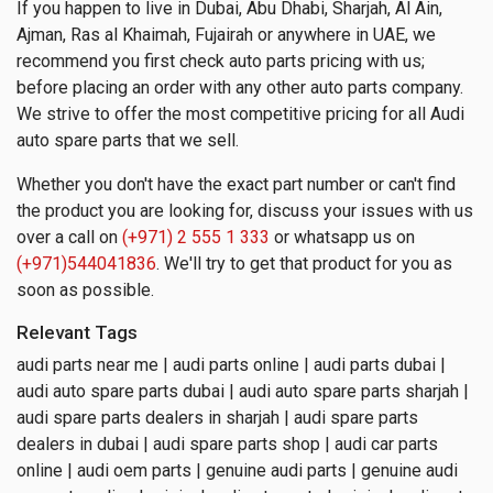
If you happen to live in Dubai, Abu Dhabi, Sharjah, Al Ain,
Ajman, Ras al Khaimah, Fujairah or anywhere in UAE, we
recommend you first check auto parts pricing with us;
before placing an order with any other auto parts company.
We strive to offer the most competitive pricing for all Audi
auto spare parts that we sell.
Whether you don't have the exact part number or can't find
the product you are looking for, discuss your issues with us
over a call on
(+971) 2 555 1 333
or whatsapp us on
(+971)544041836
. We'll try to get that product for you as
soon as possible.
Relevant Tags
audi parts near me | audi parts online | audi parts dubai |
audi auto spare parts dubai | audi auto spare parts sharjah |
audi spare parts dealers in sharjah | audi spare parts
dealers in dubai | audi spare parts shop | audi car parts
online | audi oem parts | genuine audi parts | genuine audi