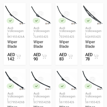
Audi
Audi
Audi
Audi
Volkswagen
Volkswagen
Volkswagen
Volkswagen
|
|
|
|
8K1955426A
7L6955425
7E0955425
6Q6955425
Wiper
Wiper
Wiper
Wiper
Blade
Blade
Blade
Blade
AED
AED
AED
AED
142
90
83
78
Audi
Audi
Audi
Audi
Volkswagen
Volkswagen
Volkswagen
Volkswagen
|
|
|
|
5C7955426B
5C7955425B
561955426
561955425