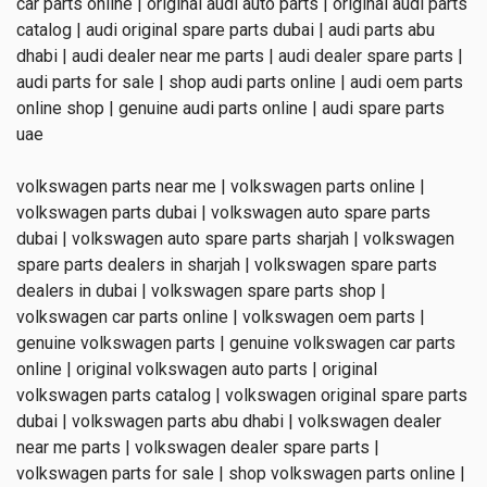
car parts online | original audi auto parts | original audi parts
catalog | audi original spare parts dubai | audi parts abu
dhabi | audi dealer near me parts | audi dealer spare parts |
audi parts for sale | shop audi parts online | audi oem parts
online shop | genuine audi parts online | audi spare parts
uae
volkswagen parts near me | volkswagen parts online |
volkswagen parts dubai | volkswagen auto spare parts
dubai | volkswagen auto spare parts sharjah | volkswagen
spare parts dealers in sharjah | volkswagen spare parts
dealers in dubai | volkswagen spare parts shop |
volkswagen car parts online | volkswagen oem parts |
genuine volkswagen parts | genuine volkswagen car parts
online | original volkswagen auto parts | original
volkswagen parts catalog | volkswagen original spare parts
dubai | volkswagen parts abu dhabi | volkswagen dealer
near me parts | volkswagen dealer spare parts |
volkswagen parts for sale | shop volkswagen parts online |