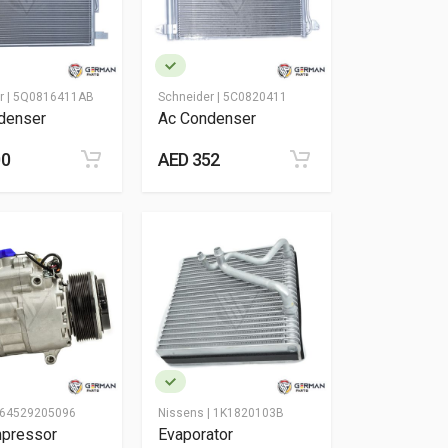
r |
5Q0816411AB
Schneider |
5C0820411
denser
Ac Condenser
00
AED 352
64529205096
Nissens |
1K1820103B
pressor
Evaporator