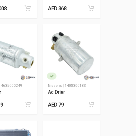
008
AED 368
|
4635000249
Nissens |
1408300183
r
Ac Drier
89
AED 79