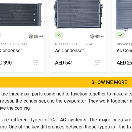
sens |
7L0820411F
Nissens |
2215000554
Nissens 
 Condenser
Ac Condenser
Ac Con
D 390
AED 541
AED 2
SHOW ME MORE
 are three main parts combined to function together to make a ca
essor, the condenser, and the evaporator. They work together i
ive the cooling.
 are different types of Car AC systems. The major ones are
ms. One of the key differences between these types is - the fixe