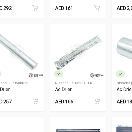
D 292
AED 161
AED 2,
sens |
JRJ500020
Nissens |
7L0898191A
Nissens 
Drier
Ac Drier
Ac Drie
D 257
AED 166
AED 1