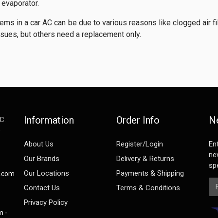
e evaporator.
ems in a car AC can be due to various reasons like clogged air fi
ssues, but others need a replacement only.
Information
Order Info
N
C.
e
About Us
Register/Login
En
ne
Our Brands
Delivery & Returns
spe
Our Locations
Payments & Shipping
s.com
Em
Contact Us
Terms & Conditions
Privacy Policy
m -