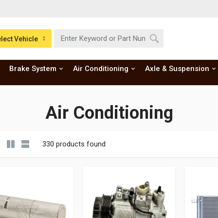
lect Vehicle
Brake System
Air Conditioning
Axle & Suspension
Air Conditioning
330 products found