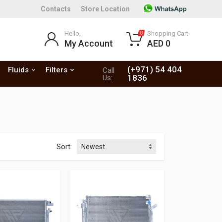
Contacts
Store Location
Hello,
Shopping Cart
0
My Account
AED 0
(+971) 54 404
Fluids
Filters
Call
1836
Us:
Sort: