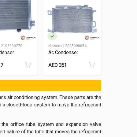
|
2108300270
Nissens |
2035000854
denser
Ac Condenser
57
AED 351
r’s air conditioning system. These parts are the
n a closed-loop system to move the refrigerant
 the orifice tube system and expansion valve
d nature of the tube that moves the refrigerant