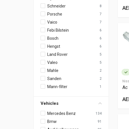
Schneider
8
AE
Porsche
7
Vaico
7
Febi Bilstein
6
Bosch
6
Hengst
6
Land Rover
5
Valeo
5
Mahle
2
Sanden
2
Nis
Mann-filter
Ac 
1
AE
Vehicles
Mercedes Benz
134
Bmw
91