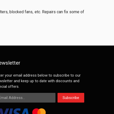
lters, blocked fans, etc. Repairs can fix some of
ewsletter
ter your email address below to subscribe to our
wsletter and keep up to date with discounts and
cial offers.
ail Address
Subscribe