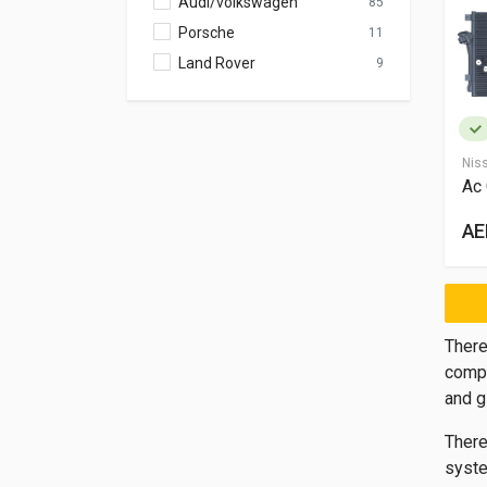
Audi/volkswagen
85
Porsche
11
Land Rover
9
Nis
Ac
AE
There
compr
and g
There
syste