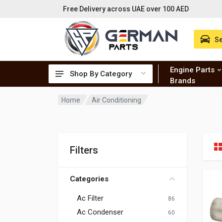
Free Delivery across UAE over 100 AED
Se
Engine Parts
Shop By Category
Brands
Home
Air Conditioning
Filters
Categories
Ac Filter
86
Ac Condenser
60