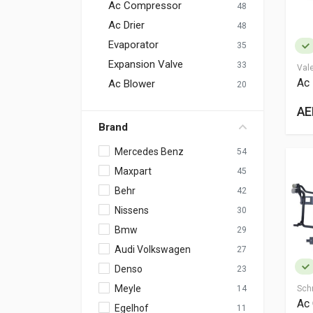
Ac Compressor
48
Ac Drier
48
Evaporator
35
Expansion Valve
33
Val
Ac 
Ac Blower
20
AE
Brand
Mercedes Benz
54
Maxpart
45
Behr
42
Nissens
30
Bmw
29
Audi Volkswagen
27
Denso
23
Meyle
14
Sch
Ac
Egelhof
11