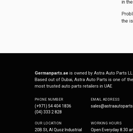
in th
Probl
the i
Germanparts.ae
is owned by Astra Auto Parts LL
Based out of Dubai, Astra Auto Parts is one of th
most trusted auto parts retailers in UAE
PHONE NUMBER
EMAIL ADDRESS
(+971) 54 404 1836
sales@astraautopart
(04) 333 2 828
OUR LOCATION
WORKING HOURS
20B St, Al Quoz Industrial
Open Everyday 8.30 a