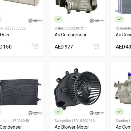
eo |
2208300083
Valeo |
0002307211
Schneide
Drier
Ac Compressor
Ac Con
D 150
AED 977
AED 4
neider |
3B0260401
Schneider |
8D1820021A
Sanden |
 Condenser
Ac Blower Motor
Ac Com