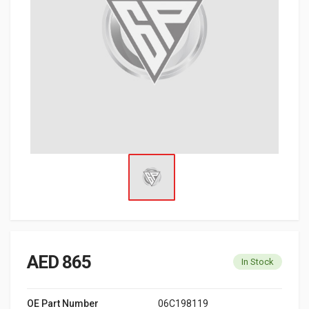
AED 865
In Stock
OE Part Number
06C198119