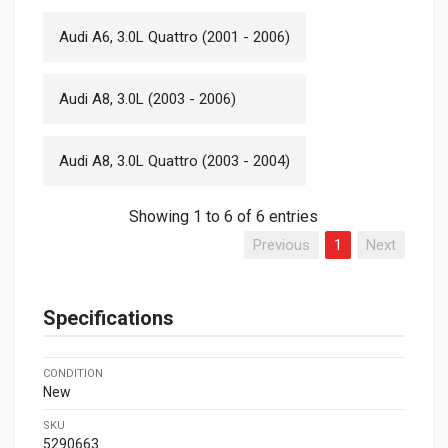
Audi A6, 3.0L Quattro (2001 - 2006)
Audi A8, 3.0L (2003 - 2006)
Audi A8, 3.0L Quattro (2003 - 2004)
Showing 1 to 6 of 6 entries
Previous
1
Next
Specifications
CONDITION
New
SKU
5290663