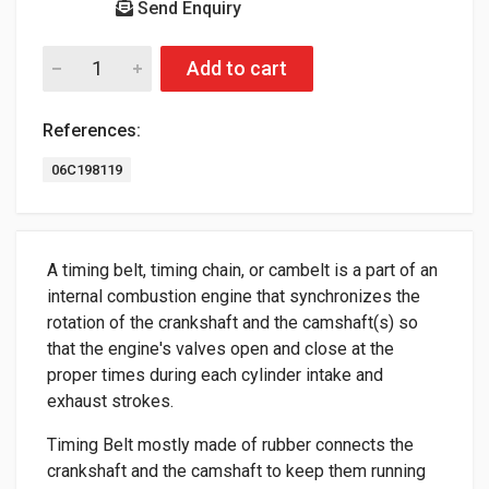
Send Enquiry
Add to cart
References:
06C198119
A timing belt, timing chain, or cambelt is a part of an
internal combustion engine that synchronizes the
rotation of the crankshaft and the camshaft(s) so
that the engine's valves open and close at the
proper times during each cylinder intake and
exhaust strokes.
Timing Belt mostly made of rubber connects the
crankshaft and the camshaft to keep them running