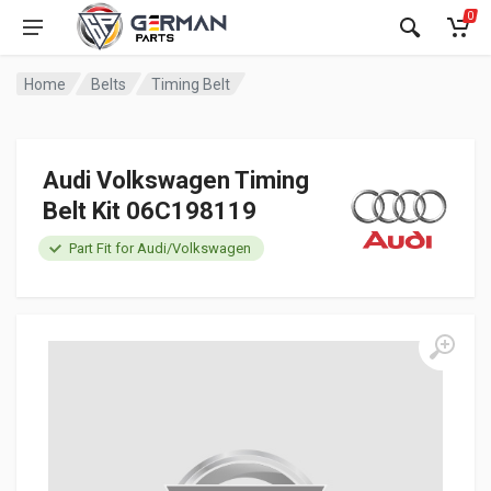
0
Home
Belts
Timing Belt
Audi Volkswagen Timing
Belt Kit 06C198119
Part Fit for Audi/Volkswagen