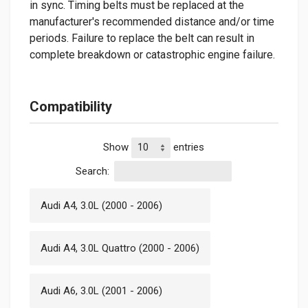
in sync. Timing belts must be replaced at the
manufacturer's recommended distance and/or time
periods. Failure to replace the belt can result in
complete breakdown or catastrophic engine failure.
Compatibility
Show
entries
Search:
Audi A4, 3.0L (2000 - 2006)
Audi A4, 3.0L Quattro (2000 - 2006)
Audi A6, 3.0L (2001 - 2006)