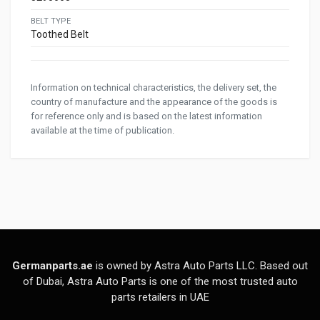
BELT TYPE
Toothed Belt
Information on technical characteristics, the delivery set, the
country of manufacture and the appearance of the goods is
for reference only and is based on the latest information
available at the time of publication.
Germanparts.ae
is owned by Astra Auto Parts LLC. Based out
of Dubai, Astra Auto Parts is one of the most trusted auto
parts retailers in UAE