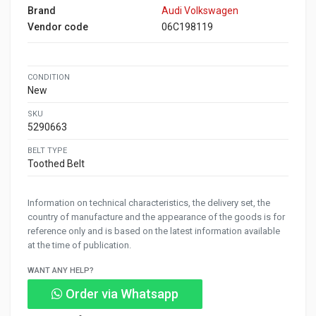
Brand
Audi Volkswagen
Vendor code
06C198119
CONDITION
New
SKU
5290663
BELT TYPE
Toothed Belt
Information on technical characteristics, the delivery set, the
country of manufacture and the appearance of the goods is for
reference only and is based on the latest information available
at the time of publication.
WANT ANY HELP?
Order via Whatsapp