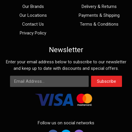
Our Brands
Delivery & Returns
Our Locations
Payments & Shipping
Contact Us
Terms & Conditions
Privacy Policy
Newsletter
Enter your email address below to subscribe to our newsletter
and keep up to date with discounts and special offers.
Email Address
Subscribe
Follow us on social networks