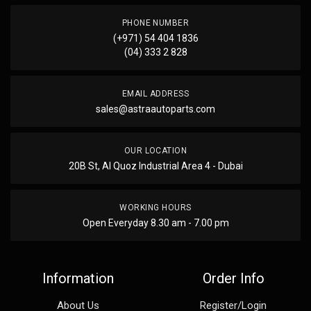
PHONE NUMBER
(+971) 54 404 1836
(04) 333 2 828
EMAIL ADDRESS
sales@astraautoparts.com
OUR LOCATION
20B St, Al Quoz Industrial Area 4 - Dubai
WORKING HOURS
Open Everyday 8.30 am - 7.00 pm
Information
Order Info
About Us
Register/Login