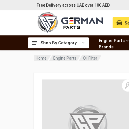
Free Delivery across UAE over 100 AED
Se
Engine Parts
Shop By Category
Brands
Home
Engine Parts
Oil Filter