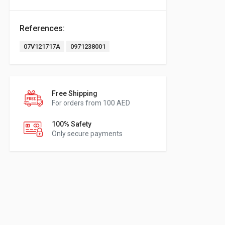
References:
07V121717A
0971238001
Free Shipping
For orders from 100 AED
100% Safety
Only secure payments