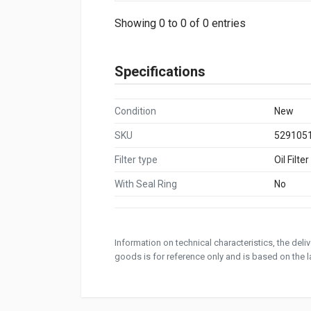
Showing 0 to 0 of 0 entries
Specifications
Condition
New
SKU
529105
Filter type
Oil Filter
With Seal Ring
No
Information on technical characteristics, the del
goods is for reference only and is based on the la