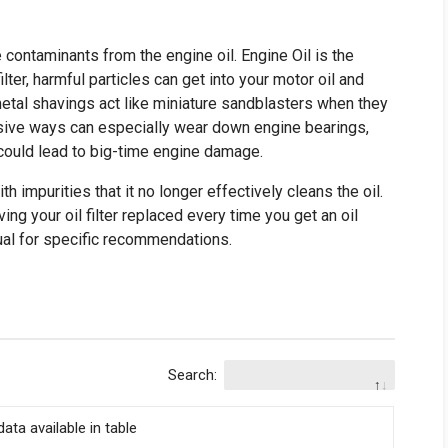
ve contaminants from the engine oil. Engine Oil is the
ilter, harmful particles can get into your motor oil and
etal shavings act like miniature sandblasters when they
rasive ways can especially wear down engine bearings,
n, could lead to big-time engine damage.
th impurities that it no longer effectively cleans the oil.
g your oil filter replaced every time you get an oil
al for specific recommendations.
Search:
ata available in table