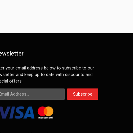
ewsletter
ter your email address below to subscribe to our
wsletter and keep up to date with discounts and
cial offers.
ail Address
Subscribe