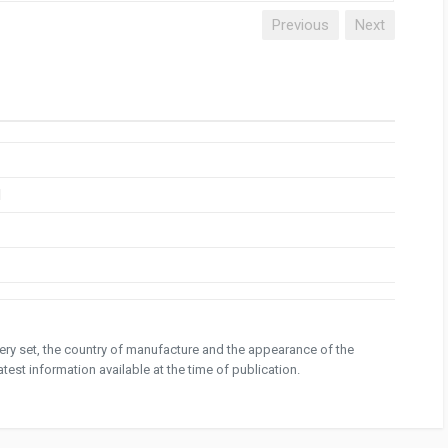
Previous
Next
1
ivery set, the country of manufacture and the appearance of the
test information available at the time of publication.