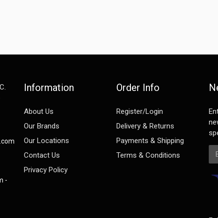
Information
Order Info
N
C.
e
About Us
Register/Login
En
ne
Our Brands
Delivery & Returns
spe
Our Locations
Payments & Shipping
s.com
Em
Contact Us
Terms & Conditions
Privacy Policy
m -