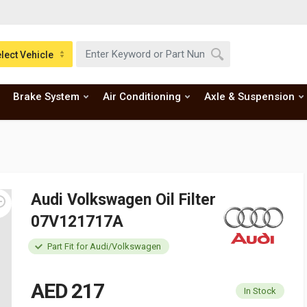
lect Vehicle
Brake System
Air Conditioning
Axle & Suspension
Audi Volkswagen Oil Filter
07V121717A
Part Fit for Audi/Volkswagen
AED 217
In Stock