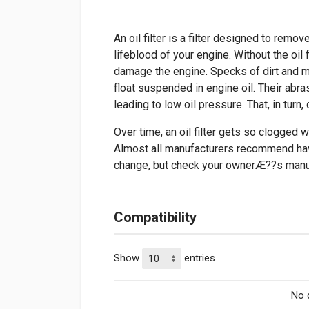
An oil filter is a filter designed to remo
lifeblood of your engine. Without the oil f
damage the engine. Specks of dirt and m
float suspended in engine oil. Their ab
leading to low oil pressure. That, in tur
Over time, an oil filter gets so clogged wi
Almost all manufacturers recommend havin
change, but check your ownerÆ??s manu
Compatibility
Show
entries
No d