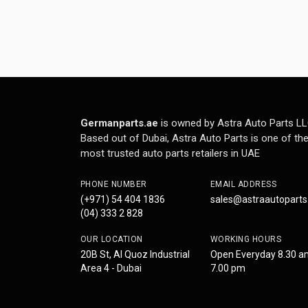
Germanparts.ae
is owned by Astra Auto Parts LL
Based out of Dubai, Astra Auto Parts is one of th
most trusted auto parts retailers in UAE
PHONE NUMBER
EMAIL ADDRESS
(+971) 54 404 1836
sales@astraautopart
(04) 333 2 828
OUR LOCATION
WORKING HOURS
20B St, Al Quoz Industrial
Open Everyday 8.30 a
Area 4 - Dubai
7.00 pm