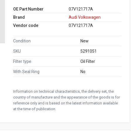
OE Part Number
07V121717A
Brand
Audi Volkswagen
Vendor code
07V121717A
Condition
New
SKU
5291051
Filter type
Oil Filter
With Seal Ring
No
Information on technical characteristics, the delivery set, the
country of manufacture and the appearance of the goods is for
reference only and is based on the latest information available
at the time of publication.