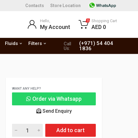
Contacts
Store Location
Hello,
Shopping Cart
0
My Account
AED 0
(+971) 54 404
Fluids
Filters
Call
1836
Us:
WANT ANY HELP?
Order via Whatsapp
Send Enquiry
Add to cart