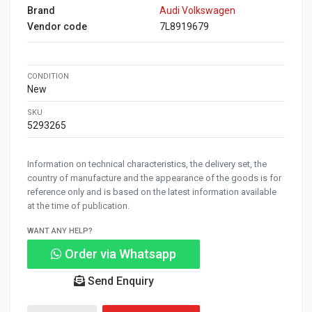
Brand
Audi Volkswagen
Vendor code
7L8919679
CONDITION
New
SKU
5293265
Information on technical characteristics, the delivery set, the
country of manufacture and the appearance of the goods is for
reference only and is based on the latest information available
at the time of publication.
WANT ANY HELP?
Order via Whatsapp
Send Enquiry