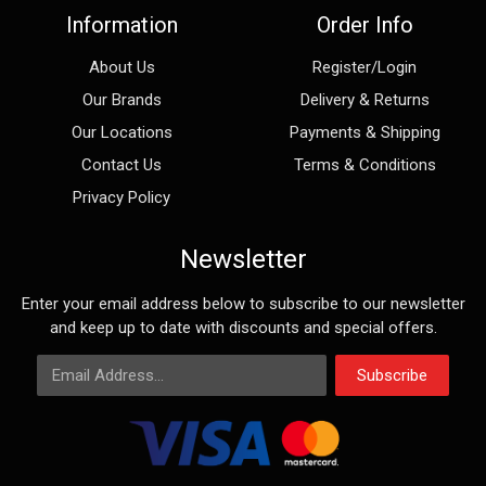
Information
Order Info
About Us
Register/Login
Our Brands
Delivery & Returns
Our Locations
Payments & Shipping
Contact Us
Terms & Conditions
Privacy Policy
Newsletter
Enter your email address below to subscribe to our newsletter
and keep up to date with discounts and special offers.
Email Address
Subscribe