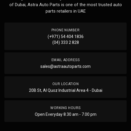
of Dubai, Astra Auto Parts is one of the most trusted auto
parts retailers in UAE
PHONE NUMBER
(+971) 54 404 1836
(04) 333 2 828
EMAIL ADDRESS
sales@astraautoparts.com
OUR LOCATION
20B St, Al Quoz Industrial Area 4 - Dubai
WORKING HOURS
Open Everyday 8.30 am - 7.00 pm