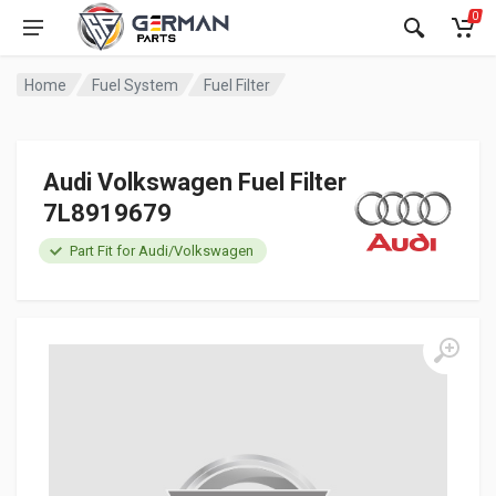
0
Home
Fuel System
Fuel Filter
Audi Volkswagen Fuel Filter
7L8919679
Part Fit for Audi/Volkswagen