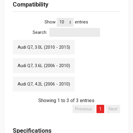
Compatibility
Show
entries
Search:
Audi Q7, 3.0L (2010 - 2015)
Audi Q7, 3.6L (2006 - 2010)
Audi Q7, 4.2L (2006 - 2010)
Showing 1 to 3 of 3 entries
Previous
1
Next
Specifications