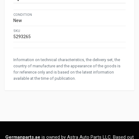
CONDITION
New
SKU
5293265
Information on technical characteristics, the delivery set, the
country of manufacture and the appearance of the goods is
for reference only and is based on the latest information
available at the time of publication.
Germanparts.ae
is owned by Astra Auto Parts LLC. Based out