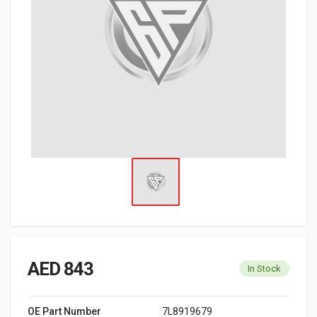
AED 843
In Stock
OE Part Number
7L8919679