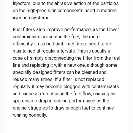
injectors, due to the abrasive action of the particles
on the high-precision components used in modern
injection systems.
Fuel filters also improve performance, as the fewer
contaminants present in the fuel, the more
efficiently it can be burnt. Fuel filters need to be
maintained at regular intervals. This is usually a
case of simply disconnecting the filter from the fuel
line and replacing it with a new one, although some
specially designed filters can be cleaned and
reused many times. If a filter is not replaced
regularly it may become clogged with contaminants
and cause a restriction in the fuel flow, causing an
appreciable drop in engine performance as the
engine struggles to draw enough fuel to continue
running normally.