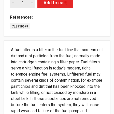
Add to cart
References:
7L8919679
A fuel filter is a filter in the fuel line that screens out
dirt and rust particles from the fuel, normally made
into cartridges containing a filter paper. Fuel filters
serve a vital function in today's modern, tight-
tolerance engine fuel systems. Unfiltered fuel may
contain several kinds of contamination, for example
paint chips and dirt that has been knocked into the
tank while filling, or rust caused by moisture in a
steel tank. If these substances are not removed
before the fuel enters the system, they will cause
rapid wear and failure of the fuel pump and