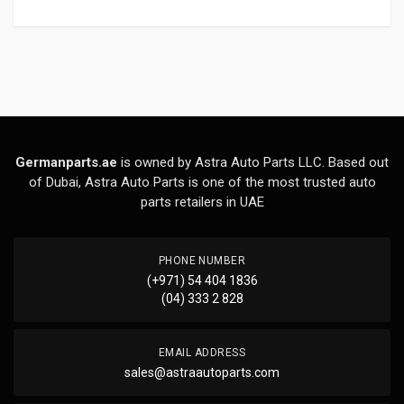
Germanparts.ae
is owned by Astra Auto Parts LLC. Based out
of Dubai, Astra Auto Parts is one of the most trusted auto
parts retailers in UAE
PHONE NUMBER
(+971) 54 404 1836
(04) 333 2 828
EMAIL ADDRESS
sales@astraautoparts.com