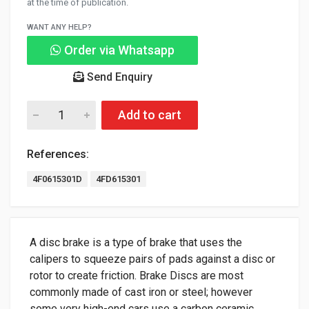
at the time of publication.
WANT ANY HELP?
Order via Whatsapp
Send Enquiry
Add to cart
References:
4F0615301D
4FD615301
A disc brake is a type of brake that uses the
calipers to squeeze pairs of pads against a disc or
rotor to create friction. Brake Discs are most
commonly made of cast iron or steel; however
some very high-end cars use a carbon ceramic