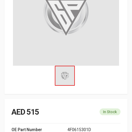
AED 515
In Stock
OE Part Number
4F0615301D