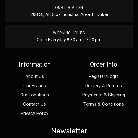
OUR LOCATION
20B St, Al Quoz Industrial Area 4 - Dubai
WORKING HOURS
Open Everyday 8.30 am - 7.00 pm
Information
Order Info
About Us
Register/Login
Our Brands
Delivery & Returns
Our Locations
Payments & Shipping
Contact Us
Terms & Conditions
Privacy Policy
Newsletter