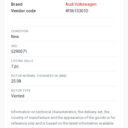
Brand
Audi Volkswagen
Vendor code
4F0615301D
CONDITION
New
SKU
5290071
LISTING SELLS
1 pc
ROTOR NORMAL THICKNESS IN (MM)
25.08
ROTOR TYPE
Vented
Information on technical characteristics, the delivery set, the
country of manufacture and the appearance of the goods is for
reference only and is based on the latest information available