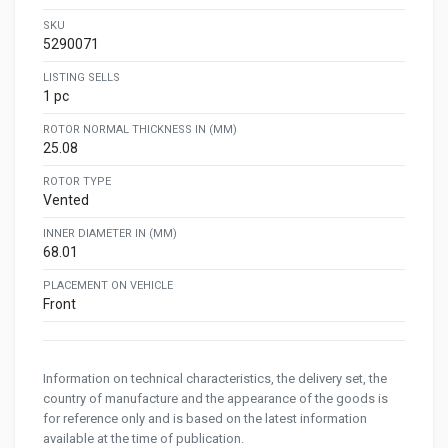
SKU
5290071
LISTING SELLS
1 pc
ROTOR NORMAL THICKNESS IN (MM)
25.08
ROTOR TYPE
Vented
INNER DIAMETER IN (MM)
68.01
PLACEMENT ON VEHICLE
Front
Information on technical characteristics, the delivery set, the
country of manufacture and the appearance of the goods is
for reference only and is based on the latest information
available at the time of publication.