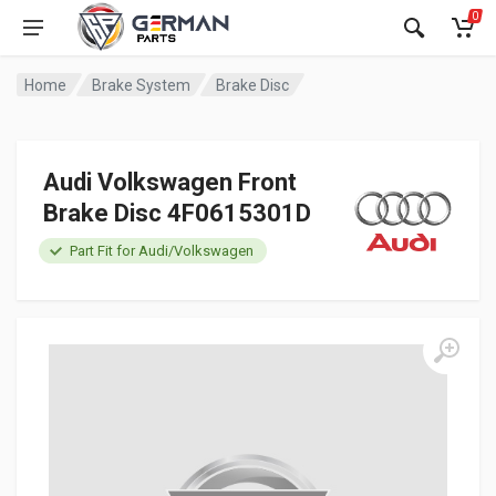
0
Home
Brake System
Brake Disc
Audi Volkswagen Front
Brake Disc 4F0615301D
Part Fit for Audi/Volkswagen