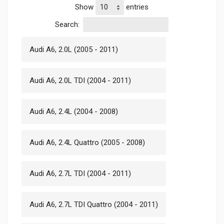
Show
entries
Search:
Audi A6, 2.0L (2005 - 2011)
Audi A6, 2.0L TDI (2004 - 2011)
Audi A6, 2.4L (2004 - 2008)
Audi A6, 2.4L Quattro (2005 - 2008)
Audi A6, 2.7L TDI (2004 - 2011)
Audi A6, 2.7L TDI Quattro (2004 - 2011)