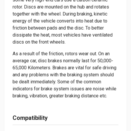
rotor. Discs are mounted on the hub and rotates
together with the wheel. During braking, kinetic
energy of the vehicle converts into heat due to
friction between pads and the disc. To better
dissipate the heat, most vehicles have ventilated
discs on the front wheels.
As a result of the friction, rotors wear out. On an
average car, disc brakes normally last for 50,000-
65,000 Kilometers. Brakes are vital for safe driving
and any problems with the braking system should
be dealt immediately. Some of the common
indicators for brake system issues are noise while
braking, vibration, greater braking distance etc.
Compatibility