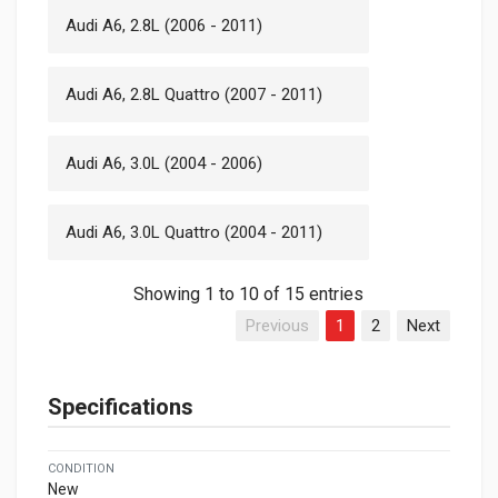
Audi A6, 2.8L (2006 - 2011)
Audi A6, 2.8L Quattro (2007 - 2011)
Audi A6, 3.0L (2004 - 2006)
Audi A6, 3.0L Quattro (2004 - 2011)
Showing 1 to 10 of 15 entries
Previous
1
2
Next
Specifications
CONDITION
New