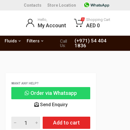
Contacts
Store Location
Hello,
Shopping Cart
0
My Account
AED 0
(+971) 54 404
Fluids
Filters
Call
1836
Us:
WANT ANY HELP?
Order via Whatsapp
Send Enquiry
Add to cart