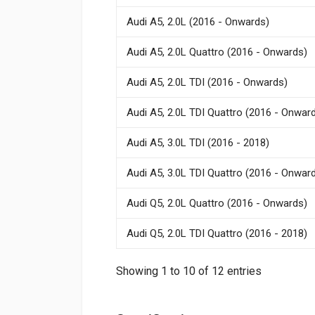
Audi A5, 2.0L (2016 - Onwards)
Audi A5, 2.0L Quattro (2016 - Onwards)
Audi A5, 2.0L TDI (2016 - Onwards)
Audi A5, 2.0L TDI Quattro (2016 - Onwar
Audi A5, 3.0L TDI (2016 - 2018)
Audi A5, 3.0L TDI Quattro (2016 - Onwar
Audi Q5, 2.0L Quattro (2016 - Onwards)
Audi Q5, 2.0L TDI Quattro (2016 - 2018)
Showing 1 to 10 of 12 entries