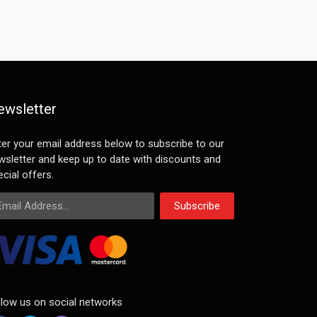
ewsletter
ter your email address below to subscribe to our
wsletter and keep up to date with discounts and
cial offers.
ail Address
Subscribe
llow us on social networks