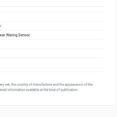
6
ear Waring Sensor
ivery set, the country of manufacture and the appearance of the
test information available at the time of publication.