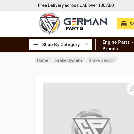
Free Delivery across UAE over 100 AED
Se
Engine Parts
Shop By Category
Brands
Home
Brake System
Brake Sensor