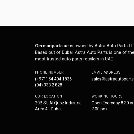
Germanparts.ae
is owned by Astra Auto Parts LL
Based out of Dubai, Astra Auto Parts is one of th
most trusted auto parts retailers in UAE
PHONE NUMBER
EMAIL ADDRESS
(+971) 54 404 1836
sales@astraautopart
(04) 333 2 828
OUR LOCATION
WORKING HOURS
20B St, Al Quoz Industrial
Open Everyday 8.30 a
Area 4 - Dubai
7.00 pm