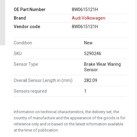
OE Part Number
8W0615121H
Brand
Audi Volkswagen
Vendor code
8W0615121H
Condition
New
SKU
5290246
Sensor Type
Brake Wear Waring
Sensor
Overall Sensor Length in (mm)
282.09
Sensors required
1
Information on technical characteristics, the delivery set, the
country of manufacture and the appearance of the goods is for
reference only and is based on the latest information available
at the time of publication.