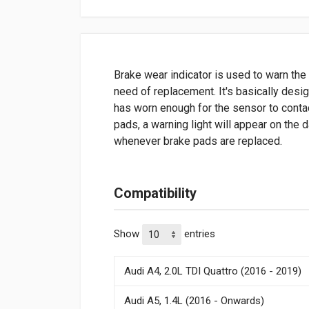
Brake wear indicator is used to warn the 
need of replacement. It's basically desi
has worn enough for the sensor to contac
pads, a warning light will appear on the
whenever brake pads are replaced.
Compatibility
Show
entries
Audi A4, 2.0L TDI Quattro (2016 - 2019)
Audi A5, 1.4L (2016 - Onwards)