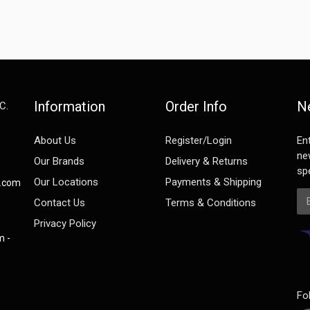
Information
Order Info
N
C.
e
About Us
Register/Login
En
ne
Our Brands
Delivery & Returns
spe
Our Locations
Payments & Shipping
s.com
Em
Contact Us
Terms & Conditions
Privacy Policy
m -
Fo