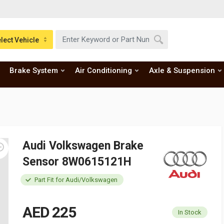
lect Vehicle
Brake System
Air Conditioning
Axle & Suspension
Audi Volkswagen Brake
Sensor 8W0615121H
Part Fit for Audi/Volkswagen
AED 225
In Stock