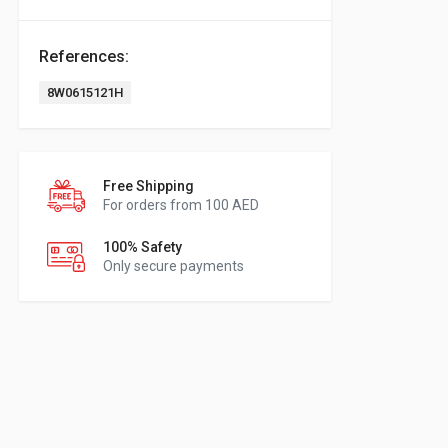
References:
8W0615121H
Free Shipping
For orders from 100 AED
100% Safety
Only secure payments