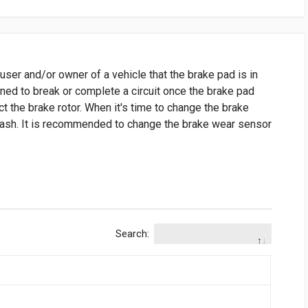
user and/or owner of a vehicle that the brake pad is in
gned to break or complete a circuit once the brake pad
t the brake rotor. When it's time to change the brake
 dash. It is recommended to change the brake wear sensor
Search: