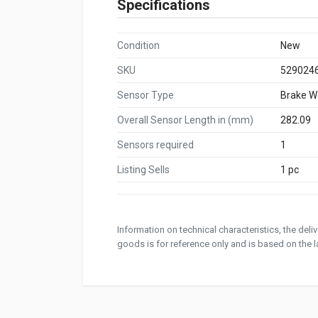
Specifications
Condition
New
SKU
529024
Sensor Type
Brake W
Overall Sensor Length in (mm)
282.09
Sensors required
1
Listing Sells
1 pc
Information on technical characteristics, the del
goods is for reference only and is based on the la