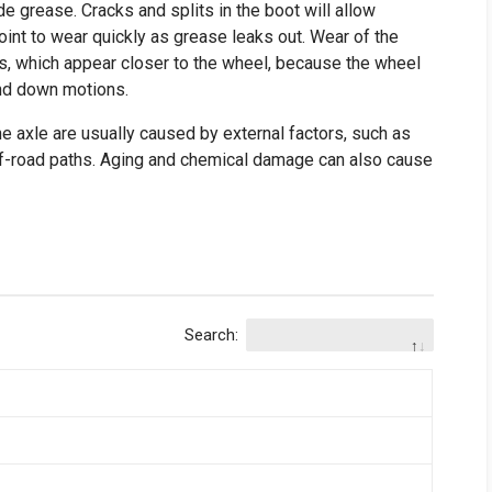
de grease. Cracks and splits in the boot will allow
oint to wear quickly as grease leaks out. Wear of the
ks, which appear closer to the wheel, because the wheel
and down motions.
he axle are usually caused by external factors, such as
f-road paths. Aging and chemical damage can also cause
Search: