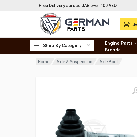
Free Delivery across UAE over 100 AED
Se
Engine Parts
Shop By Category
Brands
Home
Axle & Suspension
Axle Boot