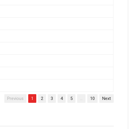
Previous
1
2
3
4
5
…
10
Next