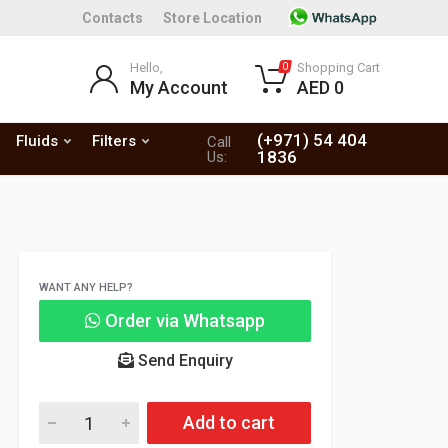
Contacts
Store Location
Hello,
Shopping Cart
0
My Account
AED 0
(+971) 54 404
Fluids
Filters
Call
1836
Us:
WANT ANY HELP?
Order via Whatsapp
Send Enquiry
Add to cart