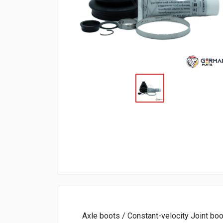
Axle boots / Constant-velocity Joint boot