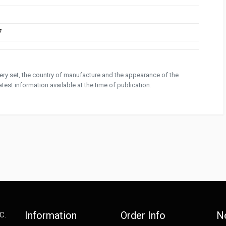
7
ivery set, the country of manufacture and the appearance of the
test information available at the time of publication.
Information
Order Info
N
C.
e