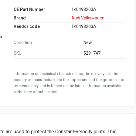
OE Part Number
1K0498203A
Brand
Audi Volkswagen
Vendor code
1K0498203A
Condition
New
SKU
5291747
Information on technical characteristics, the delivery set, the
country of manufacture and the appearance of the goods is for
reference only and is based on the latest information available
at the time of publication.
s are used to protect the Constant-velocity joints. This