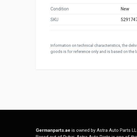
Condition
New
SKU
529174
Information on technical characteristics, the del
goods is for reference only and is based on the la
Germanparts.ae
is owned by Astra Auto Parts LL
Based out of Dubai, Astra Auto Parts is one of th