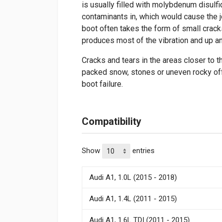
is usually filled with molybdenum disulfi
contaminants in, which would cause the j
boot often takes the form of small crac
produces most of the vibration and up 
Cracks and tears in the areas closer to t
packed snow, stones or uneven rocky of
boot failure.
Compatibility
Show
entries
Audi A1, 1.0L (2015 - 2018)
Audi A1, 1.4L (2011 - 2015)
Audi A1, 1.6L TDI (2011 - 2015)