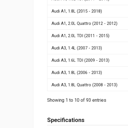
Audi A1, 1.8L (2015 - 2018)
Audi A1, 2.0L Quattro (2012 - 2012)
Audi A1, 2.0L TDI (2011 - 2015)
Audi A3, 1.4L (2007 - 2013)
Audi A3, 1.6L TDI (2009 - 2013)
Audi A3, 1.8L (2006 - 2013)
Audi A3, 1.8L Quattro (2008 - 2013)
Showing 1 to 10 of 93 entries
Specifications