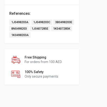
References:
1J0498203A
1J0498203C
3B0498203E
8N0498203
1J0407285E
1K0407285K
1K0498203A
Free Shipping
For orders from 100 AED
100% Safety
Only secure payments