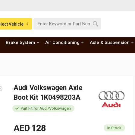
lect Vehicle
Brake System
Air Conditioning
Axle & Suspension
Audi Volkswagen Axle
Boot Kit 1K0498203A
Part Fit for Audi/Volkswagen
AED 128
In Stock