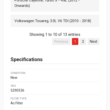
Porsche Cayenne, Turbo S - 4.8L (2012 -
Onwards)
Volkswagen Touareg, 3.0L V6 TDI (2010 - 2018)
Showing 1 to 10 of 13 entries
Previous
1
2
Next
Specifications
CONDITION
New
SKU
5290536
FILTER TYPE
Ac Filter