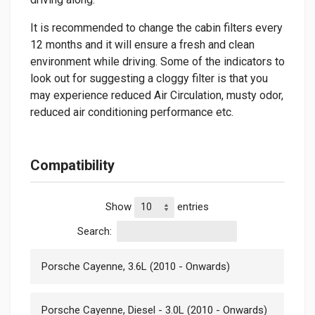
It is recommended to change the cabin filters every
12 months and it will ensure a fresh and clean
environment while driving. Some of the indicators to
look out for suggesting a cloggy filter is that you
may experience reduced Air Circulation, musty odor,
reduced air conditioning performance etc.
Compatibility
Show
entries
Search:
Porsche Cayenne, 3.6L (2010 - Onwards)
Porsche Cayenne, Diesel - 3.0L (2010 - Onwards)