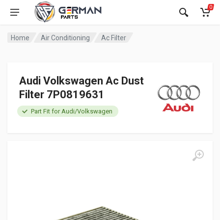
0
Home
Air Conditioning
Ac Filter
Audi Volkswagen Ac Dust
Filter 7P0819631
Part Fit for Audi/Volkswagen