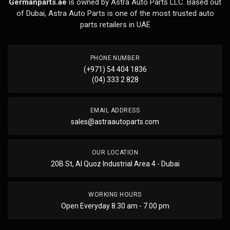
Germanparts.ae
is owned by Astra Auto Parts LLC. Based out
of Dubai, Astra Auto Parts is one of the most trusted auto
parts retailers in UAE
PHONE NUMBER
(+971) 54 404 1836
(04) 333 2 828
EMAIL ADDRESS
sales@astraautoparts.com
OUR LOCATION
20B St, Al Quoz Industrial Area 4 - Dubai
WORKING HOURS
Open Everyday 8.30 am - 7.00 pm