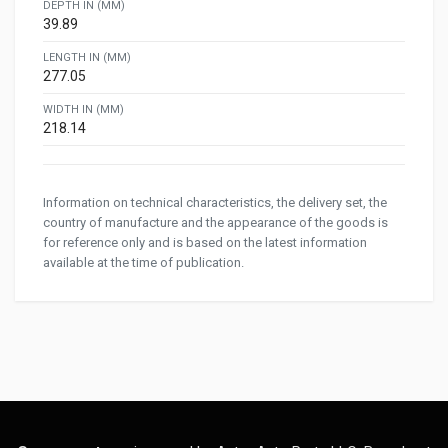
DEPTH IN (MM)
39.89
LENGTH IN (MM)
277.05
WIDTH IN (MM)
218.14
Information on technical characteristics, the delivery set, the
country of manufacture and the appearance of the goods is
for reference only and is based on the latest information
available at the time of publication.