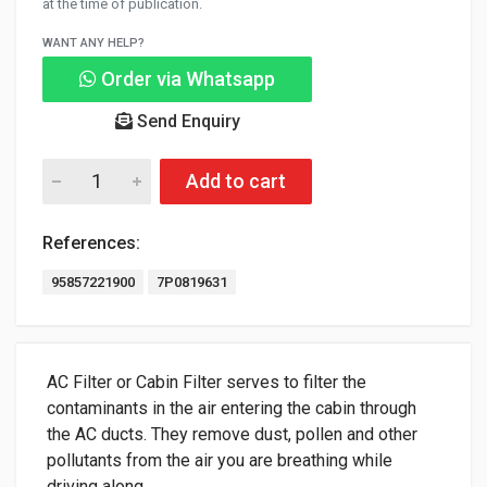
at the time of publication.
WANT ANY HELP?
Order via Whatsapp
Send Enquiry
Add to cart
References:
95857221900
7P0819631
AC Filter or Cabin Filter serves to filter the
contaminants in the air entering the cabin through
the AC ducts. They remove dust, pollen and other
pollutants from the air you are breathing while
driving along.