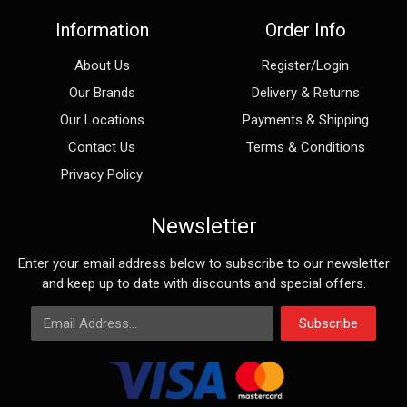
Information
Order Info
About Us
Register/Login
Our Brands
Delivery & Returns
Our Locations
Payments & Shipping
Contact Us
Terms & Conditions
Privacy Policy
Newsletter
Enter your email address below to subscribe to our newsletter
and keep up to date with discounts and special offers.
Email Address
Subscribe