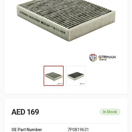
AED 169
In Stock
OE Part Number
7P0819631