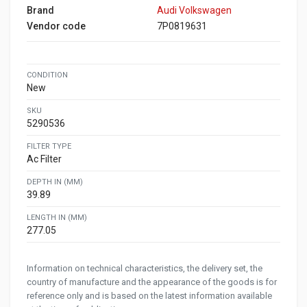
Brand
Audi Volkswagen
Vendor code
7P0819631
CONDITION
New
SKU
5290536
FILTER TYPE
Ac Filter
DEPTH IN (MM)
39.89
LENGTH IN (MM)
277.05
Information on technical characteristics, the delivery set, the
country of manufacture and the appearance of the goods is for
reference only and is based on the latest information available