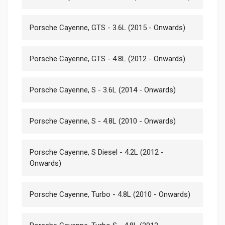
Porsche Cayenne, GTS - 3.6L (2015 - Onwards)
Porsche Cayenne, GTS - 4.8L (2012 - Onwards)
Porsche Cayenne, S - 3.6L (2014 - Onwards)
Porsche Cayenne, S - 4.8L (2010 - Onwards)
Porsche Cayenne, S Diesel - 4.2L (2012 -
Onwards)
Porsche Cayenne, Turbo - 4.8L (2010 - Onwards)