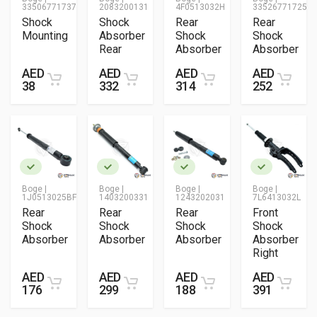
33506771737
2083200131
4F0513032H
33526771725
Shock
Shock
Rear
Rear
Mounting
Absorber
Shock
Shock
Rear
Absorber
Absorber
AED
AED
AED
AED
38
332
314
252
Boge |
Boge |
Boge |
Boge |
1J0513025BF
1403200331
1243202031
7L6413032L
Rear
Rear
Rear
Front
Shock
Shock
Shock
Shock
Absorber
Absorber
Absorber
Absorber
Right
AED
AED
AED
AED
176
299
188
391