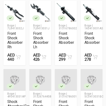
Boge |
Boge |
Boge |
Boge |
7L8413032J
7L8413031J
31316786002
1K0413031AS
Front
Front
Front
Front
Shock
Shock
Shock
Shock
Absorber
Absorber
Absorber
Absorber
Rh
Lh
AED
AED
AED
AED
440
426
299
278
Boge |
Boge |
Boge |
Boge |
4F0413031AP
31326764458
31316786001
5C0413031BC
Shock
Front
Front
Front