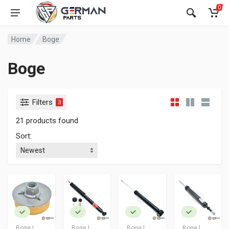
0
Home
Boge
Boge
Filters
3
21 products found
Sort:
Boge |
Boge |
Boge |
Boge |