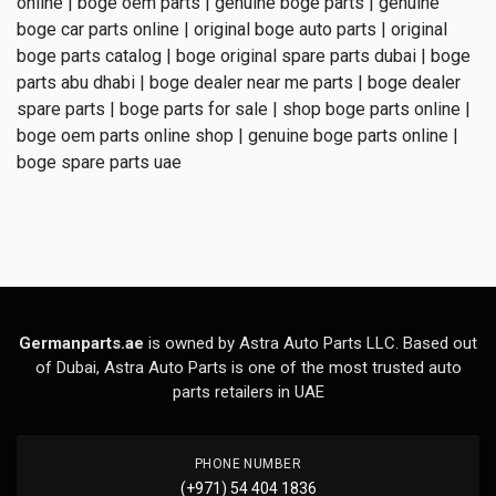
online | boge oem parts | genuine boge parts | genuine
boge car parts online | original boge auto parts | original
boge parts catalog | boge original spare parts dubai | boge
parts abu dhabi | boge dealer near me parts | boge dealer
spare parts | boge parts for sale | shop boge parts online |
boge oem parts online shop | genuine boge parts online |
boge spare parts uae
Germanparts.ae
is owned by Astra Auto Parts LLC. Based out
of Dubai, Astra Auto Parts is one of the most trusted auto
parts retailers in UAE
PHONE NUMBER
(+971) 54 404 1836