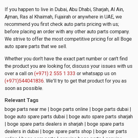
If you happen to live in Dubai, Abu Dhabi, Sharjah, Al Ain,
Ajman, Ras al Khaimah, Fujairah or anywhere in UAE, we
recommend you first check auto parts pricing with us;
before placing an order with any other auto parts company.
We strive to offer the most competitive pricing for all Boge
auto spare parts that we sell.
Whether you don't have the exact part number or can't find
the product you are looking for, discuss your issues with us
over a call on
(+971) 2 555 1 333
or whatsapp us on
(+971)544041836
. We'll try to get that product for you as
soon as possible.
Relevant Tags
boge parts near me | boge parts online | boge parts dubai |
boge auto spare parts dubai | boge auto spare parts sharjah
| boge spare parts dealers in sharjah | boge spare parts
dealers in dubai | boge spare parts shop | boge car parts