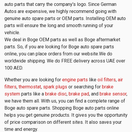
auto parts that carry the company's logo. Since German
Autos are expensive, we highly recommend going with
genuine auto spare parts or OEM parts. Installing OEM auto
parts will ensure the long and smooth running of your
vehicle.
We deal in Boge OEM parts as well as Boge aftermarket
parts. So, if you are looking for Boge auto spare parts
online, you can place orders from our website.We do
worldwide shipping. We do FREE delivery across UAE over
100 AED.
Whether you are looking for
engine parts
like
oil filters
,
air
filters
,
thermostat
,
spark plugs
or searching for
brake
system
parts like a
brake disc
,
brake pad
, and
brake sensor
,
we have them all. With us, you can find a complete range of
Boge auto spare parts. Shopping Boge auto parts online
helps you get genuine products. It gives you the opportunity
of price comparison on different sites. It also saves your
time and energy.