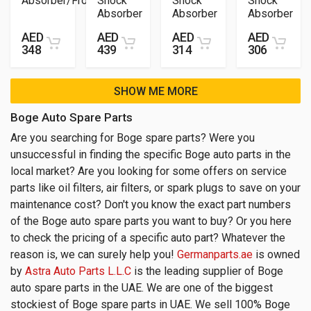
Absorber/Front
Shock
Shock
Shock
Absorber
Absorber
Absorber
AED
AED
AED
AED
348
439
314
306
SHOW ME MORE
Boge Auto Spare Parts
Are you searching for Boge spare parts? Were you
unsuccessful in finding the specific Boge auto parts in the
local market? Are you looking for some offers on service
parts like oil filters, air filters, or spark plugs to save on your
maintenance cost? Don't you know the exact part numbers
of the Boge auto spare parts you want to buy? Or you here
to check the pricing of a specific auto part? Whatever the
reason is, we can surely help you!
Germanparts.ae
is owned
by
Astra Auto Parts L.L.C
is the leading supplier of Boge
auto spare parts in the UAE. We are one of the biggest
stockiest of Boge spare parts in UAE. We sell 100% Boge