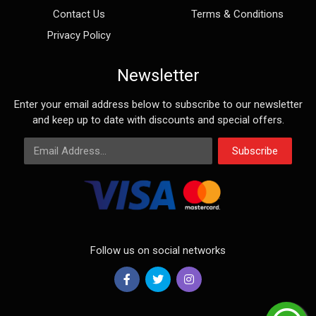
Contact Us
Terms & Conditions
Privacy Policy
Newsletter
Enter your email address below to subscribe to our newsletter
and keep up to date with discounts and special offers.
Email Address
Subscribe
Follow us on social networks