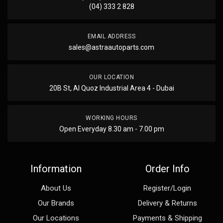
(04) 333 2 828
EMAIL ADDRESS
sales@astraautoparts.com
OUR LOCATION
20B St, Al Quoz Industrial Area 4 - Dubai
WORKING HOURS
Open Everyday 8.30 am - 7.00 pm
Information
Order Info
About Us
Register/Login
Our Brands
Delivery & Returns
Our Locations
Payments & Shipping