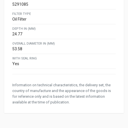
5291085
FILTER TYPE
Oil Filter
DEPTH IN (MM)
24.77
OVERALL DIAMETER IN (MM)
53.58
WITH SEAL RING
Yes
Information on technical characteristics, the delivery set, the
country of manufacture and the appearance of the goods is
for reference only and is based on the latest information
available at the time of publication.