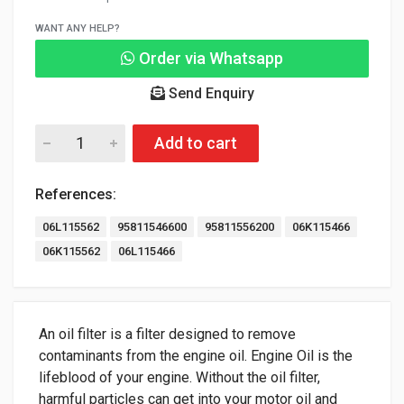
WANT ANY HELP?
Order via Whatsapp
Send Enquiry
Add to cart
References:
06L115562
95811546600
95811556200
06K115466
06K115562
06L115466
An oil filter is a filter designed to remove
contaminants from the engine oil. Engine Oil is the
lifeblood of your engine. Without the oil filter,
harmful particles can get into your motor oil and