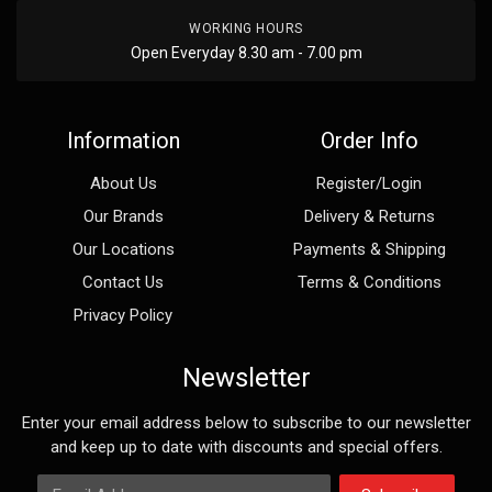
WORKING HOURS
Open Everyday 8.30 am - 7.00 pm
Information
Order Info
About Us
Register/Login
Our Brands
Delivery & Returns
Our Locations
Payments & Shipping
Contact Us
Terms & Conditions
Privacy Policy
Newsletter
Enter your email address below to subscribe to our newsletter
and keep up to date with discounts and special offers.
Email Address