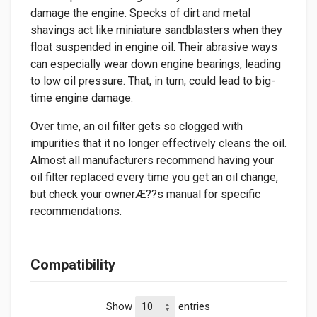
damage the engine. Specks of dirt and metal
shavings act like miniature sandblasters when they
float suspended in engine oil. Their abrasive ways
can especially wear down engine bearings, leading
to low oil pressure. That, in turn, could lead to big-
time engine damage.
Over time, an oil filter gets so clogged with
impurities that it no longer effectively cleans the oil.
Almost all manufacturers recommend having your
oil filter replaced every time you get an oil change,
but check your ownerÆ??s manual for specific
recommendations.
Compatibility
Show
entries