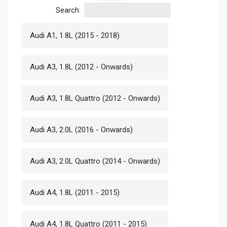
Search:
Audi A1, 1.8L (2015 - 2018)
Audi A3, 1.8L (2012 - Onwards)
Audi A3, 1.8L Quattro (2012 - Onwards)
Audi A3, 2.0L (2016 - Onwards)
Audi A3, 2.0L Quattro (2014 - Onwards)
Audi A4, 1.8L (2011 - 2015)
Audi A4, 1.8L Quattro (2011 - 2015)