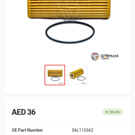
AED 36
In Stock
OE Part Number
06L115562