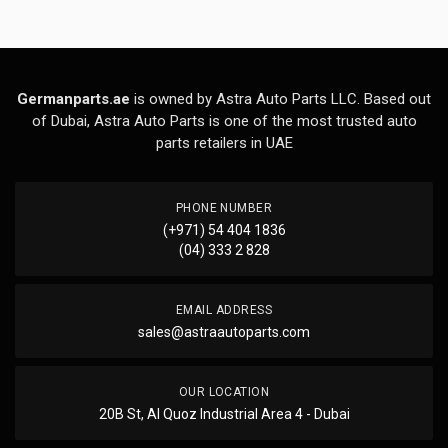
Germanparts.ae
is owned by Astra Auto Parts LLC. Based out
of Dubai, Astra Auto Parts is one of the most trusted auto
parts retailers in UAE
PHONE NUMBER
(+971) 54 404 1836
(04) 333 2 828
EMAIL ADDRESS
sales@astraautoparts.com
OUR LOCATION
20B St, Al Quoz Industrial Area 4 - Dubai