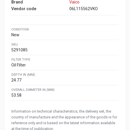
Brand
Vaico
Vendor code
06L115562VKO
CONDITION
New
SKU
5291085
FILTER TYPE
Oil Filter
DEPTH IN (MM)
24.77
OVERALL DIAMETER IN (MM)
53.58
Information on technical characteristics, the delivery set, the
country of manufacture and the appearance of the goods is for
reference only and is based on the latest information available
at the time of publication.