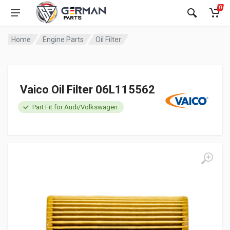
0
Home
Engine Parts
Oil Filter
Vaico Oil Filter 06L115562
Part Fit for Audi/Volkswagen