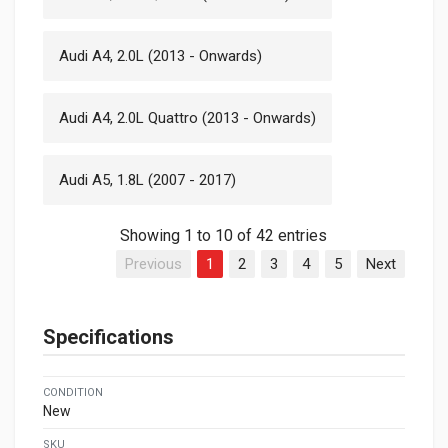
Audi A4, 2.0L (2013 - Onwards)
Audi A4, 2.0L Quattro (2013 - Onwards)
Audi A5, 1.8L (2007 - 2017)
Showing 1 to 10 of 42 entries
Previous
1
2
3
4
5
Next
Specifications
CONDITION
New
SKU