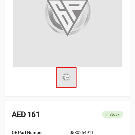
AED 161
In Stock
OE Part Number
0580254911