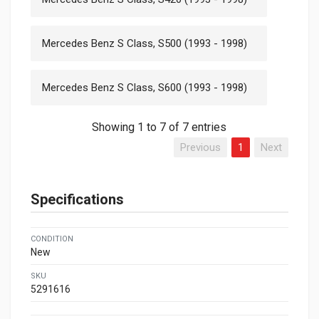
Mercedes Benz S Class, S500 (1993 - 1998)
Mercedes Benz S Class, S600 (1993 - 1998)
Showing 1 to 7 of 7 entries
Previous
1
Next
Specifications
CONDITION
New
SKU
5291616