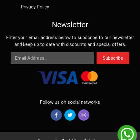
Privacy Policy
Newsletter
Enter your email address below to subscribe to our newsletter
and keep up to date with discounts and special offers.
Email Address
Subscribe
Follow us on social networks