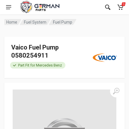
0
Home
Fuel System
Fuel Pump
Vaico Fuel Pump
0580254911
Part Fit for Mercedes Benz