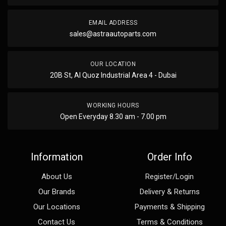
EMAIL ADDRESS
sales@astraautoparts.com
OUR LOCATION
20B St, Al Quoz Industrial Area 4 - Dubai
WORKING HOURS
Open Everyday 8.30 am - 7.00 pm
Information
Order Info
About Us
Register/Login
Our Brands
Delivery & Returns
Our Locations
Payments & Shipping
Contact Us
Terms & Conditions