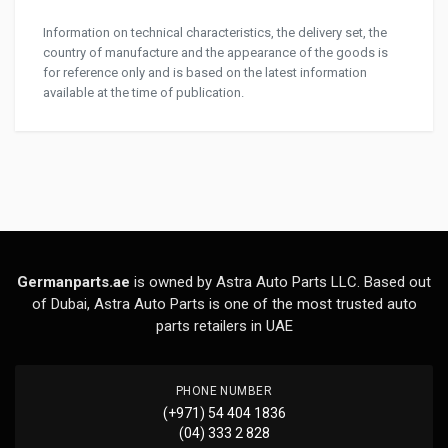
Information on technical characteristics, the delivery set, the
country of manufacture and the appearance of the goods is
for reference only and is based on the latest information
available at the time of publication.
Germanparts.ae
is owned by Astra Auto Parts LLC. Based out
of Dubai, Astra Auto Parts is one of the most trusted auto
parts retailers in UAE
PHONE NUMBER
(+971) 54 404 1836
(04) 333 2 828