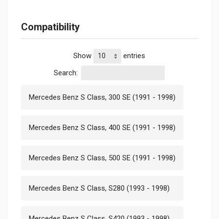
Compatibility
Show
entries
Search:
Mercedes Benz S Class, 300 SE (1991 - 1998)
Mercedes Benz S Class, 400 SE (1991 - 1998)
Mercedes Benz S Class, 500 SE (1991 - 1998)
Mercedes Benz S Class, S280 (1993 - 1998)
Mercedes Benz S Class, S420 (1993 - 1998)