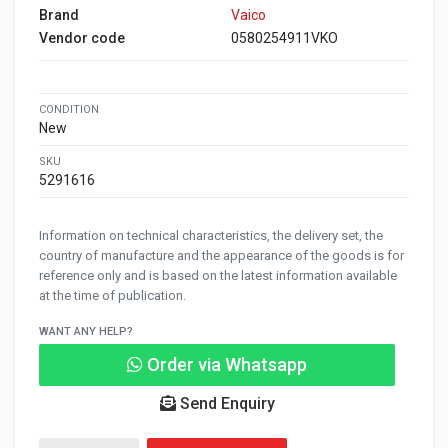
Brand
Vaico
Vendor code
0580254911VKO
CONDITION
New
SKU
5291616
Information on technical characteristics, the delivery set, the
country of manufacture and the appearance of the goods is for
reference only and is based on the latest information available
at the time of publication.
WANT ANY HELP?
Order via Whatsapp
Send Enquiry