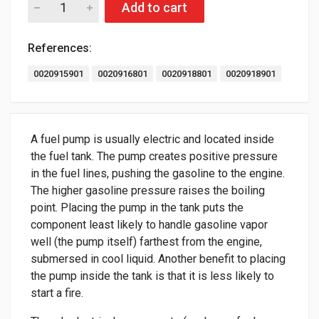
Add to cart
References:
0020915901
0020916801
0020918801
0020918901
A fuel pump is usually electric and located inside
the fuel tank. The pump creates positive pressure
in the fuel lines, pushing the gasoline to the engine.
The higher gasoline pressure raises the boiling
point. Placing the pump in the tank puts the
component least likely to handle gasoline vapor
well (the pump itself) farthest from the engine,
submersed in cool liquid. Another benefit to placing
the pump inside the tank is that it is less likely to
start a fire.