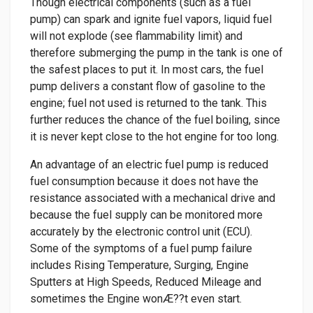
Though electrical components (such as a fuel
pump) can spark and ignite fuel vapors, liquid fuel
will not explode (see flammability limit) and
therefore submerging the pump in the tank is one of
the safest places to put it. In most cars, the fuel
pump delivers a constant flow of gasoline to the
engine; fuel not used is returned to the tank. This
further reduces the chance of the fuel boiling, since
it is never kept close to the hot engine for too long.
An advantage of an electric fuel pump is reduced
fuel consumption because it does not have the
resistance associated with a mechanical drive and
because the fuel supply can be monitored more
accurately by the electronic control unit (ECU).
Some of the symptoms of a fuel pump failure
includes Rising Temperature, Surging, Engine
Sputters at High Speeds, Reduced Mileage and
sometimes the Engine wonÆ??t even start.