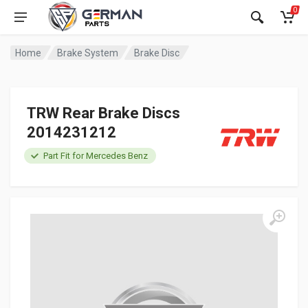
0
Home
Brake System
Brake Disc
TRW Rear Brake Discs
2014231212
Part Fit for Mercedes Benz