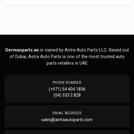
Germanparts.ae
is owned by Astra Auto Parts LLC. Based out
of Dubai, Astra Auto Parts is one of the most trusted auto
parts retailers in UAE
PHONE NUMBER
(+971) 54 404 1836
(04) 333 2 828
EMAIL ADDRESS
sales@astraautoparts.com