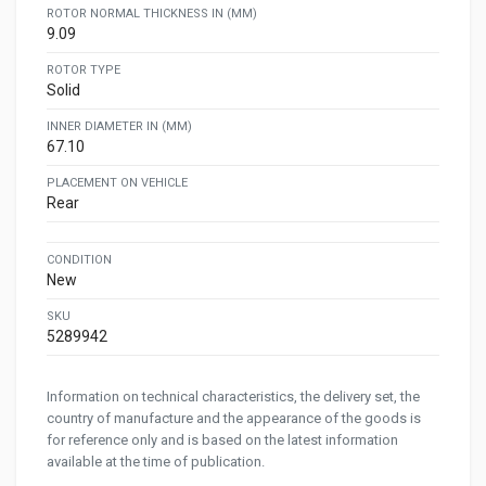
ROTOR NORMAL THICKNESS IN (MM)
9.09
ROTOR TYPE
Solid
INNER DIAMETER IN (MM)
67.10
PLACEMENT ON VEHICLE
Rear
CONDITION
New
SKU
5289942
Information on technical characteristics, the delivery set, the
country of manufacture and the appearance of the goods is
for reference only and is based on the latest information
available at the time of publication.