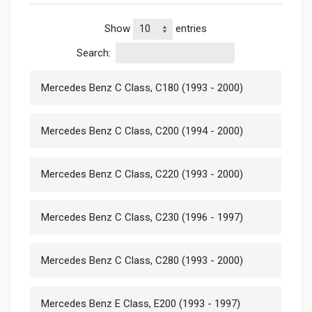
Show
entries
Search:
Mercedes Benz C Class, C180 (1993 - 2000)
Mercedes Benz C Class, C200 (1994 - 2000)
Mercedes Benz C Class, C220 (1993 - 2000)
Mercedes Benz C Class, C230 (1996 - 1997)
Mercedes Benz C Class, C280 (1993 - 2000)
Mercedes Benz E Class, E200 (1993 - 1997)