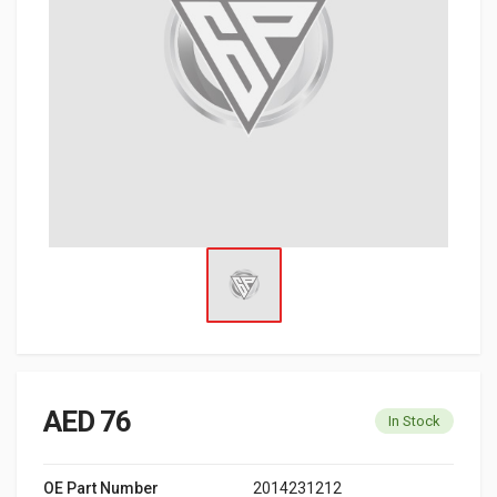
AED 76
In Stock
OE Part Number
2014231212