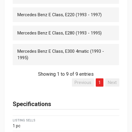
Mercedes Benz E Class, E220 (1993 - 1997)
Mercedes Benz E Class, E280 (1993 - 1995)
Mercedes Benz E Class, E300 4matic (1993 -
1995)
Showing 1 to 9 of 9 entries
Previous
1
Next
Specifications
LISTING SELLS
1 pc