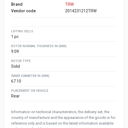
Brand
TRW
Vendor code
2014231212TRW
LISTING SELLS
1 pc
ROTOR NORMAL THICKNESS IN (MM)
9.09
ROTOR TYPE
Solid
INNER DIAMETER IN (MM)
67.10
PLACEMENT ON VEHICLE
Rear
Information on technical characteristics, the delivery set, the
country of manufacture and the appearance of the goods is for
reference only and is based on the latest information available