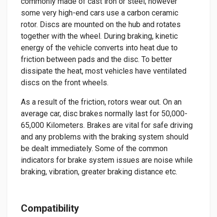
commonly made of cast iron or steel; however
some very high-end cars use a carbon ceramic
rotor. Discs are mounted on the hub and rotates
together with the wheel. During braking, kinetic
energy of the vehicle converts into heat due to
friction between pads and the disc. To better
dissipate the heat, most vehicles have ventilated
discs on the front wheels.
As a result of the friction, rotors wear out. On an
average car, disc brakes normally last for 50,000-
65,000 Kilometers. Brakes are vital for safe driving
and any problems with the braking system should
be dealt immediately. Some of the common
indicators for brake system issues are noise while
braking, vibration, greater braking distance etc.
Compatibility