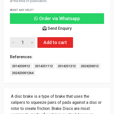
at the time of publication.
WANT ANY HELP?
Order via Whatsapp
Send Enquiry
Add to cart
References:
2014230912
2014231112
2014231212
2024230012
202423001264
A disc brake is a type of brake that uses the
calipers to squeeze pairs of pads against a disc or
rotor to create friction. Brake Discs are most