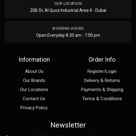
OUR LOCATION
20B St, Al Quoz Industrial Area 4 - Dubai
WORKING HOURS
Open Everyday 8.30 am - 7.00 pm
Information
Order Info
About Us
Register/Login
Our Brands
Delivery & Returns
Our Locations
Payments & Shipping
Contact Us
Terms & Conditions
Privacy Policy
Newsletter