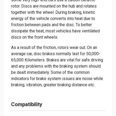
rotor. Discs are mounted on the hub and rotates
together with the wheel. During braking, kinetic
energy of the vehicle converts into heat due to
friction between pads and the disc. To better
dissipate the heat, most vehicles have ventilated
discs on the front wheels.
As a result of the friction, rotors wear out. On an
average car, disc brakes normally last for 50,000-
65,000 Kilometers. Brakes are vital for safe driving
and any problems with the braking system should
be dealt immediately. Some of the common
indicators for brake system issues are noise while
braking, vibration, greater braking distance etc.
Compatibility