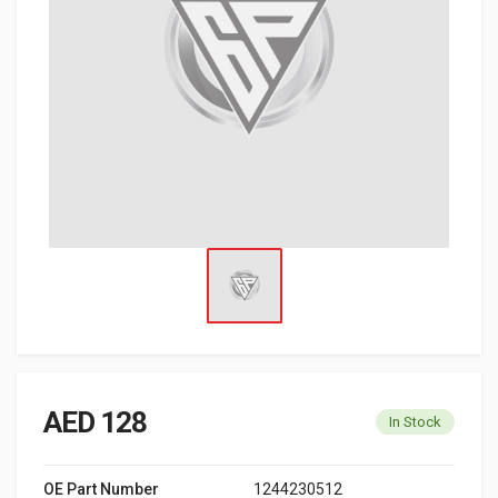
AED 128
In Stock
OE Part Number
1244230512