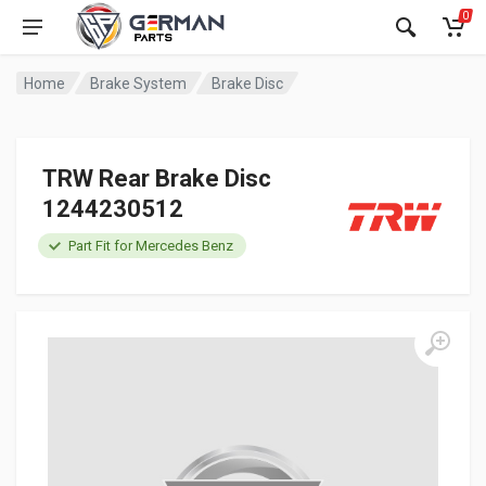
0
Home
Brake System
Brake Disc
TRW Rear Brake Disc
1244230512
Part Fit for Mercedes Benz