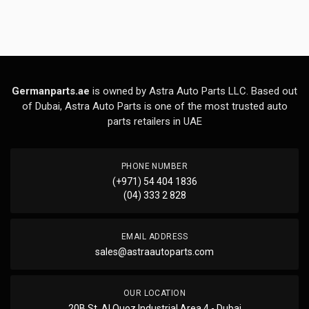
Germanparts.ae
is owned by Astra Auto Parts LLC. Based out
of Dubai, Astra Auto Parts is one of the most trusted auto
parts retailers in UAE
PHONE NUMBER
(+971) 54 404 1836
(04) 333 2 828
EMAIL ADDRESS
sales@astraautoparts.com
OUR LOCATION
20B St, Al Quoz Industrial Area 4 - Dubai