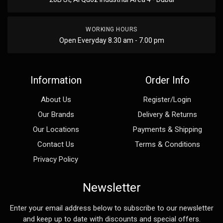
WORKING HOURS
Open Everyday 8.30 am - 7.00 pm
Information
Order Info
About Us
Register/Login
Our Brands
Delivery & Returns
Our Locations
Payments & Shipping
Contact Us
Terms & Conditions
Privacy Policy
Newsletter
Enter your email address below to subscribe to our newsletter
and keep up to date with discounts and special offers.