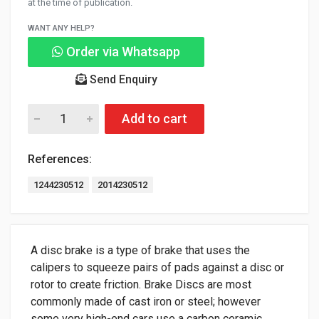
at the time of publication.
WANT ANY HELP?
Order via Whatsapp
Send Enquiry
Add to cart
References:
1244230512
2014230512
A disc brake is a type of brake that uses the
calipers to squeeze pairs of pads against a disc or
rotor to create friction. Brake Discs are most
commonly made of cast iron or steel; however
some very high-end cars use a carbon ceramic