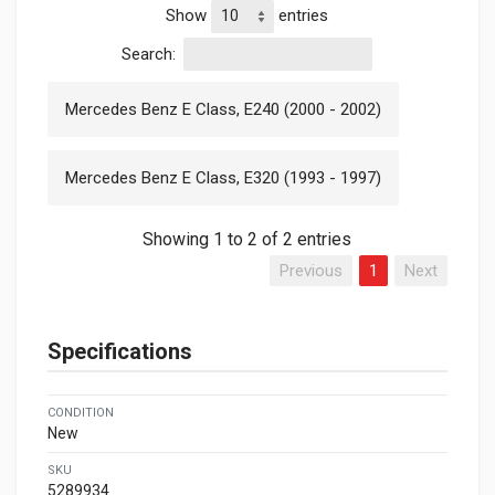
Show
entries
Search:
Mercedes Benz E Class, E240 (2000 - 2002)
Mercedes Benz E Class, E320 (1993 - 1997)
Showing 1 to 2 of 2 entries
Previous
1
Next
Specifications
CONDITION
New
SKU
5289934