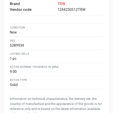
Brand
TRW
Vendor code
1244230512TRW
CONDITION
New
SKU
5289934
LISTING SELLS
1 pc
ROTOR NORMAL THICKNESS IN (MM)
9.00
ROTOR TYPE
Solid
Information on technical characteristics, the delivery set, the
country of manufacture and the appearance of the goods is for
reference only and is based on the latest information available