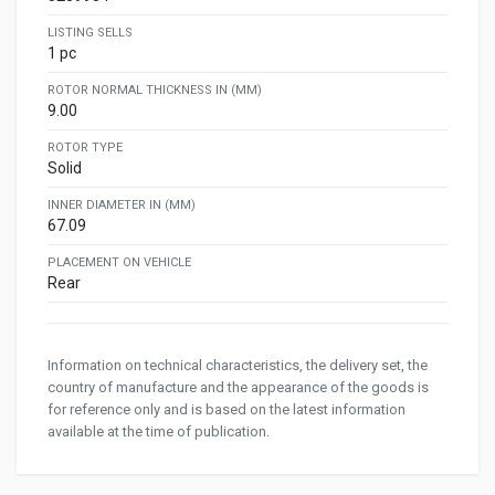
LISTING SELLS
1 pc
ROTOR NORMAL THICKNESS IN (MM)
9.00
ROTOR TYPE
Solid
INNER DIAMETER IN (MM)
67.09
PLACEMENT ON VEHICLE
Rear
Information on technical characteristics, the delivery set, the
country of manufacture and the appearance of the goods is
for reference only and is based on the latest information
available at the time of publication.