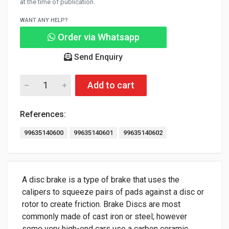
at the time of publication.
WANT ANY HELP?
Order via Whatsapp
Send Enquiry
Add to cart
References:
99635140600
99635140601
99635140602
A disc brake is a type of brake that uses the
calipers to squeeze pairs of pads against a disc or
rotor to create friction. Brake Discs are most
commonly made of cast iron or steel; however
some very high-end cars use a carbon ceramic