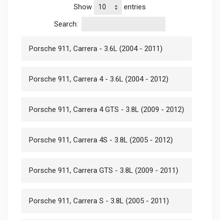
Show
entries
Search:
Porsche 911, Carrera - 3.6L (2004 - 2011)
Porsche 911, Carrera 4 - 3.6L (2004 - 2012)
Porsche 911, Carrera 4 GTS - 3.8L (2009 - 2012)
Porsche 911, Carrera 4S - 3.8L (2005 - 2012)
Porsche 911, Carrera GTS - 3.8L (2009 - 2011)
Porsche 911, Carrera S - 3.8L (2005 - 2011)