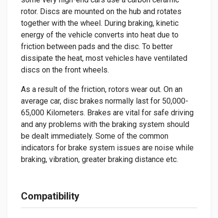
rotor. Discs are mounted on the hub and rotates
together with the wheel. During braking, kinetic
energy of the vehicle converts into heat due to
friction between pads and the disc. To better
dissipate the heat, most vehicles have ventilated
discs on the front wheels.
As a result of the friction, rotors wear out. On an
average car, disc brakes normally last for 50,000-
65,000 Kilometers. Brakes are vital for safe driving
and any problems with the braking system should
be dealt immediately. Some of the common
indicators for brake system issues are noise while
braking, vibration, greater braking distance etc.
Compatibility