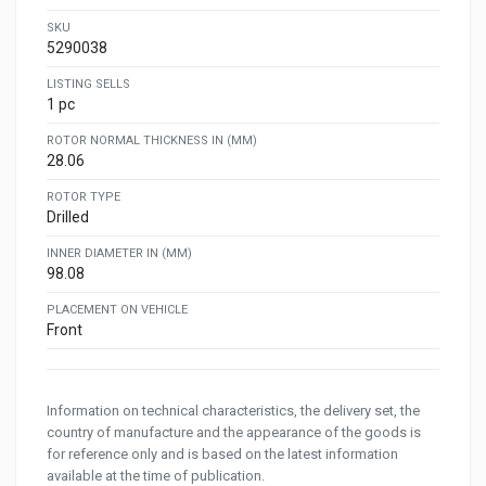
SKU
5290038
LISTING SELLS
1 pc
ROTOR NORMAL THICKNESS IN (MM)
28.06
ROTOR TYPE
Drilled
INNER DIAMETER IN (MM)
98.08
PLACEMENT ON VEHICLE
Front
Information on technical characteristics, the delivery set, the
country of manufacture and the appearance of the goods is
for reference only and is based on the latest information
available at the time of publication.