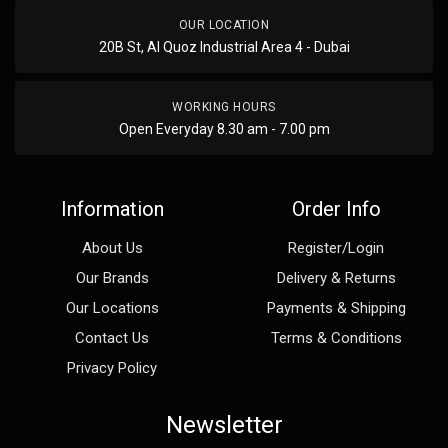
OUR LOCATION
20B St, Al Quoz Industrial Area 4 - Dubai
WORKING HOURS
Open Everyday 8.30 am - 7.00 pm
Information
Order Info
About Us
Register/Login
Our Brands
Delivery & Returns
Our Locations
Payments & Shipping
Contact Us
Terms & Conditions
Privacy Policy
Newsletter