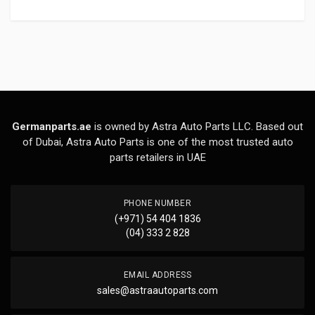
Germanparts.ae
is owned by Astra Auto Parts LLC. Based out
of Dubai, Astra Auto Parts is one of the most trusted auto
parts retailers in UAE
PHONE NUMBER
(+971) 54 404 1836
(04) 333 2 828
EMAIL ADDRESS
sales@astraautoparts.com