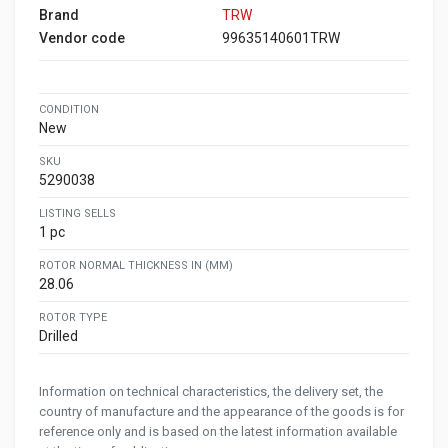
Brand
TRW
Vendor code
99635140601TRW
CONDITION
New
SKU
5290038
LISTING SELLS
1 pc
ROTOR NORMAL THICKNESS IN (MM)
28.06
ROTOR TYPE
Drilled
Information on technical characteristics, the delivery set, the
country of manufacture and the appearance of the goods is for
reference only and is based on the latest information available