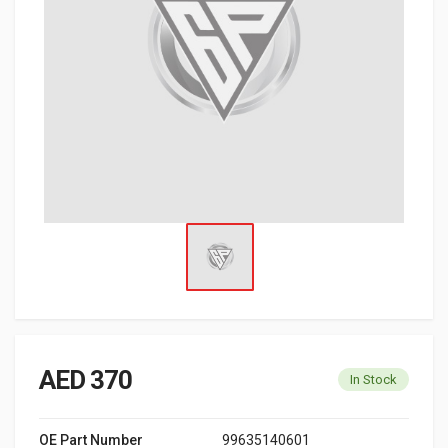
AED 370
In Stock
OE Part Number
99635140601