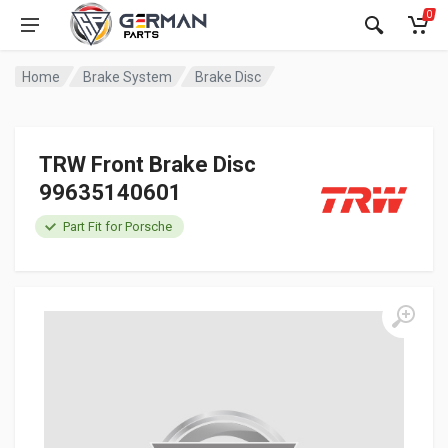
0
Home
Brake System
Brake Disc
TRW Front Brake Disc
99635140601
Part Fit for Porsche