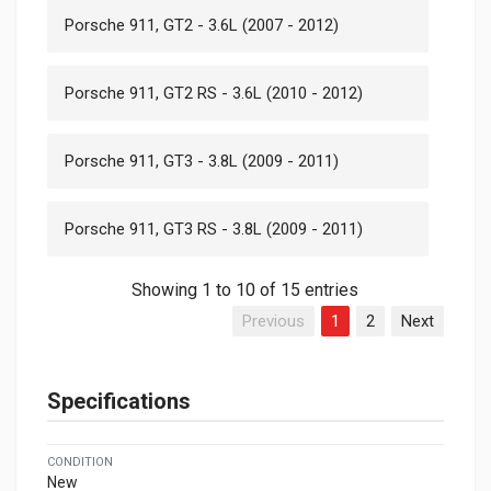
Porsche 911, GT2 - 3.6L (2007 - 2012)
Porsche 911, GT2 RS - 3.6L (2010 - 2012)
Porsche 911, GT3 - 3.8L (2009 - 2011)
Porsche 911, GT3 RS - 3.8L (2009 - 2011)
Showing 1 to 10 of 15 entries
Previous
1
2
Next
Specifications
CONDITION
New