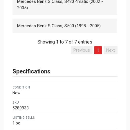
Mercedes Benz S Class, S430 4matic (2002 -
2005)
Mercedes Benz S Class, S500 (1998 - 2005)
Showing 1 to 7 of 7 entries
Previous
1
Next
Specifications
CONDITION
New
SKU
5289933
LISTING SELLS
1 pc