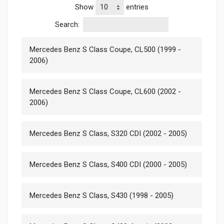
Show
entries
Search:
Mercedes Benz S Class Coupe, CL500 (1999 -
2006)
Mercedes Benz S Class Coupe, CL600 (2002 -
2006)
Mercedes Benz S Class, S320 CDI (2002 - 2005)
Mercedes Benz S Class, S400 CDI (2000 - 2005)
Mercedes Benz S Class, S430 (1998 - 2005)