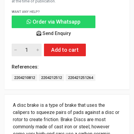
at the time of publication.
WANT ANY HELP?
Order via Whatsapp
Send Enquiry
Add to cart
References:
2204210812
2204212512
220421251264
A disc brake is a type of brake that uses the
calipers to squeeze pairs of pads against a disc or
rotor to create friction. Brake Discs are most
commonly made of cast iron or steel; however
some very high-end cars use a carbon ceramic