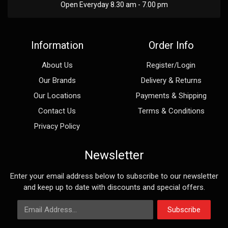
Open Everyday 8.30 am - 7.00 pm
Information
Order Info
About Us
Register/Login
Our Brands
Delivery & Returns
Our Locations
Payments & Shipping
Contact Us
Terms & Conditions
Privacy Policy
Newsletter
Enter your email address below to subscribe to our newsletter
and keep up to date with discounts and special offers.
Email Address
Subscribe