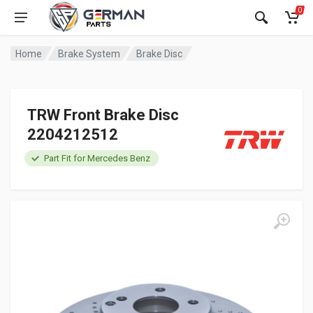
0
Home
Brake System
Brake Disc
TRW Front Brake Disc
2204212512
Part Fit for Mercedes Benz