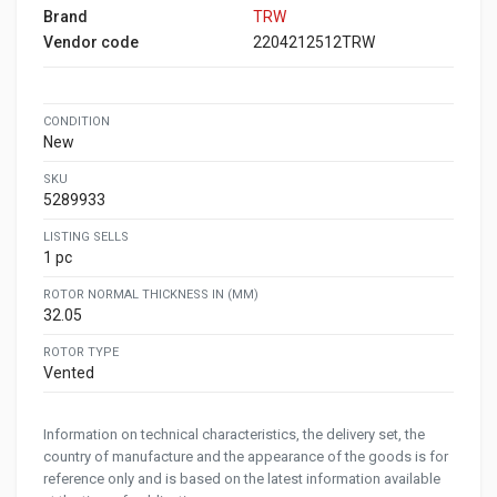
Brand
TRW
Vendor code
2204212512TRW
CONDITION
New
SKU
5289933
LISTING SELLS
1 pc
ROTOR NORMAL THICKNESS IN (MM)
32.05
ROTOR TYPE
Vented
Information on technical characteristics, the delivery set, the
country of manufacture and the appearance of the goods is for
reference only and is based on the latest information available