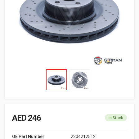
AED 246
In Stock
OE Part Number
2204212512