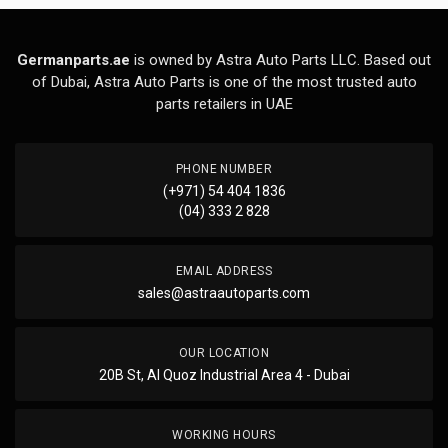
Germanparts.ae
is owned by Astra Auto Parts LLC. Based out
of Dubai, Astra Auto Parts is one of the most trusted auto
parts retailers in UAE
PHONE NUMBER
(+971) 54 404 1836
(04) 333 2 828
EMAIL ADDRESS
sales@astraautoparts.com
OUR LOCATION
20B St, Al Quoz Industrial Area 4 - Dubai
WORKING HOURS