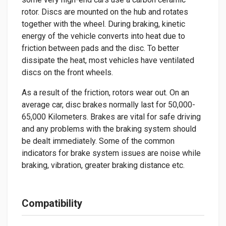
rotor. Discs are mounted on the hub and rotates
together with the wheel. During braking, kinetic
energy of the vehicle converts into heat due to
friction between pads and the disc. To better
dissipate the heat, most vehicles have ventilated
discs on the front wheels.
As a result of the friction, rotors wear out. On an
average car, disc brakes normally last for 50,000-
65,000 Kilometers. Brakes are vital for safe driving
and any problems with the braking system should
be dealt immediately. Some of the common
indicators for brake system issues are noise while
braking, vibration, greater braking distance etc.
Compatibility