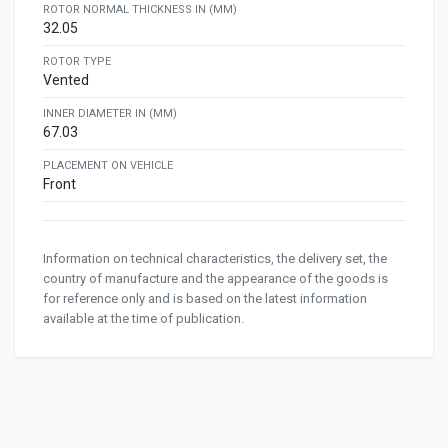
ROTOR NORMAL THICKNESS IN (MM)
32.05
ROTOR TYPE
Vented
INNER DIAMETER IN (MM)
67.03
PLACEMENT ON VEHICLE
Front
Information on technical characteristics, the delivery set, the
country of manufacture and the appearance of the goods is
for reference only and is based on the latest information
available at the time of publication.