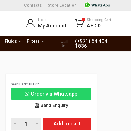
Contacts
Store Location
Hello,
Shopping Cart
0
My Account
AED 0
(+971) 54 404
Fluids
Filters
Call
1836
Us:
WANT ANY HELP?
Order via Whatsapp
Send Enquiry
Add to cart