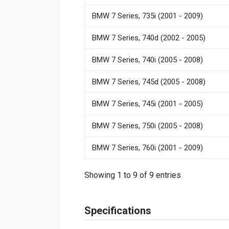
BMW 7 Series, 735i (2001 - 2009)
BMW 7 Series, 740d (2002 - 2005)
BMW 7 Series, 740i (2005 - 2008)
BMW 7 Series, 745d (2005 - 2008)
BMW 7 Series, 745i (2001 - 2005)
BMW 7 Series, 750i (2005 - 2008)
BMW 7 Series, 760i (2001 - 2009)
Showing 1 to 9 of 9 entries
Specifications