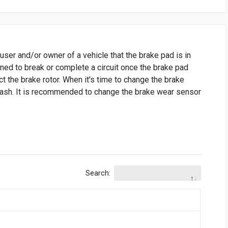
user and/or owner of a vehicle that the brake pad is in
gned to break or complete a circuit once the brake pad
t the brake rotor. When it's time to change the brake
 dash. It is recommended to change the brake wear sensor
Search: