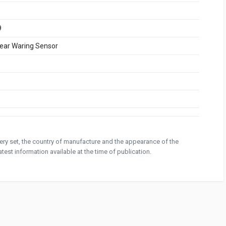
9
ear Waring Sensor
ivery set, the country of manufacture and the appearance of the
test information available at the time of publication.