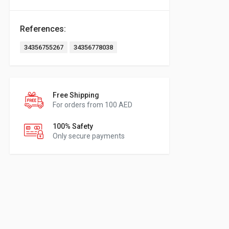
References:
34356755267
34356778038
Free Shipping
For orders from 100 AED
100% Safety
Only secure payments