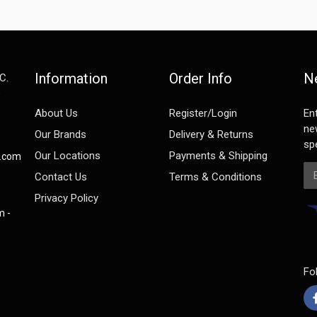
Information
Order Info
N
C.
e
About Us
Register/Login
En
ne
Our Brands
Delivery & Returns
spe
Our Locations
Payments & Shipping
s.com
Em
Contact Us
Terms & Conditions
Privacy Policy
m -
Fo