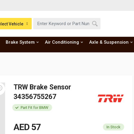
lect Vehicle
Brake System
Air Conditioning
Axle & Suspension
TRW Brake Sensor
34356755267
Part Fit for BMW
AED 57
In Stock