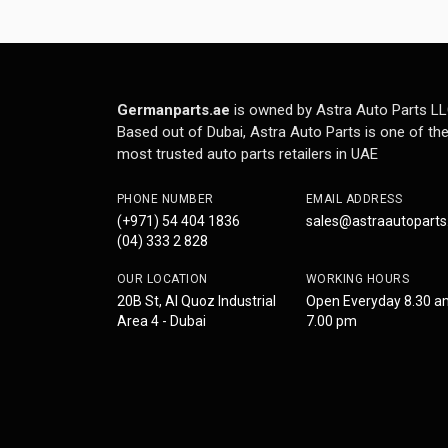
Germanparts.ae
is owned by Astra Auto Parts LL
Based out of Dubai, Astra Auto Parts is one of th
most trusted auto parts retailers in UAE
PHONE NUMBER
EMAIL ADDRESS
(+971) 54 404 1836
sales@astraautopart
(04) 333 2 828
OUR LOCATION
WORKING HOURS
20B St, Al Quoz Industrial
Open Everyday 8.30 a
Area 4 - Dubai
7.00 pm