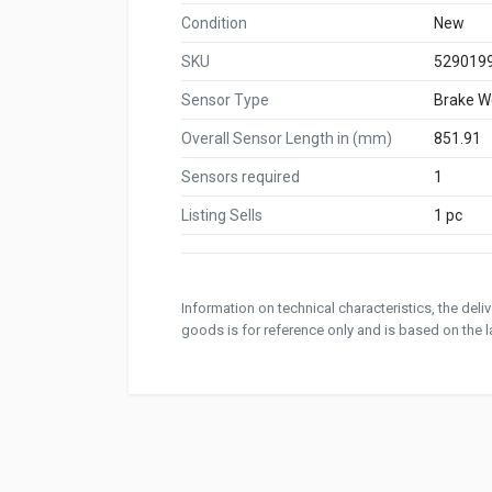
Condition
New
SKU
529019
Sensor Type
Brake W
Overall Sensor Length in (mm)
851.91
Sensors required
1
Listing Sells
1 pc
Information on technical characteristics, the del
goods is for reference only and is based on the la