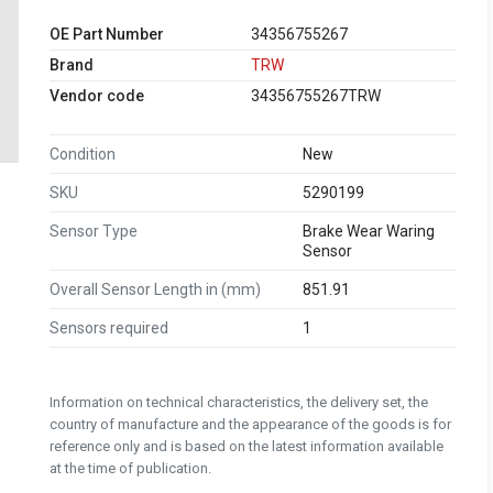
OE Part Number
34356755267
Brand
TRW
Vendor code
34356755267TRW
Condition
New
SKU
5290199
Sensor Type
Brake Wear Waring
Sensor
Overall Sensor Length in (mm)
851.91
Sensors required
1
Information on technical characteristics, the delivery set, the
country of manufacture and the appearance of the goods is for
reference only and is based on the latest information available
at the time of publication.