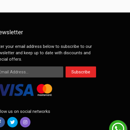
ewsletter
ter your email address below to subscribe to our
wsletter and keep up to date with discounts and
cial offers.
ail Address
Subscribe
llow us on social networks