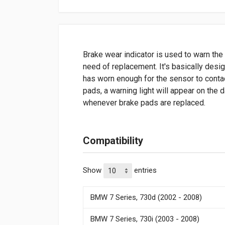
Brake wear indicator is used to warn the 
need of replacement. It's basically desi
has worn enough for the sensor to contac
pads, a warning light will appear on the
whenever brake pads are replaced.
Compatibility
Show
entries
BMW 7 Series, 730d (2002 - 2008)
BMW 7 Series, 730i (2003 - 2008)