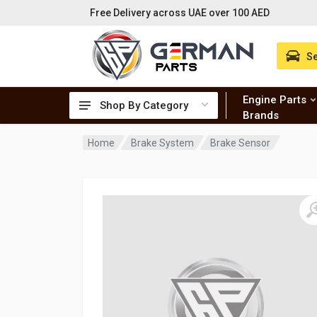
Free Delivery across UAE over 100 AED
Se
Engine Parts
Shop By Category
Brands
Home
Brake System
Brake Sensor