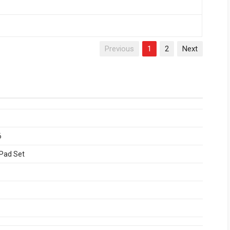
Previous
1
2
Next
6
 Pad Set