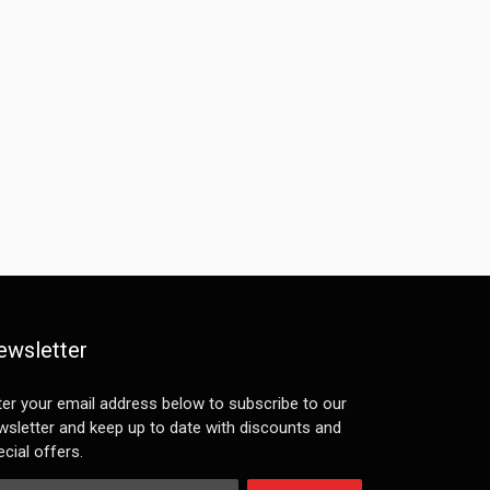
ewsletter
ter your email address below to subscribe to our
wsletter and keep up to date with discounts and
cial offers.
ail Address