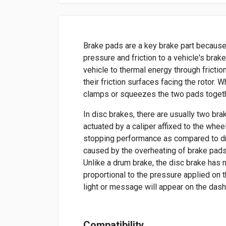
Brake pads are a key brake part because
pressure and friction to a vehicle's brak
vehicle to thermal energy through frictio
their friction surfaces facing the rotor. 
clamps or squeezes the two pads togethe
In disc brakes, there are usually two bra
actuated by a caliper affixed to the whee
stopping performance as compared to dr
caused by the overheating of brake pads
Unlike a drum brake, the disc brake has 
proportional to the pressure applied on t
light or message will appear on the das
Compatibility