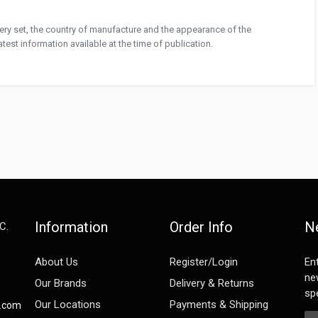
ivery set, the country of manufacture and the appearance of the
test information available at the time of publication.
Information
Order Info
N
C.
e
About Us
Register/Login
En
ne
Our Brands
Delivery & Returns
spe
Our Locations
Payments & Shipping
s.com
Em