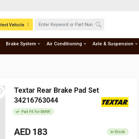
lect Vehicle
Brake System
Air Conditioning
Axle & Suspension
Textar Rear Brake Pad Set
34216763044
Part Fit for BMW
AED 183
In Stock