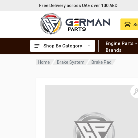
Free Delivery across UAE over 100 AED
Se
Engine Parts
Shop By Category
Brands
Home
Brake System
Brake Pad