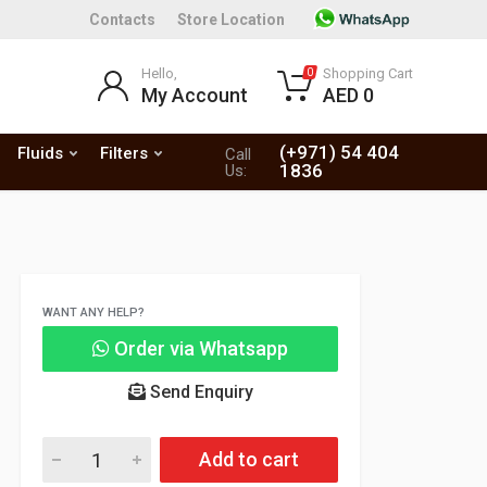
Contacts
Store Location
Hello,
Shopping Cart
0
My Account
AED 0
(+971) 54 404
Fluids
Filters
Call
1836
Us:
WANT ANY HELP?
Order via Whatsapp
Send Enquiry
Add to cart