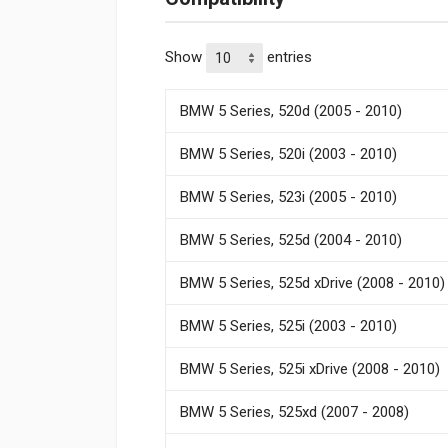
Show
entries
BMW 5 Series, 520d (2005 - 2010)
BMW 5 Series, 520i (2003 - 2010)
BMW 5 Series, 523i (2005 - 2010)
BMW 5 Series, 525d (2004 - 2010)
BMW 5 Series, 525d xDrive (2008 - 2010)
BMW 5 Series, 525i (2003 - 2010)
BMW 5 Series, 525i xDrive (2008 - 2010)
BMW 5 Series, 525xd (2007 - 2008)