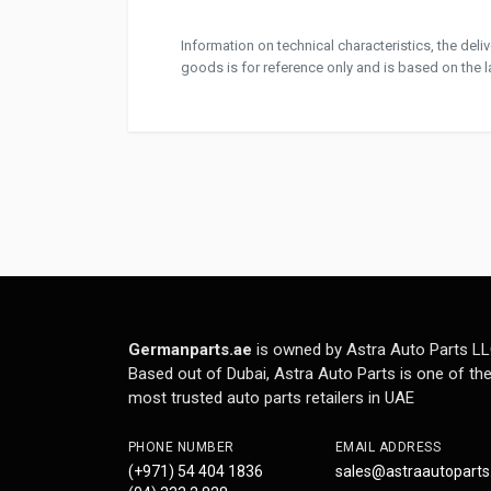
Information on technical characteristics, the del
goods is for reference only and is based on the la
Germanparts.ae
is owned by Astra Auto Parts LL
Based out of Dubai, Astra Auto Parts is one of th
most trusted auto parts retailers in UAE
PHONE NUMBER
EMAIL ADDRESS
(+971) 54 404 1836
sales@astraautopart