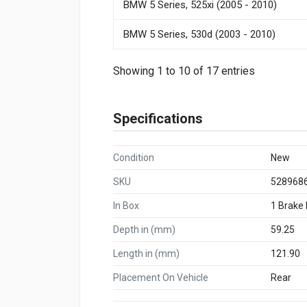
BMW 5 Series, 525xi (2005 - 2010)
BMW 5 Series, 530d (2003 - 2010)
Showing 1 to 10 of 17 entries
Specifications
Condition
New
SKU
528968
In Box
1 Brake
Depth in (mm)
59.25
Length in (mm)
121.90
Placement On Vehicle
Rear