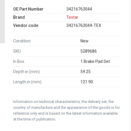
OE Part Number
34216763044
Brand
Textar
Vendor code
34216763044-TEX
Condition
New
SKU
5289686
In Box
1 Brake Pad Set
Depth in (mm)
59.25
Length in (mm)
121.90
Information on technical characteristics, the delivery set, the
country of manufacture and the appearance of the goods is for
reference only and is based on the latest information available
at the time of publication.