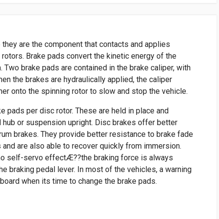
 they are the component that contacts and applies
e rotors. Brake pads convert the kinetic energy of the
n. Two brake pads are contained in the brake caliper, with
When the brakes are hydraulically applied, the caliper
r onto the spinning rotor to slow and stop the vehicle.
ke pads per disc rotor. These are held in place and
l hub or suspension upright. Disc brakes offer better
um brakes. They provide better resistance to brake fade
 and are also able to recover quickly from immersion.
no self-servo effectÆ??the braking force is always
he braking pedal lever. In most of the vehicles, a warning
hboard when its time to change the brake pads.