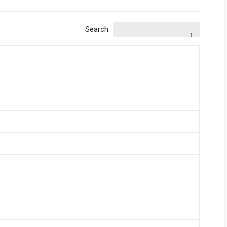
Search: