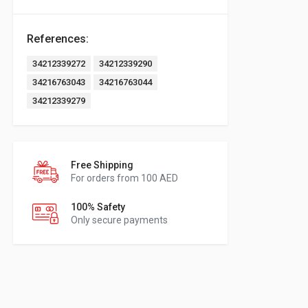
References:
34212339272
34212339290
34216763043
34216763044
34212339279
Free Shipping
For orders from 100 AED
100% Safety
Only secure payments