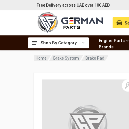
Free Delivery across UAE over 100 AED
Se
Engine Parts
Shop By Category
Brands
Home
Brake System
Brake Pad