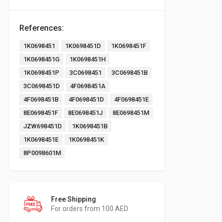
References:
1K0698451
1K0698451D
1K0698451F
1K0698451G
1K0698451H
1K0698451P
3C0698451
3C0698451B
3C0698451D
4F0698451A
4F0698451B
4F0698451D
4F0698451E
8E0698451F
8E0698451J
8E0698451M
JZW698451D
1K0698451B
1K0698451E
1K0698451K
8P0098601M
Free Shipping
For orders from 100 AED