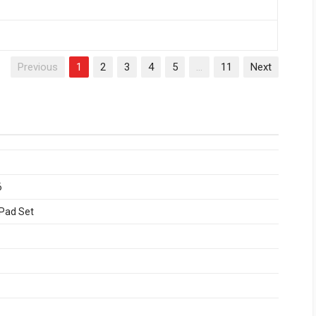
Previous
1
2
3
4
5
…
11
Next
6
 Pad Set