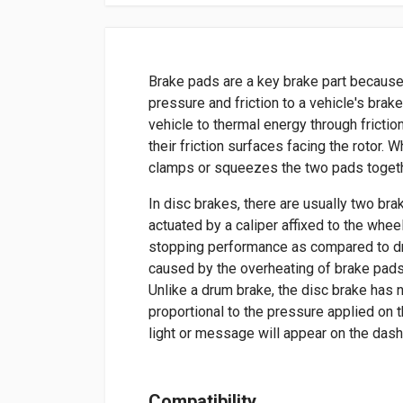
Brake pads are a key brake part because
pressure and friction to a vehicle's brak
vehicle to thermal energy through frictio
their friction surfaces facing the rotor. 
clamps or squeezes the two pads togethe
In disc brakes, there are usually two bra
actuated by a caliper affixed to the whee
stopping performance as compared to dr
caused by the overheating of brake pads
Unlike a drum brake, the disc brake has 
proportional to the pressure applied on t
light or message will appear on the das
Compatibility