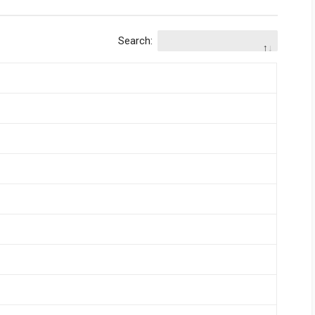
Search: