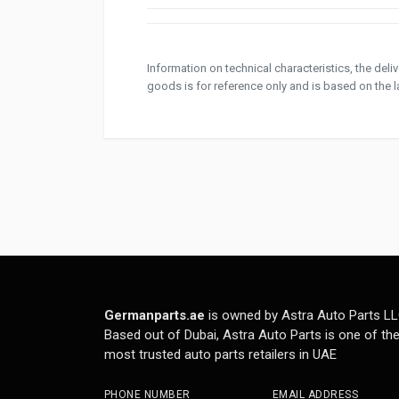
Information on technical characteristics, the del
goods is for reference only and is based on the la
Germanparts.ae
is owned by Astra Auto Parts LL
Based out of Dubai, Astra Auto Parts is one of th
most trusted auto parts retailers in UAE
PHONE NUMBER
EMAIL ADDRESS