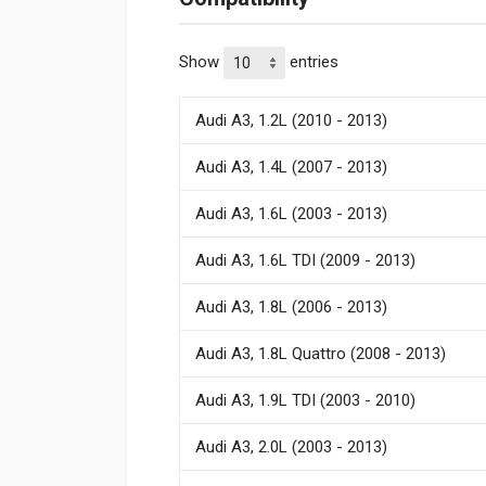
Show
entries
Audi A3, 1.2L (2010 - 2013)
Audi A3, 1.4L (2007 - 2013)
Audi A3, 1.6L (2003 - 2013)
Audi A3, 1.6L TDI (2009 - 2013)
Audi A3, 1.8L (2006 - 2013)
Audi A3, 1.8L Quattro (2008 - 2013)
Audi A3, 1.9L TDI (2003 - 2010)
Audi A3, 2.0L (2003 - 2013)