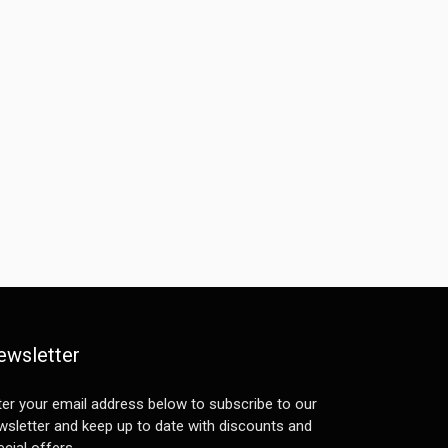
ewsletter
ter your email address below to subscribe to our
wsletter and keep up to date with discounts and
cial offers.