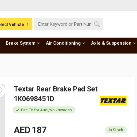
lect Vehicle
Brake System
Air Conditioning
Axle & Suspension
Textar Rear Brake Pad Set
1K0698451D
Part Fit for Audi/Volkswagen
AED 187
In Stock