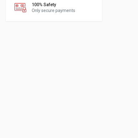
100% Safety
Only secure payments