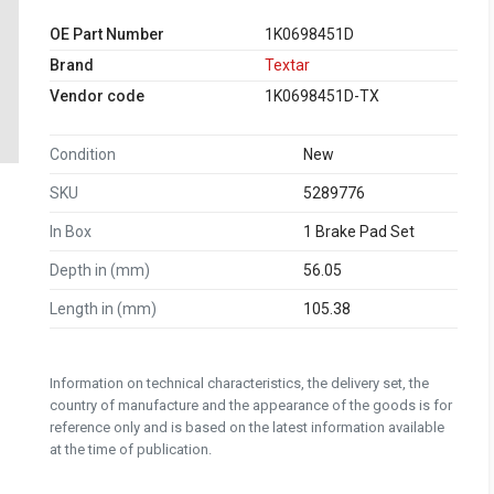
OE Part Number
1K0698451D
Brand
Textar
Vendor code
1K0698451D-TX
Condition
New
SKU
5289776
In Box
1 Brake Pad Set
Depth in (mm)
56.05
Length in (mm)
105.38
Information on technical characteristics, the delivery set, the
country of manufacture and the appearance of the goods is for
reference only and is based on the latest information available
at the time of publication.