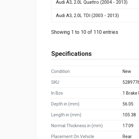
Audi A3, 2.0L Quattro (2004 - 2013)
Audi A3, 2.0L TDI (2003 - 2013)
Showing 1 to 10 of 110 entries
Specifications
Condition
New
SKU
528977
In Box
1 Brake
Depth in (mm)
56.05
Length in (mm)
105.38
Normal Thickness in (mm)
17.09
Placement On Vehicle
Rear