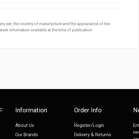
ivery set, the country of manufacture and the appearance of the
test information available at the time of publication.
Information
Order Info
N
C.
e
About Us
Register/Login
En
ne
Our Brands
Delivery & Returns
spe