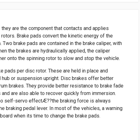
 they are the component that contacts and applies
e rotors. Brake pads convert the kinetic energy of the
n. Two brake pads are contained in the brake caliper, with
When the brakes are hydraulically applied, the caliper
r onto the spinning rotor to slow and stop the vehicle.
ke pads per disc rotor. These are held in place and
l hub or suspension upright. Disc brakes offer better
um brakes. They provide better resistance to brake fade
 and are also able to recover quickly from immersion.
no self-servo effectÆ??the braking force is always
he braking pedal lever. In most of the vehicles, a warning
hboard when its time to change the brake pads.