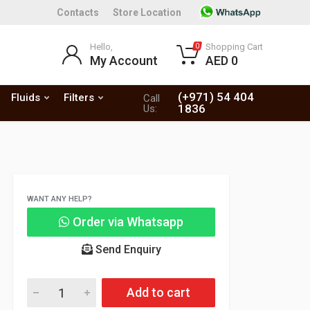
Contacts
Store Location
Hello,
Shopping Cart
0
My Account
AED 0
(+971) 54 404
Fluids
Filters
Call
1836
Us:
WANT ANY HELP?
Order via Whatsapp
Send Enquiry
Add to cart