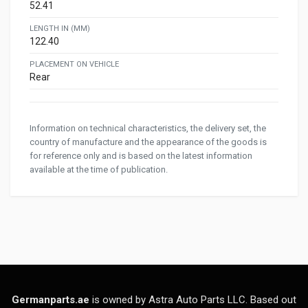
52.41
LENGTH IN (MM)
122.40
PLACEMENT ON VEHICLE
Rear
Information on technical characteristics, the delivery set, the
country of manufacture and the appearance of the goods is
for reference only and is based on the latest information
available at the time of publication.
Germanparts.ae
is owned by Astra Auto Parts LLC. Based out