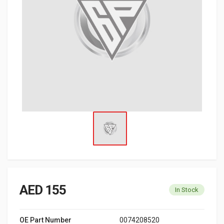
AED 155
In Stock
OE Part Number
0074208520