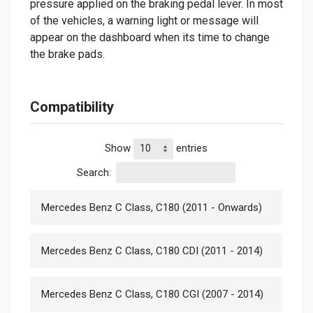
pressure applied on the braking pedal lever. In most
of the vehicles, a warning light or message will
appear on the dashboard when its time to change
the brake pads.
Compatibility
Show
entries
Search:
Mercedes Benz C Class, C180 (2011 - Onwards)
Mercedes Benz C Class, C180 CDI (2011 - 2014)
Mercedes Benz C Class, C180 CGI (2007 - 2014)