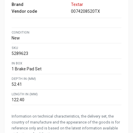
Brand
Textar
Vendor code
0074208520TX
CONDITION
New
SKU
5289623
IN BOX
1 Brake Pad Set
DEPTH IN (MM)
52.41
LENGTH IN (MM)
122.40
Information on technical characteristics, the delivery set, the
country of manufacture and the appearance of the goods is for
reference only and is based on the latest information available