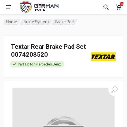
0
Home
Brake System
Brake Pad
Textar Rear Brake Pad Set
0074208520
Part Fit for Mercedes Benz