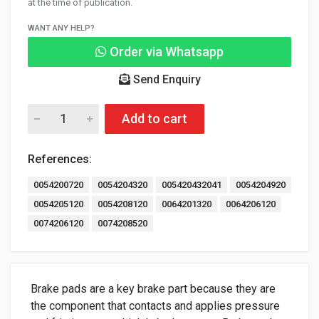
at the time of publication.
WANT ANY HELP?
Order via Whatsapp
Send Enquiry
Add to cart
References:
0054200720
0054204320
005420432041
0054204920
0054205120
0054208120
0064201320
0064206120
0074206120
0074208520
Brake pads are a key brake part because they are
the component that contacts and applies pressure