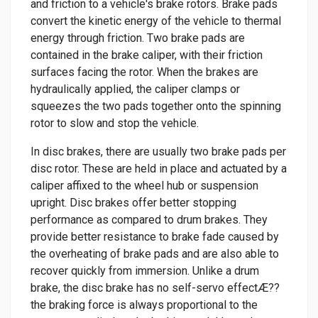
and friction to a vehicle's brake rotors. Brake pads
convert the kinetic energy of the vehicle to thermal
energy through friction. Two brake pads are
contained in the brake caliper, with their friction
surfaces facing the rotor. When the brakes are
hydraulically applied, the caliper clamps or
squeezes the two pads together onto the spinning
rotor to slow and stop the vehicle.
In disc brakes, there are usually two brake pads per
disc rotor. These are held in place and actuated by a
caliper affixed to the wheel hub or suspension
upright. Disc brakes offer better stopping
performance as compared to drum brakes. They
provide better resistance to brake fade caused by
the overheating of brake pads and are also able to
recover quickly from immersion. Unlike a drum
brake, the disc brake has no self-servo effectÆ??
the braking force is always proportional to the