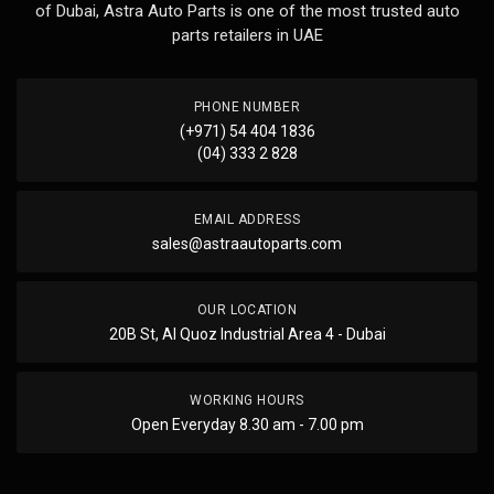
of Dubai, Astra Auto Parts is one of the most trusted auto
parts retailers in UAE
PHONE NUMBER
(+971) 54 404 1836
(04) 333 2 828
EMAIL ADDRESS
sales@astraautoparts.com
OUR LOCATION
20B St, Al Quoz Industrial Area 4 - Dubai
WORKING HOURS
Open Everyday 8.30 am - 7.00 pm