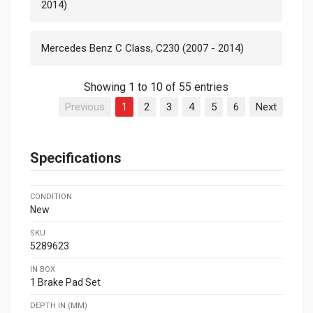
2014)
Mercedes Benz C Class, C230 (2007 - 2014)
Showing 1 to 10 of 55 entries
Previous
1
2
3
4
5
6
Next
Specifications
CONDITION
New
SKU
5289623
IN BOX
1 Brake Pad Set
DEPTH IN (MM)