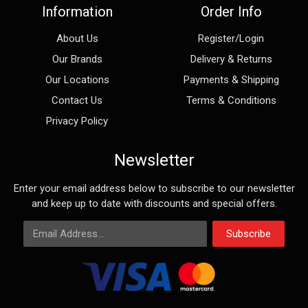
Information
Order Info
About Us
Register/Login
Our Brands
Delivery & Returns
Our Locations
Payments & Shipping
Contact Us
Terms & Conditions
Privacy Policy
Newsletter
Enter your email address below to subscribe to our newsletter
and keep up to date with discounts and special offers.
Email Address
Subscribe