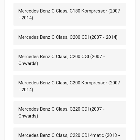
Mercedes Benz C Class, C180 Kompressor (2007
- 2014)
Mercedes Benz C Class, C200 CDI (2007 - 2014)
Mercedes Benz C Class, C200 CGI (2007 -
Onwards)
Mercedes Benz C Class, C200 Kompressor (2007
- 2014)
Mercedes Benz C Class, C220 CDI (2007 -
Onwards)
Mercedes Benz C Class, C220 CDI 4matic (2013 -