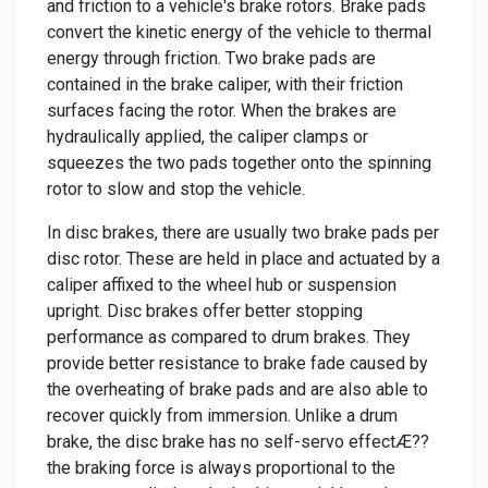
and friction to a vehicle's brake rotors. Brake pads
convert the kinetic energy of the vehicle to thermal
energy through friction. Two brake pads are
contained in the brake caliper, with their friction
surfaces facing the rotor. When the brakes are
hydraulically applied, the caliper clamps or
squeezes the two pads together onto the spinning
rotor to slow and stop the vehicle.
In disc brakes, there are usually two brake pads per
disc rotor. These are held in place and actuated by a
caliper affixed to the wheel hub or suspension
upright. Disc brakes offer better stopping
performance as compared to drum brakes. They
provide better resistance to brake fade caused by
the overheating of brake pads and are also able to
recover quickly from immersion. Unlike a drum
brake, the disc brake has no self-servo effectÆ??
the braking force is always proportional to the