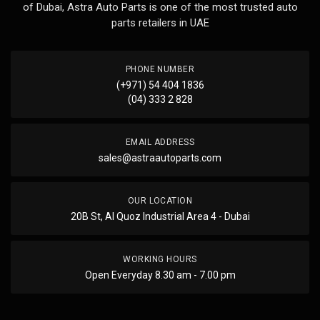
of Dubai, Astra Auto Parts is one of the most trusted auto
parts retailers in UAE
PHONE NUMBER
(+971) 54 404 1836
(04) 333 2 828
EMAIL ADDRESS
sales@astraautoparts.com
OUR LOCATION
20B St, Al Quoz Industrial Area 4 - Dubai
WORKING HOURS
Open Everyday 8.30 am - 7.00 pm