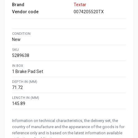
Brand
Textar
Vendor code
0074205520TX
CONDITION
New
SKU
5289638
IN BOX
1 Brake Pad Set
DEPTH IN (MM)
71.72
LENGTH IN (MM)
145.89
Information on technical characteristics, the delivery set, the
country of manufacture and the appearance of the goods is for
reference only and is based on the latest information available