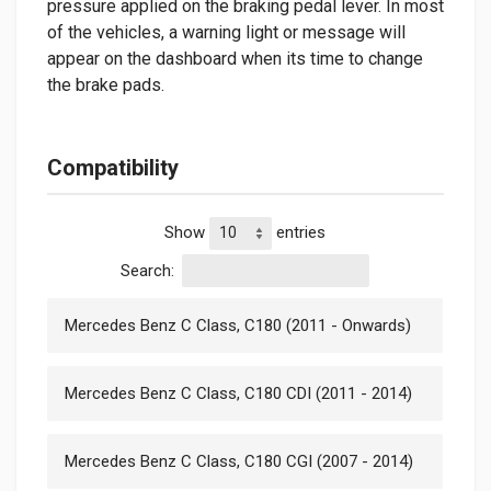
pressure applied on the braking pedal lever. In most
of the vehicles, a warning light or message will
appear on the dashboard when its time to change
the brake pads.
Compatibility
Show
entries
Search:
Mercedes Benz C Class, C180 (2011 - Onwards)
Mercedes Benz C Class, C180 CDI (2011 - 2014)
Mercedes Benz C Class, C180 CGI (2007 - 2014)