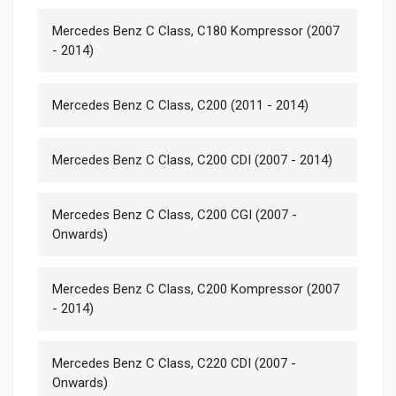
Mercedes Benz C Class, C180 Kompressor (2007
- 2014)
Mercedes Benz C Class, C200 (2011 - 2014)
Mercedes Benz C Class, C200 CDI (2007 - 2014)
Mercedes Benz C Class, C200 CGI (2007 -
Onwards)
Mercedes Benz C Class, C200 Kompressor (2007
- 2014)
Mercedes Benz C Class, C220 CDI (2007 -
Onwards)