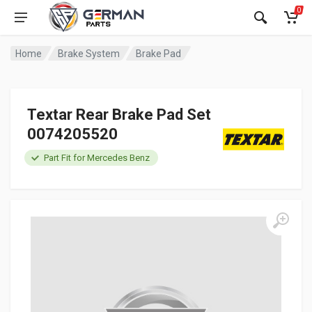
0
Home
Brake System
Brake Pad
Textar Rear Brake Pad Set
0074205520
Part Fit for Mercedes Benz