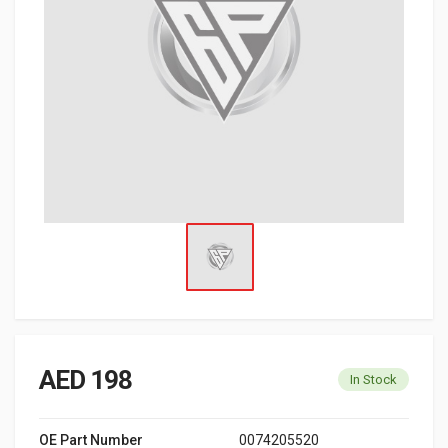
AED 198
In Stock
OE Part Number
0074205520