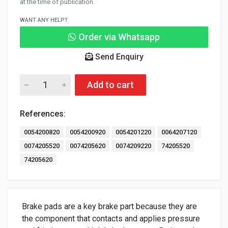
at the time of publication.
WANT ANY HELP?
Order via Whatsapp
Send Enquiry
Add to cart
References:
0054200820
0054200920
0054201220
0064207120
0074205520
0074205620
0074209220
74205520
74205620
Brake pads are a key brake part because they are
the component that contacts and applies pressure