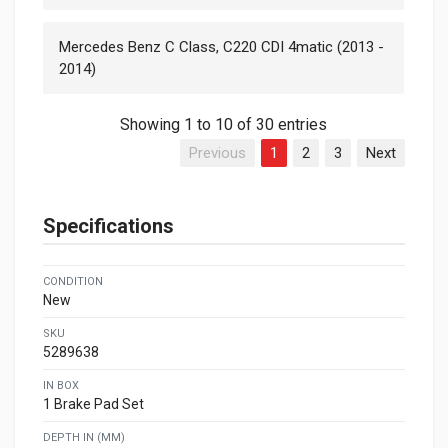
Mercedes Benz C Class, C220 CDI 4matic (2013 -
2014)
Showing 1 to 10 of 30 entries
Previous
1
2
3
Next
Specifications
CONDITION
New
SKU
5289638
IN BOX
1 Brake Pad Set
DEPTH IN (MM)