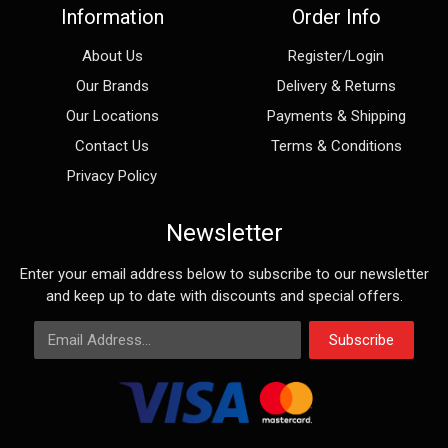
Information
Order Info
About Us
Register/Login
Our Brands
Delivery & Returns
Our Locations
Payments & Shipping
Contact Us
Terms & Conditions
Privacy Policy
Newsletter
Enter your email address below to subscribe to our newsletter
and keep up to date with discounts and special offers.
Email Address
Subscribe