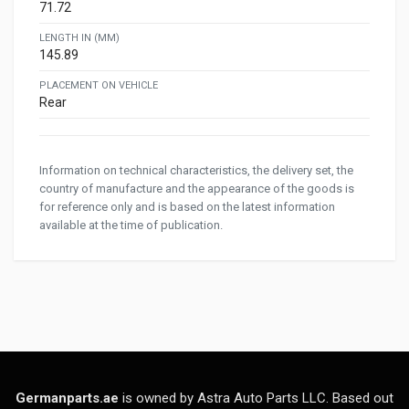
71.72
LENGTH IN (MM)
145.89
PLACEMENT ON VEHICLE
Rear
Information on technical characteristics, the delivery set, the
country of manufacture and the appearance of the goods is
for reference only and is based on the latest information
available at the time of publication.
Germanparts.ae
is owned by Astra Auto Parts LLC. Based out