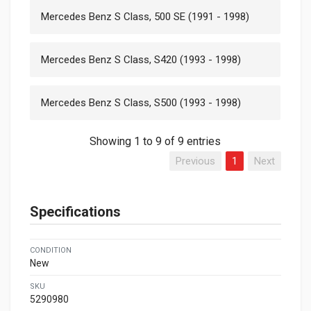
Mercedes Benz S Class, 500 SE (1991 - 1998)
Mercedes Benz S Class, S420 (1993 - 1998)
Mercedes Benz S Class, S500 (1993 - 1998)
Showing 1 to 9 of 9 entries
Previous
1
Next
Specifications
CONDITION
New
SKU
5290980