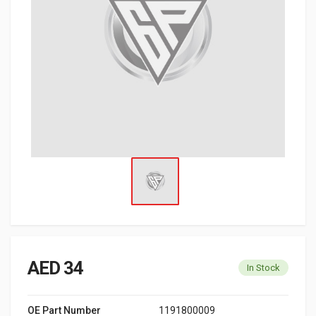
AED 34
In Stock
OE Part Number
1191800009