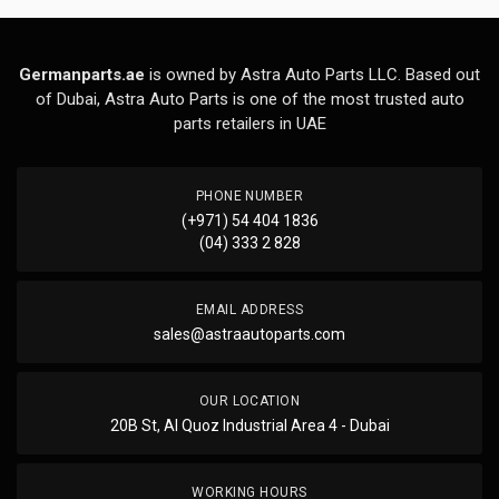
Germanparts.ae
is owned by Astra Auto Parts LLC. Based out
of Dubai, Astra Auto Parts is one of the most trusted auto
parts retailers in UAE
PHONE NUMBER
(+971) 54 404 1836
(04) 333 2 828
EMAIL ADDRESS
sales@astraautoparts.com
OUR LOCATION
20B St, Al Quoz Industrial Area 4 - Dubai
WORKING HOURS