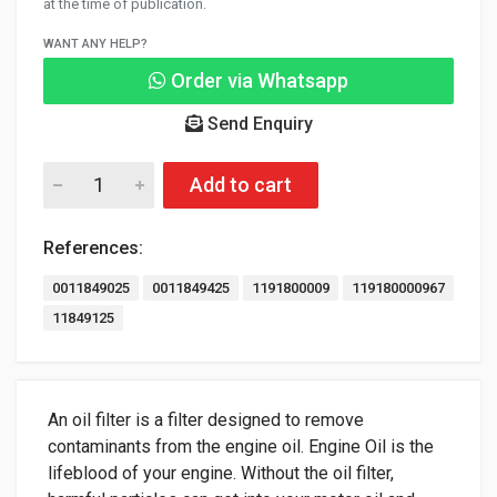
at the time of publication.
WANT ANY HELP?
Order via Whatsapp
Send Enquiry
Add to cart
References:
0011849025
0011849425
1191800009
119180000967
11849125
An oil filter is a filter designed to remove
contaminants from the engine oil. Engine Oil is the
lifeblood of your engine. Without the oil filter,