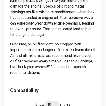
harmful particles can get into your motor oil and
damage the engine. Specks of dirt and metal
shavings act like miniature sandblasters when they
float suspended in engine oil. Their abrasive ways
can especially wear down engine bearings, leading
to low oil pressure. That, in turn, could lead to big-
time engine damage.
Over time, an oil filter gets so clogged with
impurities that it no longer effectively cleans the oil.
Almost all manufacturers recommend having your
oil filter replaced every time you get an oil change,
but check your ownerÆ??s manual for specific
recommendations.
Compatibility
Show
entries