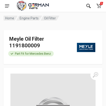
0
Home
Engine Parts
Oil Filter
Meyle Oil Filter
1191800009
Part Fit for Mercedes Benz