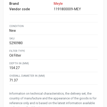
Brand
Meyle
Vendor code
1191800009-MEY
CONDITION
New
SKU
5290980
FILTER TYPE
Oil Filter
DEPTH IN (MM)
154.27
OVERALL DIAMETER IN (MM)
71.37
Information on technical characteristics, the delivery set, the
country of manufacture and the appearance of the goods is for
reference only and is based on the latest information available