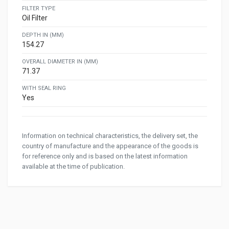
FILTER TYPE
Oil Filter
DEPTH IN (MM)
154.27
OVERALL DIAMETER IN (MM)
71.37
WITH SEAL RING
Yes
Information on technical characteristics, the delivery set, the
country of manufacture and the appearance of the goods is
for reference only and is based on the latest information
available at the time of publication.