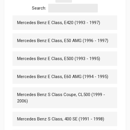
Search:
Mercedes Benz E Class, E420 (1993 - 1997)
Mercedes Benz E Class, E50 AMG (1996 - 1997)
Mercedes Benz E Class, E500 (1993 - 1995)
Mercedes Benz E Class, E60 AMG (1994 - 1995)
Mercedes Benz S Class Coupe, CL500 (1999 -
2006)
Mercedes Benz S Class, 400 SE (1991 - 1998)