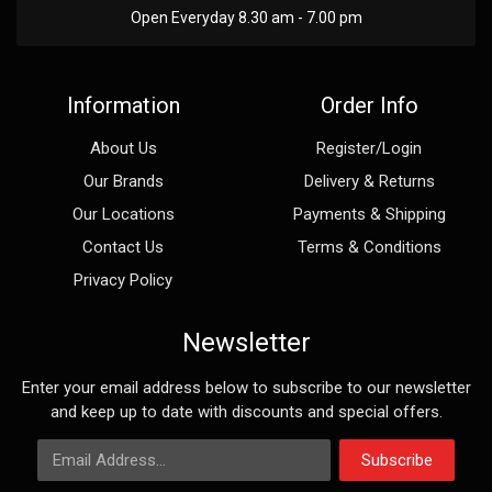
Open Everyday 8.30 am - 7.00 pm
Information
Order Info
About Us
Register/Login
Our Brands
Delivery & Returns
Our Locations
Payments & Shipping
Contact Us
Terms & Conditions
Privacy Policy
Newsletter
Enter your email address below to subscribe to our newsletter
and keep up to date with discounts and special offers.
Email Address
Subscribe