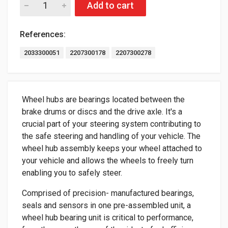
Add to cart
References:
2033300051
2207300178
2207300278
Wheel hubs are bearings located between the
brake drums or discs and the drive axle. It's a
crucial part of your steering system contributing to
the safe steering and handling of your vehicle. The
wheel hub assembly keeps your wheel attached to
your vehicle and allows the wheels to freely turn
enabling you to safely steer.
Comprised of precision- manufactured bearings,
seals and sensors in one pre-assembled unit, a
wheel hub bearing unit is critical to performance,