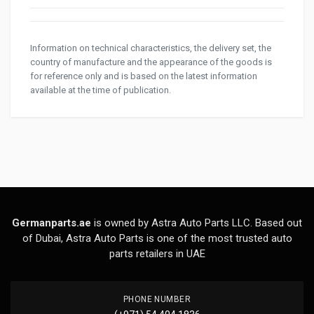
Information on technical characteristics, the delivery set, the
country of manufacture and the appearance of the goods is
for reference only and is based on the latest information
available at the time of publication.
Germanparts.ae
is owned by Astra Auto Parts LLC. Based out
of Dubai, Astra Auto Parts is one of the most trusted auto
parts retailers in UAE
PHONE NUMBER