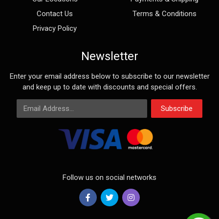
Contact Us
Terms & Conditions
Privacy Policy
Newsletter
Enter your email address below to subscribe to our newsletter
and keep up to date with discounts and special offers.
Email Address
Subscribe
Follow us on social networks