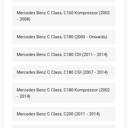
Mercedes Benz C Class, C160 Kompressor (2002
- 2008)
Mercedes Benz C Class, C180 (2000 - Onwards)
Mercedes Benz C Class, C180 CDI (2011 - 2014)
Mercedes Benz C Class, C180 CGI (2007 - 2014)
Mercedes Benz C Class, C180 Kompressor (2002
- 2014)
Mercedes Benz C Class, C200 (2011 - 2014)