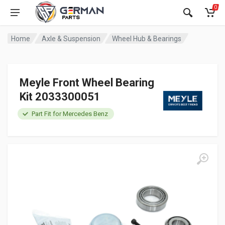
0
Home
Axle & Suspension
Wheel Hub & Bearings
Meyle Front Wheel Bearing
Kit 2033300051
Part Fit for Mercedes Benz