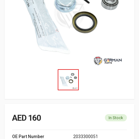
AED 160
In Stock
OE Part Number
2033300051