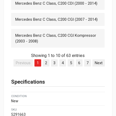
Mercedes Benz C Class, C200 CDI (2000 - 2014)
Mercedes Benz C Class, C200 CGI (2007 - 2014)
Mercedes Benz C Class, C200 CGI Kompressor
(2003 - 2008)
Showing 1 to 10 of 63 entries
Previous
1
2
3
4
5
6
7
Next
Specifications
CONDITION
New
SKU
5291663