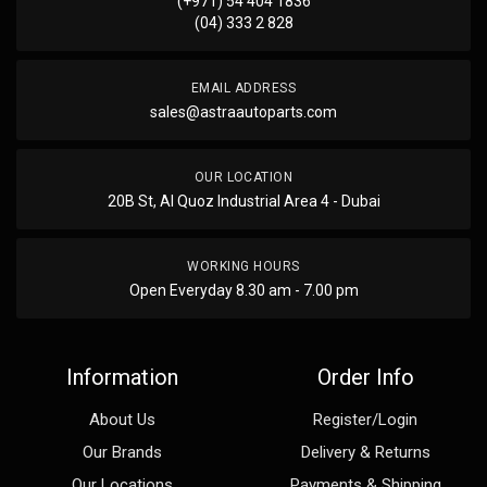
(+971) 54 404 1836
(04) 333 2 828
EMAIL ADDRESS
sales@astraautoparts.com
OUR LOCATION
20B St, Al Quoz Industrial Area 4 - Dubai
WORKING HOURS
Open Everyday 8.30 am - 7.00 pm
Information
Order Info
About Us
Register/Login
Our Brands
Delivery & Returns
Our Locations
Payments & Shipping