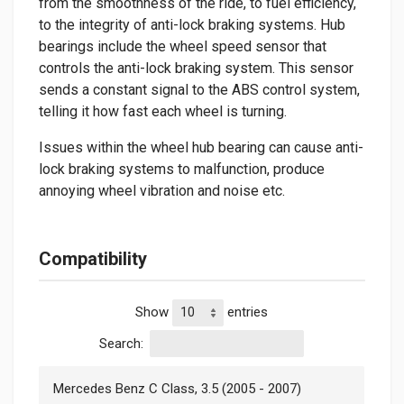
from the smoothness of the ride, to fuel efficiency,
to the integrity of anti-lock braking systems. Hub
bearings include the wheel speed sensor that
controls the anti-lock braking system. This sensor
sends a constant signal to the ABS control system,
telling it how fast each wheel is turning.
Issues within the wheel hub bearing can cause anti-
lock braking systems to malfunction, produce
annoying wheel vibration and noise etc.
Compatibility
Show
entries
Search:
Mercedes Benz C Class, 3.5 (2005 - 2007)