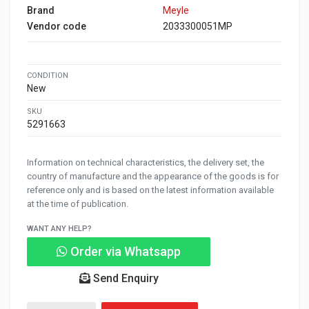
Brand
Meyle
Vendor code
2033300051MP
CONDITION
New
SKU
5291663
Information on technical characteristics, the delivery set, the
country of manufacture and the appearance of the goods is for
reference only and is based on the latest information available
at the time of publication.
WANT ANY HELP?
Order via Whatsapp
Send Enquiry