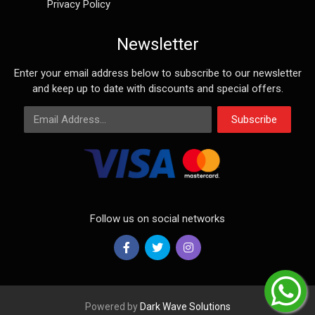
Privacy Policy
Newsletter
Enter your email address below to subscribe to our newsletter
and keep up to date with discounts and special offers.
Email Address
Subscribe
Follow us on social networks
Powered by
Dark Wave Solutions