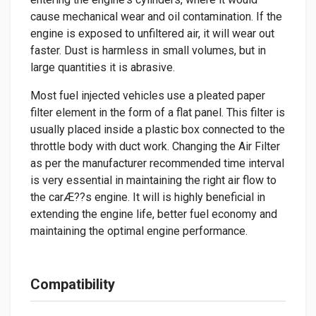
cause mechanical wear and oil contamination. If the
engine is exposed to unfiltered air, it will wear out
faster. Dust is harmless in small volumes, but in
large quantities it is abrasive.
Most fuel injected vehicles use a pleated paper
filter element in the form of a flat panel. This filter is
usually placed inside a plastic box connected to the
throttle body with duct work. Changing the Air Filter
as per the manufacturer recommended time interval
is very essential in maintaining the right air flow to
the carÆ??s engine. It will is highly beneficial in
extending the engine life, better fuel economy and
maintaining the optimal engine performance.
Compatibility