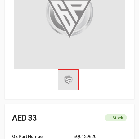
AED 33
In Stock
OE Part Number
6Q0129620