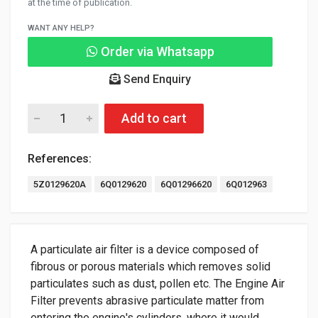
at the time of publication.
WANT ANY HELP?
Order via Whatsapp
Send Enquiry
Add to cart
References:
5Z0129620A
6Q0129620
6Q01296620
6Q012963
A particulate air filter is a device composed of
fibrous or porous materials which removes solid
particulates such as dust, pollen etc. The Engine Air
Filter prevents abrasive particulate matter from
entering the engine's cylinders, where it would