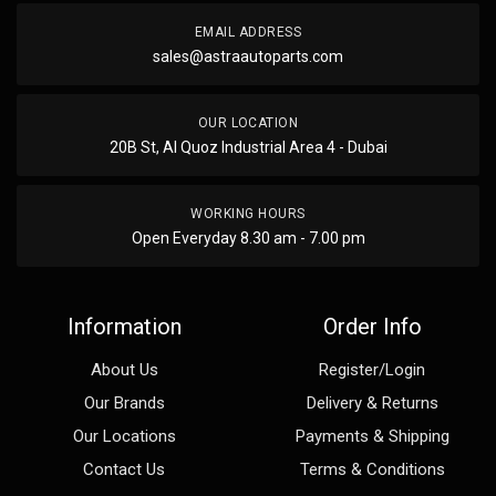
EMAIL ADDRESS
sales@astraautoparts.com
OUR LOCATION
20B St, Al Quoz Industrial Area 4 - Dubai
WORKING HOURS
Open Everyday 8.30 am - 7.00 pm
Information
Order Info
About Us
Register/Login
Our Brands
Delivery & Returns
Our Locations
Payments & Shipping
Contact Us
Terms & Conditions