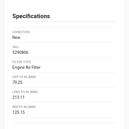
Specifications
CONDITION
New
SKU
5290806
FILTER TYPE
Engine Air Filter
DEPTH IN (MM)
70.25
LENGTH IN (MM)
213.11
WIDTH IN (MM)
125.15