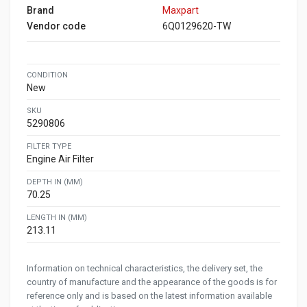
Brand
Maxpart
Vendor code
6Q0129620-TW
CONDITION
New
SKU
5290806
FILTER TYPE
Engine Air Filter
DEPTH IN (MM)
70.25
LENGTH IN (MM)
213.11
Information on technical characteristics, the delivery set, the
country of manufacture and the appearance of the goods is for
reference only and is based on the latest information available