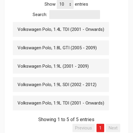
Show
entries
Search:
Volkswagen Polo, 1.4L TDI (2001 - Onwards)
Volkswagen Polo, 1.8L GTI (2005 - 2009)
Volkswagen Polo, 1.9L (2001 - 2009)
Volkswagen Polo, 1.9L SDI (2002 - 2012)
Volkswagen Polo, 1.9L TDI (2001 - Onwards)
Showing 1 to 5 of 5 entries
Previous
1
Next