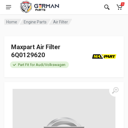
0
Home
Engine Parts
Air Filter
Maxpart Air Filter
6Q0129620
Part Fit for Audi/Volkswagen