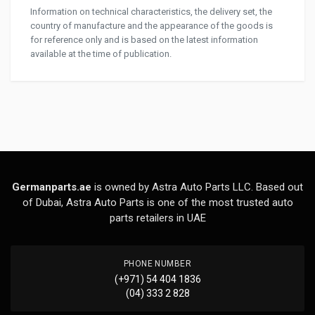
Information on technical characteristics, the delivery set, the
country of manufacture and the appearance of the goods is
for reference only and is based on the latest information
available at the time of publication.
Germanparts.ae
is owned by Astra Auto Parts LLC. Based out
of Dubai, Astra Auto Parts is one of the most trusted auto
parts retailers in UAE
PHONE NUMBER
(+971) 54 404 1836
(04) 333 2 828