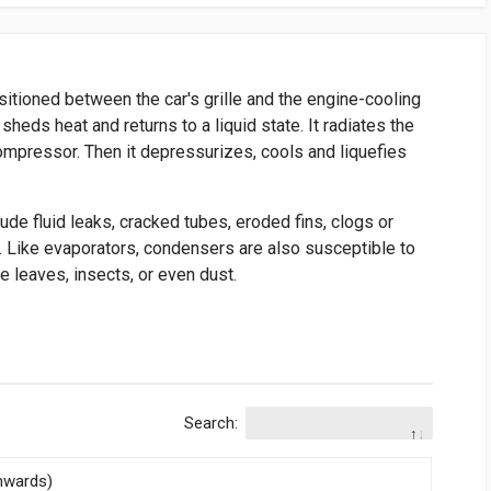
sitioned between the car's grille and the engine-cooling
sheds heat and returns to a liquid state. It radiates the
compressor. Then it depressurizes, cools and liquefies
ude fluid leaks, cracked tubes, eroded fins, clogs or
. Like evaporators, condensers are also susceptible to
e leaves, insects, or even dust.
Search:
nwards)