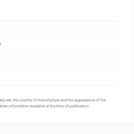
6
ivery set, the country of manufacture and the appearance of the
test information available at the time of publication.