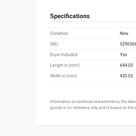
Specifications
Condition
New
SKU
529036
Dryer Included
Yes
Length in (mm)
644.03
Width in (mm)
435.03
Information on technical characteristics, the del
goods is for reference only and is based on the la