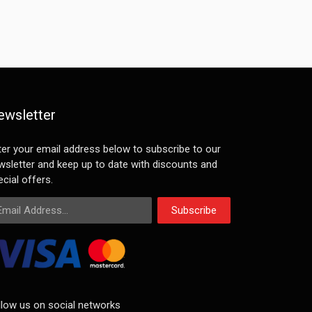
ewsletter
ter your email address below to subscribe to our
wsletter and keep up to date with discounts and
cial offers.
ail Address
Subscribe
llow us on social networks