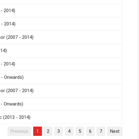
- 2014)
 - 2014)
r (2007 - 2014)
014)
- 2014)
 - Onwards)
r (2007 - 2014)
 - Onwards)
 (2013 - 2014)
Previous
1
2
3
4
5
6
7
Next