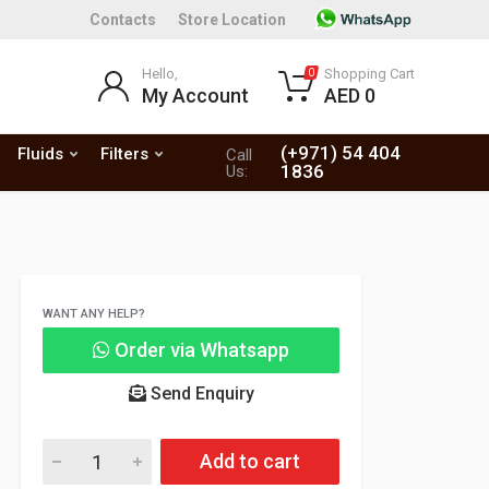
Contacts
Store Location
Hello,
Shopping Cart
0
My Account
AED 0
(+971) 54 404
Fluids
Filters
Call
1836
Us:
WANT ANY HELP?
Order via Whatsapp
Send Enquiry
Add to cart