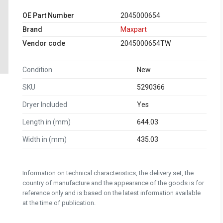
OE Part Number
2045000654
Brand
Maxpart
Vendor code
2045000654TW
Condition
New
SKU
5290366
Dryer Included
Yes
Length in (mm)
644.03
Width in (mm)
435.03
Information on technical characteristics, the delivery set, the
country of manufacture and the appearance of the goods is for
reference only and is based on the latest information available
at the time of publication.