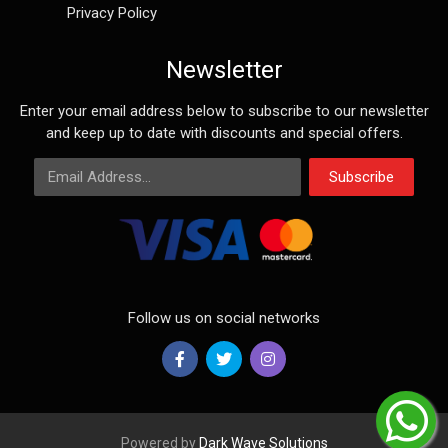
Privacy Policy
Newsletter
Enter your email address below to subscribe to our newsletter
and keep up to date with discounts and special offers.
Email Address
Subscribe
Follow us on social networks
Powered by
Dark Wave Solutions