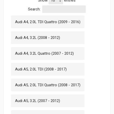
Show
entries
Search:
Audi A4, 2.0L TDI Quattro (2009 - 2016)
Audi A4, 3.2L (2008 - 2012)
Audi A4, 3.2L Quattro (2007 - 2012)
Audi A5, 2.0L TDI (2008 - 2017)
Audi A5, 2.0L TDI Quattro (2008 - 2017)
Audi A5, 3.2L (2007 - 2012)