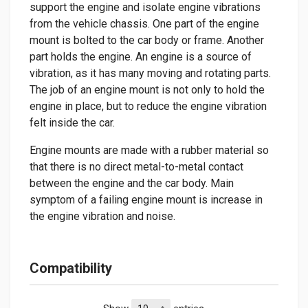
support the engine and isolate engine vibrations
from the vehicle chassis. One part of the engine
mount is bolted to the car body or frame. Another
part holds the engine. An engine is a source of
vibration, as it has many moving and rotating parts.
The job of an engine mount is not only to hold the
engine in place, but to reduce the engine vibration
felt inside the car.
Engine mounts are made with a rubber material so
that there is no direct metal-to-metal contact
between the engine and the car body. Main
symptom of a failing engine mount is increase in
the engine vibration and noise.
Compatibility