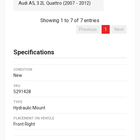
Audi A5, 3.2L Quattro (2007 - 2012)
Showing 1 to 7 of 7 entries
Previous
1
Next
Specifications
CONDITION
New
SKU
5291428
TYPE
Hydraulic Mount
PLACEMENT ON VEHICLE
Front Right