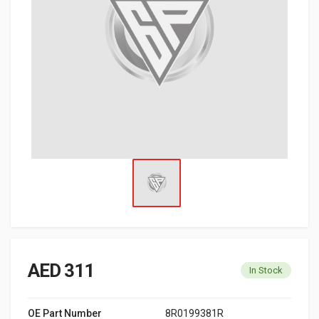
AED 311
In Stock
OE Part Number
8R0199381R