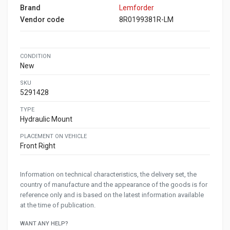
Brand
Lemforder
Vendor code
8R0199381R-LM
CONDITION
New
SKU
5291428
TYPE
Hydraulic Mount
PLACEMENT ON VEHICLE
Front Right
Information on technical characteristics, the delivery set, the
country of manufacture and the appearance of the goods is for
reference only and is based on the latest information available
at the time of publication.
WANT ANY HELP?