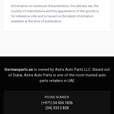
Information on technical characteristics, the delivery set, the
country of manufacture and the appearance of the goods is
for reference only and is based on the latest information
available at the time of publication.
Germanparts.ae
is owned by Astra Auto Parts LLC. Based out
of Dubai, Astra Auto Parts is one of the most trusted auto
parts retailers in UAE
PHONE NUMBER
(+971) 54 404 1836
(04) 333 2 828