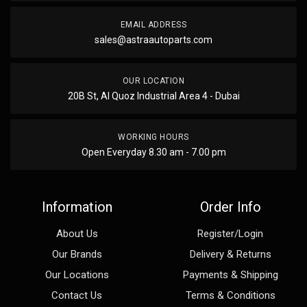
EMAIL ADDRESS
sales@astraautoparts.com
OUR LOCATION
20B St, Al Quoz Industrial Area 4 - Dubai
WORKING HOURS
Open Everyday 8.30 am - 7.00 pm
Information
Order Info
About Us
Register/Login
Our Brands
Delivery & Returns
Our Locations
Payments & Shipping
Contact Us
Terms & Conditions