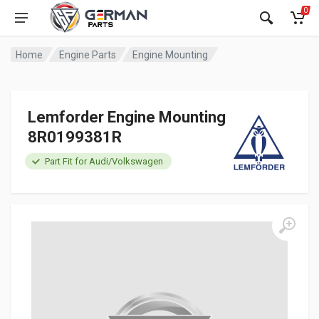
0
Home
Engine Parts
Engine Mounting
Lemforder Engine Mounting
8R0199381R
Part Fit for Audi/Volkswagen