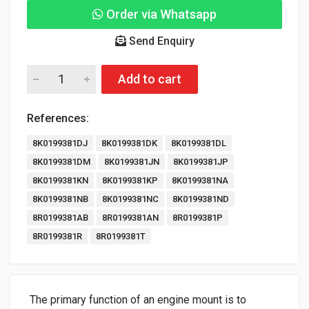
Order via Whatsapp
Send Enquiry
Add to cart
References:
8K0199381DJ
8K0199381DK
8K0199381DL
8K0199381DM
8K0199381JN
8K0199381JP
8K0199381KN
8K0199381KP
8K0199381NA
8K0199381NB
8K0199381NC
8K0199381ND
8R0199381AB
8R0199381AN
8R0199381P
8R0199381R
8R0199381T
The primary function of an engine mount is to