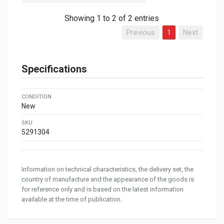
Showing 1 to 2 of 2 entries
Previous
1
Next
Specifications
CONDITION
New
SKU
5291304
Information on technical characteristics, the delivery set, the
country of manufacture and the appearance of the goods is
for reference only and is based on the latest information
available at the time of publication.