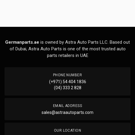
Germanparts.ae
is owned by Astra Auto Parts LLC. Based out
of Dubai, Astra Auto Parts is one of the most trusted auto
parts retailers in UAE
PHONE NUMBER
(+971) 54 404 1836
(04) 333 2 828
EMAIL ADDRESS
sales@astraautoparts.com
OUR LOCATION