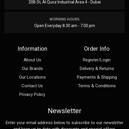
20B St, Al Quoz Industrial Area 4 - Dubai
WORKING HOURS
Open Everyday 8.30 am - 7.00 pm
Information
Order Info
About Us
Register/Login
Our Brands
Delivery & Returns
Our Locations
Payments & Shipping
Contact Us
Terms & Conditions
Privacy Policy
Newsletter
Enter your email address below to subscribe to our newsletter