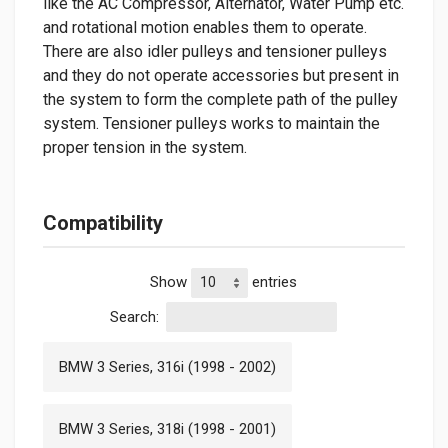
like the AC Compressor, Alternator, Water Pump etc.
and rotational motion enables them to operate.
There are also idler pulleys and tensioner pulleys
and they do not operate accessories but present in
the system to form the complete path of the pulley
system. Tensioner pulleys works to maintain the
proper tension in the system.
Compatibility
Show
entries
Search:
BMW 3 Series, 316i (1998 - 2002)
BMW 3 Series, 318i (1998 - 2001)