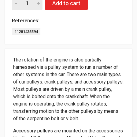
Add to cart
References:
11281435594
The rotation of the engine is also partially
harnessed via a pulley system to run a number of
other systems in the car. There are two main types
of car pulleys: crank pulleys, and accessory pulleys.
Most pulleys are driven by a main crank pulley,
which is bolted onto the crankshaft. When the
engine is operating, the crank pulley rotates,
transferring motion to the other pulleys by means
of the serpentine belt or v belt.
Accessory pulleys are mounted on the accessories