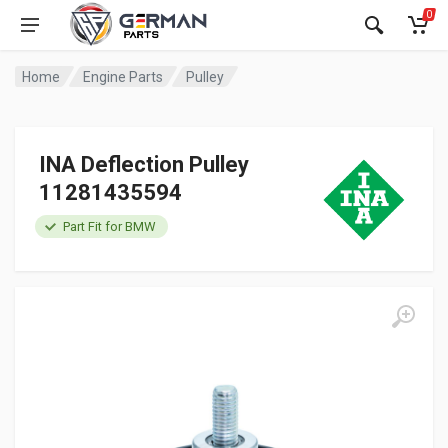
0
Home
Engine Parts
Pulley
INA Deflection Pulley
11281435594
Part Fit for BMW