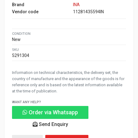
Brand
INA
Vendor code
11281435594IN
CONDITION
New
SKU
5291304
Information on technical characteristics, the delivery set, the
country of manufacture and the appearance of the goods is for
reference only and is based on the latest information available
at the time of publication.
WANT ANY HELP?
Order via Whatsapp
Send Enquiry