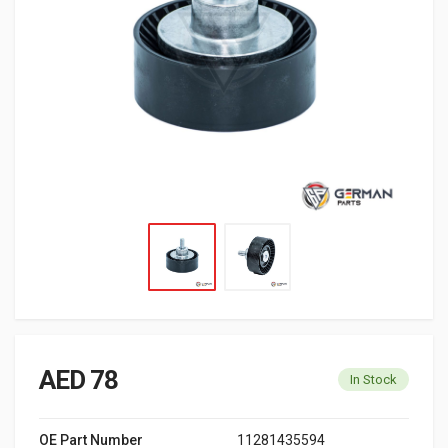
AED 78
In Stock
OE Part Number
11281435594