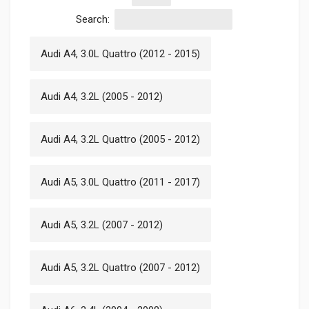
Search:
Audi A4, 3.0L Quattro (2012 - 2015)
Audi A4, 3.2L (2005 - 2012)
Audi A4, 3.2L Quattro (2005 - 2012)
Audi A5, 3.0L Quattro (2011 - 2017)
Audi A5, 3.2L (2007 - 2012)
Audi A5, 3.2L Quattro (2007 - 2012)