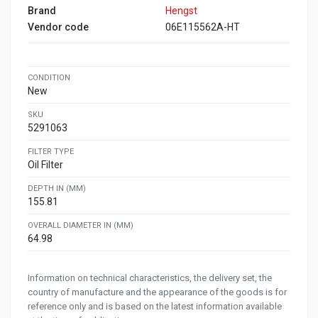
Brand
Hengst
Vendor code
06E115562A-HT
CONDITION
New
SKU
5291063
FILTER TYPE
Oil Filter
DEPTH IN (MM)
155.81
OVERALL DIAMETER IN (MM)
64.98
Information on technical characteristics, the delivery set, the
country of manufacture and the appearance of the goods is for
reference only and is based on the latest information available