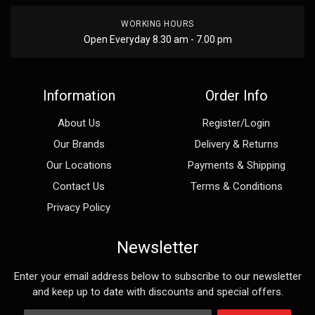
WORKING HOURS
Open Everyday 8.30 am - 7.00 pm
Information
Order Info
About Us
Register/Login
Our Brands
Delivery & Returns
Our Locations
Payments & Shipping
Contact Us
Terms & Conditions
Privacy Policy
Newsletter
Enter your email address below to subscribe to our newsletter
and keep up to date with discounts and special offers.