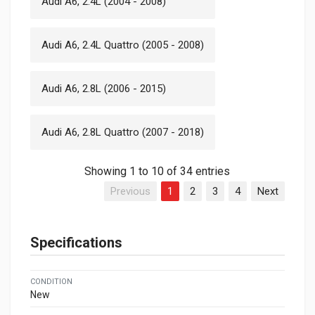
Audi A6, 2.4L (2004 - 2008)
Audi A6, 2.4L Quattro (2005 - 2008)
Audi A6, 2.8L (2006 - 2015)
Audi A6, 2.8L Quattro (2007 - 2018)
Showing 1 to 10 of 34 entries
Previous
1
2
3
4
Next
Specifications
CONDITION
New