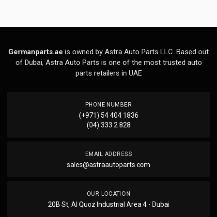
Germanparts.ae
is owned by Astra Auto Parts LLC. Based out
of Dubai, Astra Auto Parts is one of the most trusted auto
parts retailers in UAE
PHONE NUMBER
(+971) 54 404 1836
(04) 333 2 828
EMAIL ADDRESS
sales@astraautoparts.com
OUR LOCATION
20B St, Al Quoz Industrial Area 4 - Dubai