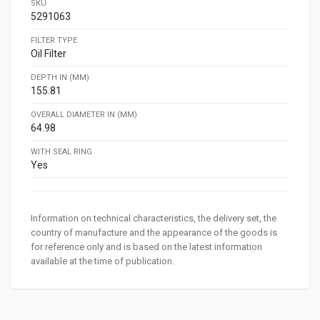
SKU
5291063
FILTER TYPE
Oil Filter
DEPTH IN (MM)
155.81
OVERALL DIAMETER IN (MM)
64.98
WITH SEAL RING
Yes
Information on technical characteristics, the delivery set, the
country of manufacture and the appearance of the goods is
for reference only and is based on the latest information
available at the time of publication.