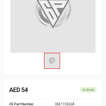
AED 54
In Stock
OE Part Number
06E115562A