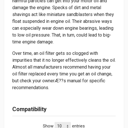
harmful particles can get into your motor oil and
damage the engine. Specks of dirt and metal
shavings act like miniature sandblasters when they
float suspended in engine oil. Their abrasive ways
can especially wear down engine bearings, leading
to low oil pressure. That, in turn, could lead to big-
time engine damage.
Over time, an oil filter gets so clogged with
impurities that it no longer effectively cleans the oil.
Almost all manufacturers recommend having your
oil filter replaced every time you get an oil change,
but check your ownerÆ??s manual for specific
recommendations.
Compatibility
Show
entries