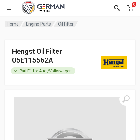
0
Home
Engine Parts
Oil Filter
Hengst Oil Filter
06E115562A
Part Fit for Audi/Volkswagen