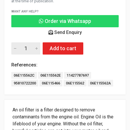
at the time of publication.
WANT ANY HELP?
Order via Whatsapp
Send Enquiry
Add to cart
References:
06E115562C
06E115562E
11427787697
95810722200
06E115466
06E115562
06E115562A
An oil filter is a filter designed to remove
contaminants from the engine oil. Engine Oil is the
lifeblood of your engine. Without the oil filter,