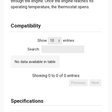
through the engine. Once the engine reaches its
operating temperature, the thermostat opens.
Compatibility
Show
entries
Search:
No data available in table
Showing 0 to 0 of 0 entries
Previous
Next
Specifications