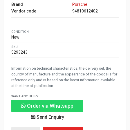
Brand
Porsche
Vendor code
94810612402
CONDITION
New
SKU
5293243
Information on technical characteristics, the delivery set, the
country of manufacture and the appearance of the goods is for
reference only and is based on the latest information available
at the time of publication.
WANT ANY HELP?
Order via Whatsapp
Send Enquiry