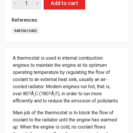
Add to cart
References:
94810612402
A thermostat is used in internal combustion
engines to maintain the engine at its optimum
operating temperature by regulating the flow of
coolant to an external heat sink, usually an air-
cooled radiator. Modern engines run hot, that is,
over 80?Ã¸C (180?Ã¸F), in order to run more
efficiently and to reduce the emission of pollutants.
Main job of the thermostat is to block the flow of
coolant to the radiator until the engine has warmed
up. When the engine is cold, no coolant flows