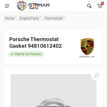
0
Home
Engine Parts
Thermostat
Porsche Thermostat
Gasket 94810612402
Part Fit for Porsche