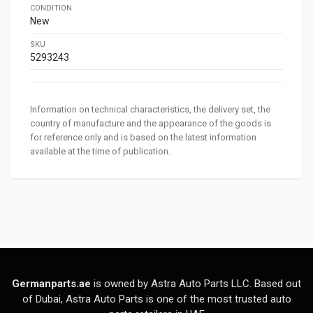
CONDITION
New
SKU
5293243
Information on technical characteristics, the delivery set, the
country of manufacture and the appearance of the goods is
for reference only and is based on the latest information
available at the time of publication.
Germanparts.ae
is owned by Astra Auto Parts LLC. Based out
of Dubai, Astra Auto Parts is one of the most trusted auto