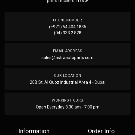
parts retailers in UAE
PHONE NUMBER
(+971) 54 404 1836
(04) 333 2 828
EMAIL ADDRESS
sales@astraautoparts.com
OUR LOCATION
20B St, Al Quoz Industrial Area 4 - Dubai
WORKING HOURS
Open Everyday 8.30 am - 7.00 pm
Information
Order Info