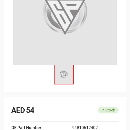
AED 54
In Stock
OE Part Number
94810612402