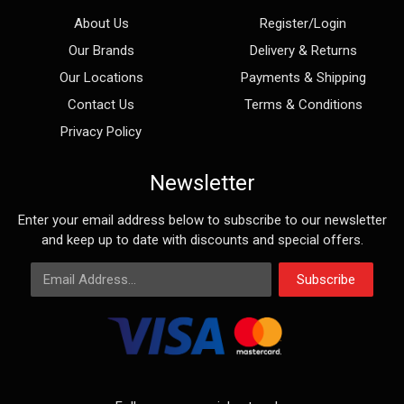
About Us
Register/Login
Our Brands
Delivery & Returns
Our Locations
Payments & Shipping
Contact Us
Terms & Conditions
Privacy Policy
Newsletter
Enter your email address below to subscribe to our newsletter
and keep up to date with discounts and special offers.
Email Address
Subscribe