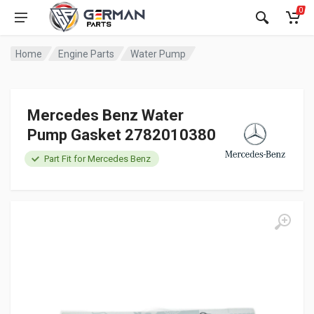
0
Home
Engine Parts
Water Pump
Mercedes Benz Water
Pump Gasket 2782010380
Part Fit for Mercedes Benz