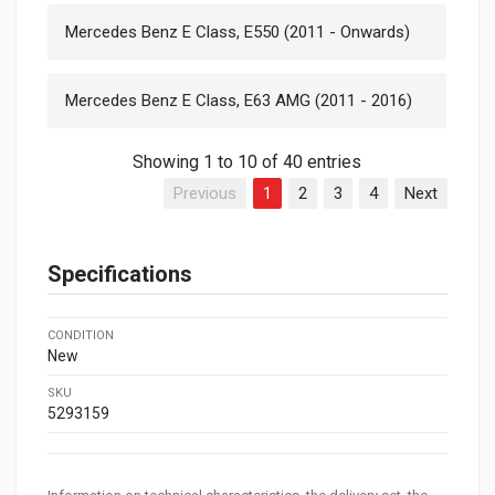
Mercedes Benz E Class, E550 (2011 - Onwards)
Mercedes Benz E Class, E63 AMG (2011 - 2016)
Showing 1 to 10 of 40 entries
Previous
1
2
3
4
Next
Specifications
CONDITION
New
SKU
5293159