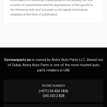
Information on technical characteristics, the delivery set, the
country of manufacture and the appearance of the goods is
for reference only and is based on the latest information
available at the time of publication.
Germanparts.ae
is owned by Astra Auto Parts LLC. Based out
of Dubai, Astra Auto Parts is one of the most trusted auto
parts retailers in UAE
PHONE NUMBER
(+971) 54 404 1836
(04) 333 2 828