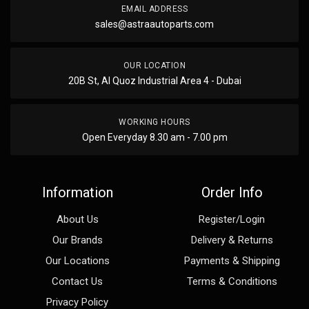
EMAIL ADDRESS
sales@astraautoparts.com
OUR LOCATION
20B St, Al Quoz Industrial Area 4 - Dubai
WORKING HOURS
Open Everyday 8.30 am - 7.00 pm
Information
Order Info
About Us
Register/Login
Our Brands
Delivery & Returns
Our Locations
Payments & Shipping
Contact Us
Terms & Conditions
Privacy Policy