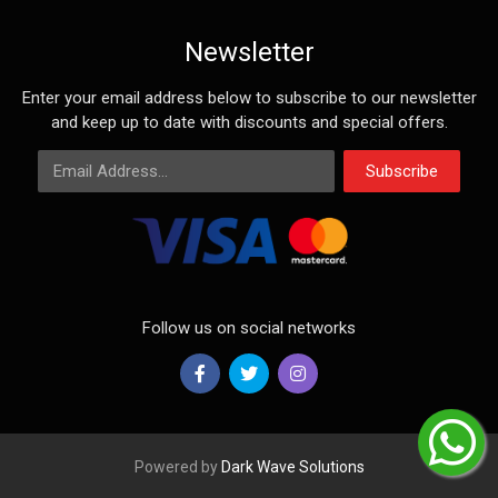
Newsletter
Enter your email address below to subscribe to our newsletter
and keep up to date with discounts and special offers.
Email Address
Subscribe
Follow us on social networks
Powered by
Dark Wave Solutions