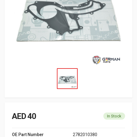
AED 40
In Stock
OE Part Number
2782010380