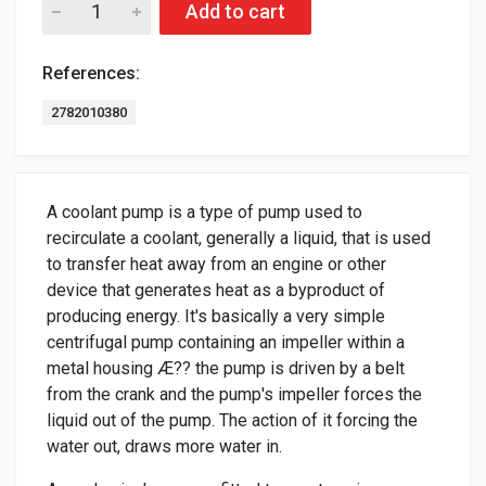
Add to cart
References:
2782010380
A coolant pump is a type of pump used to
recirculate a coolant, generally a liquid, that is used
to transfer heat away from an engine or other
device that generates heat as a byproduct of
producing energy. It's basically a very simple
centrifugal pump containing an impeller within a
metal housing Æ?? the pump is driven by a belt
from the crank and the pump's impeller forces the
liquid out of the pump. The action of it forcing the
water out, draws more water in.