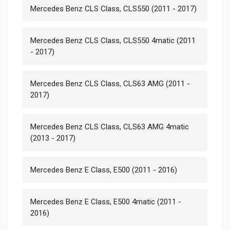
Mercedes Benz CLS Class, CLS550 (2011 - 2017)
Mercedes Benz CLS Class, CLS550 4matic (2011
- 2017)
Mercedes Benz CLS Class, CLS63 AMG (2011 -
2017)
Mercedes Benz CLS Class, CLS63 AMG 4matic
(2013 - 2017)
Mercedes Benz E Class, E500 (2011 - 2016)
Mercedes Benz E Class, E500 4matic (2011 -
2016)