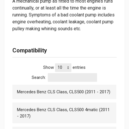
A mechanical pump as fitted to most engines runs
continually, or at least all the time the engine is
running. Symptoms of a bad coolant pump includes
engine overheating, coolant leakage, coolant pump
pulley making whining sounds etc.
Compatibility
Show
entries
Search:
Mercedes Benz CLS Class, CLS500 (2011 - 2017)
Mercedes Benz CLS Class, CLS500 4matic (2011
- 2017)