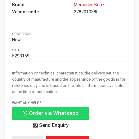
Brand
Mercedes Benz
Vendor code
2782010380
CONDITION
New
SKU
5293159
Information on technical characteristics, the delivery set, the
country of manufacture and the appearance of the goods is for
reference only and is based on the latest information available
at the time of publication.
WANT ANY HELP?
Order via Whatsapp
Send Enquiry