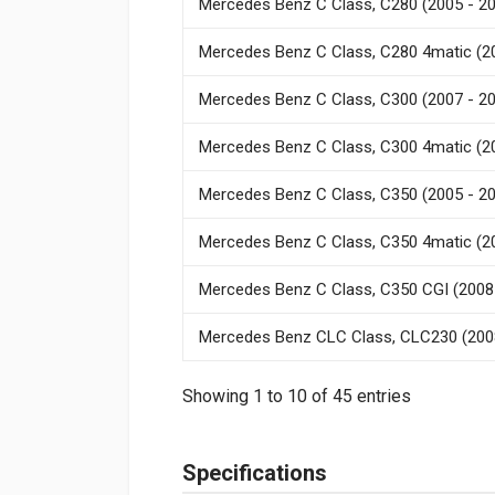
Mercedes Benz C Class, C280 (2005 - 2
Mercedes Benz C Class, C280 4matic (2
Mercedes Benz C Class, C300 (2007 - 2
Mercedes Benz C Class, C300 4matic (2
Mercedes Benz C Class, C350 (2005 - 2
Mercedes Benz C Class, C350 4matic (2
Mercedes Benz C Class, C350 CGI (2008
Mercedes Benz CLC Class, CLC230 (200
Showing 1 to 10 of 45 entries
Specifications