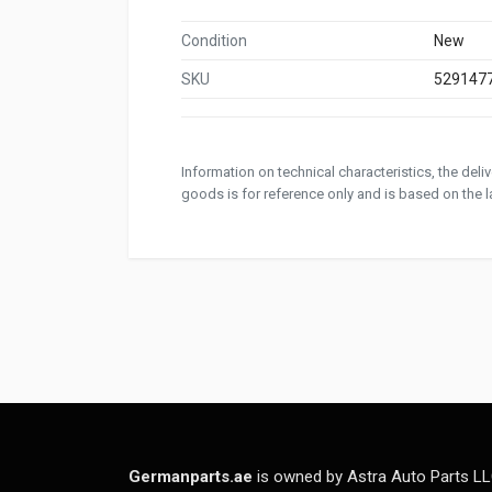
Condition
New
SKU
529147
Information on technical characteristics, the del
goods is for reference only and is based on the la
Germanparts.ae
is owned by Astra Auto Parts LL