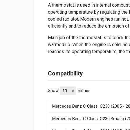
A thermostat is used in internal combust
operating temperature by regulating the fl
cooled radiator. Modern engines run hot, 
efficiently and to reduce the emission of 
Main job of the thermostat is to block the
warmed up. When the engine is cold, no 
reaches its operating temperature, the 
Compatibility
Show
entries
Mercedes Benz C Class, C230 (2005 - 2
Mercedes Benz C Class, C230 4matic (2