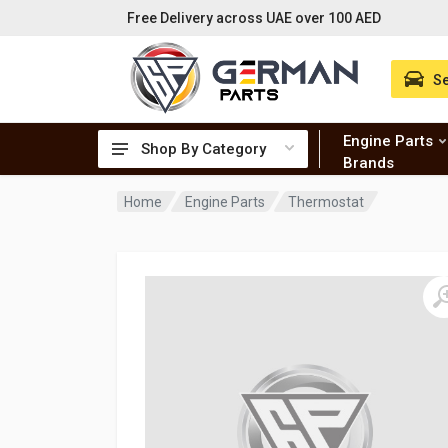
Free Delivery across UAE over 100 AED
Se
Engine Parts
Shop By Category
Brands
Home
Engine Parts
Thermostat