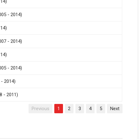
014)
005 - 2014)
014)
007 - 2014)
014)
005 - 2014)
 - 2014)
8 - 2011)
Previous
1
2
3
4
5
Next