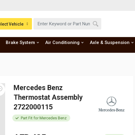
lect Vehicle
Brake System
Air Conditioning
Axle & Suspension
Mercedes Benz
Thermostat Assembly
2722000115
Part Fit for Mercedes Benz