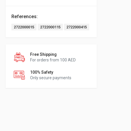
References:
2722000015
2722000115
2722000415
Free Shipping
For orders from 100 AED
100% Safety
Only secure payments