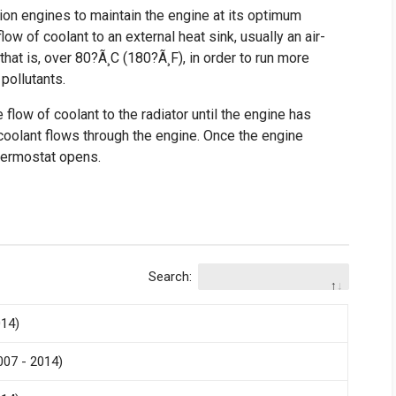
ion engines to maintain the engine at its optimum
ow of coolant to an external heat sink, usually an air-
that is, over 80?Ã¸C (180?Ã¸F), in order to run more
pollutants.
 flow of coolant to the radiator until the engine has
coolant flows through the engine. Once the engine
thermostat opens.
Search:
014)
007 - 2014)