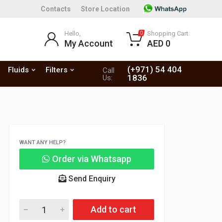
Contacts
Store Location
Hello,
Shopping Cart
0
My Account
AED 0
(+971) 54 404
Fluids
Filters
Call
1836
Us:
WANT ANY HELP?
Order via Whatsapp
Send Enquiry
Add to cart