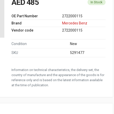
AED 485
In Stock
OE Part Number
2722000115
Brand
Mercedes Benz
Vendor code
2722000115
Condition
New
SKU
5291477
Information on technical characteristics, the delivery set, the
country of manufacture and the appearance of the goods is for
reference only and is based on the latest information available
at the time of publication.