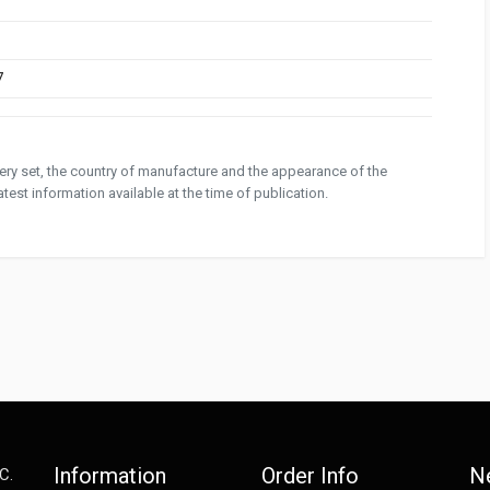
7
ivery set, the country of manufacture and the appearance of the
test information available at the time of publication.
Information
Order Info
N
C.