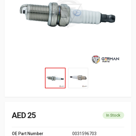
AED 25
In Stock
OE Part Number
0031596703