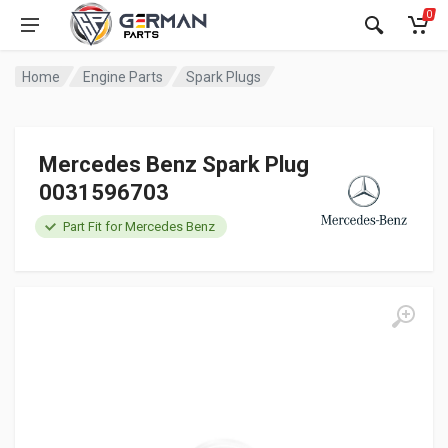
0
Home
Engine Parts
Spark Plugs
Mercedes Benz Spark Plug
0031596703
Part Fit for Mercedes Benz