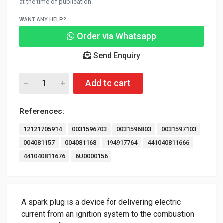
at the time of publication.
WANT ANY HELP?
Order via Whatsapp
Send Enquiry
Add to cart
References:
12121705914
0031596703
0031596803
0031597103
004081157
004081168
194917764
441040811666
441040811676
6U0000156
A spark plug is a device for delivering electric
current from an ignition system to the combustion