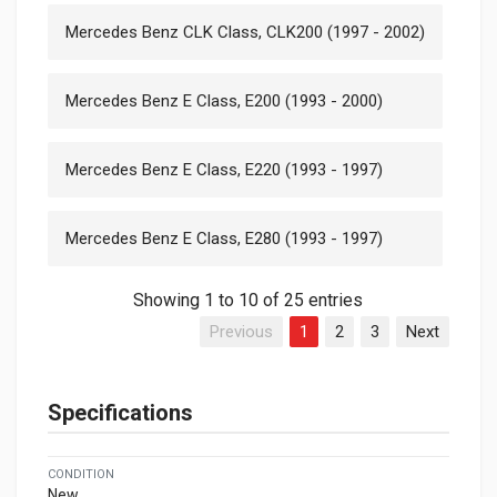
Mercedes Benz CLK Class, CLK200 (1997 - 2002)
Mercedes Benz E Class, E200 (1993 - 2000)
Mercedes Benz E Class, E220 (1993 - 1997)
Mercedes Benz E Class, E280 (1993 - 1997)
Showing 1 to 10 of 25 entries
Previous
1
2
3
Next
Specifications
CONDITION
New