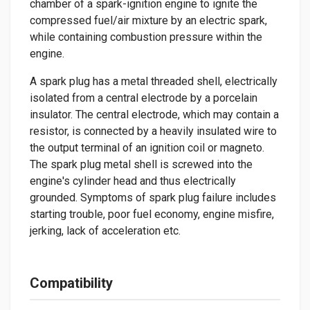
chamber of a spark-ignition engine to ignite the
compressed fuel/air mixture by an electric spark,
while containing combustion pressure within the
engine.
A spark plug has a metal threaded shell, electrically
isolated from a central electrode by a porcelain
insulator. The central electrode, which may contain a
resistor, is connected by a heavily insulated wire to
the output terminal of an ignition coil or magneto.
The spark plug metal shell is screwed into the
engine's cylinder head and thus electrically
grounded. Symptoms of spark plug failure includes
starting trouble, poor fuel economy, engine misfire,
jerking, lack of acceleration etc.
Compatibility