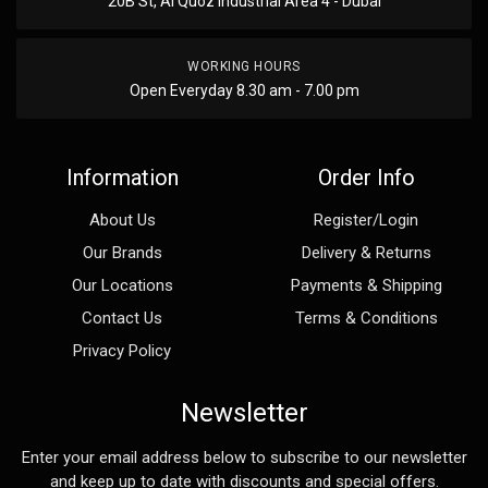
20B St, Al Quoz Industrial Area 4 - Dubai
WORKING HOURS
Open Everyday 8.30 am - 7.00 pm
Information
Order Info
About Us
Register/Login
Our Brands
Delivery & Returns
Our Locations
Payments & Shipping
Contact Us
Terms & Conditions
Privacy Policy
Newsletter
Enter your email address below to subscribe to our newsletter
and keep up to date with discounts and special offers.