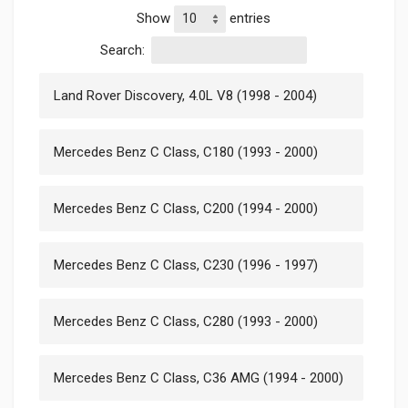
Show
entries
Search:
Land Rover Discovery, 4.0L V8 (1998 - 2004)
Mercedes Benz C Class, C180 (1993 - 2000)
Mercedes Benz C Class, C200 (1994 - 2000)
Mercedes Benz C Class, C230 (1996 - 1997)
Mercedes Benz C Class, C280 (1993 - 2000)
Mercedes Benz C Class, C36 AMG (1994 - 2000)