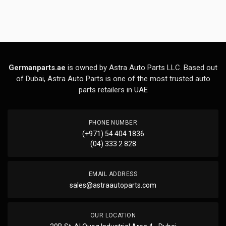
Germanparts.ae
is owned by Astra Auto Parts LLC. Based out
of Dubai, Astra Auto Parts is one of the most trusted auto
parts retailers in UAE
PHONE NUMBER
(+971) 54 404 1836
(04) 333 2 828
EMAIL ADDRESS
sales@astraautoparts.com
OUR LOCATION