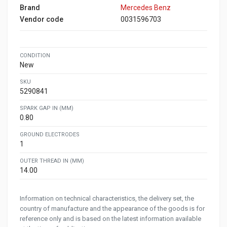
Brand
Mercedes Benz
Vendor code
0031596703
CONDITION
New
SKU
5290841
SPARK GAP IN (MM)
0.80
GROUND ELECTRODES
1
OUTER THREAD IN (MM)
14.00
Information on technical characteristics, the delivery set, the
country of manufacture and the appearance of the goods is for
reference only and is based on the latest information available