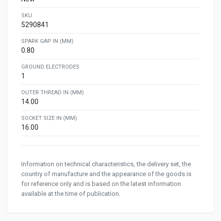
SKU
5290841
SPARK GAP IN (MM)
0.80
GROUND ELECTRODES
1
OUTER THREAD IN (MM)
14.00
SOCKET SIZE IN (MM)
16.00
Information on technical characteristics, the delivery set, the
country of manufacture and the appearance of the goods is
for reference only and is based on the latest information
available at the time of publication.