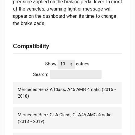
pressure applied on the braking pedal lever. In most
of the vehicles, a warning light or message will
appear on the dashboard when its time to change
the brake pads.
Compatibility
Show
entries
Search:
Mercedes Benz A Class, A45 AMG 4matic (2015 -
2018)
Mercedes Benz CLA Class, CLA45 AMG 4matic
(2013 - 2019)