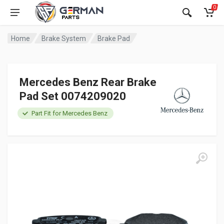
0
Home
Brake System
Brake Pad
Mercedes Benz Rear Brake
Pad Set 0074209020
Part Fit for Mercedes Benz