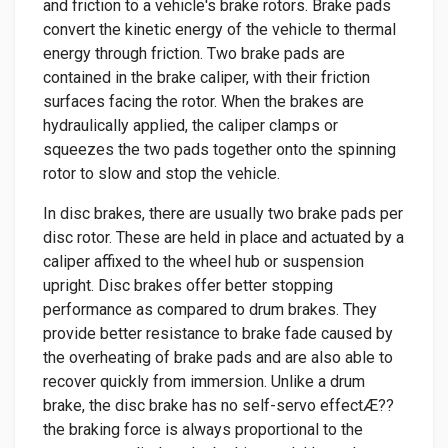
and friction to a vehicle's brake rotors. Brake pads
convert the kinetic energy of the vehicle to thermal
energy through friction. Two brake pads are
contained in the brake caliper, with their friction
surfaces facing the rotor. When the brakes are
hydraulically applied, the caliper clamps or
squeezes the two pads together onto the spinning
rotor to slow and stop the vehicle.
In disc brakes, there are usually two brake pads per
disc rotor. These are held in place and actuated by a
caliper affixed to the wheel hub or suspension
upright. Disc brakes offer better stopping
performance as compared to drum brakes. They
provide better resistance to brake fade caused by
the overheating of brake pads and are also able to
recover quickly from immersion. Unlike a drum
brake, the disc brake has no self-servo effectÆ??
the braking force is always proportional to the