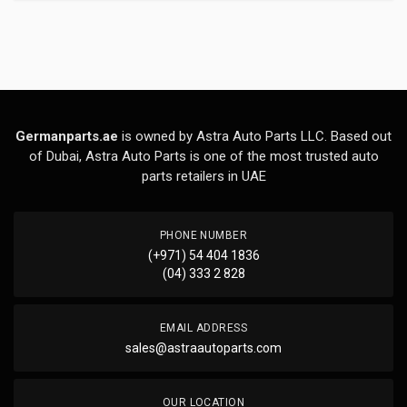
Germanparts.ae
is owned by Astra Auto Parts LLC. Based out
of Dubai, Astra Auto Parts is one of the most trusted auto
parts retailers in UAE
PHONE NUMBER
(+971) 54 404 1836
(04) 333 2 828
EMAIL ADDRESS
sales@astraautoparts.com
OUR LOCATION