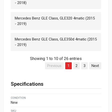
- 2018)
Mercedes Benz GLE Class, GLE320 4matic (2015
- 2019)
Mercedes Benz GLE Class, GLE350d 4matic (2015
- 2019)
Showing 1 to 10 of 26 entries
Previous
1
2
3
Next
Specifications
CONDITION
New
SKU