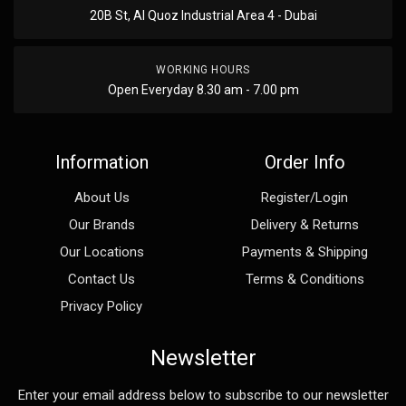
20B St, Al Quoz Industrial Area 4 - Dubai
WORKING HOURS
Open Everyday 8.30 am - 7.00 pm
Information
Order Info
About Us
Register/Login
Our Brands
Delivery & Returns
Our Locations
Payments & Shipping
Contact Us
Terms & Conditions
Privacy Policy
Newsletter
Enter your email address below to subscribe to our newsletter