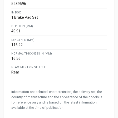
5289596
IN BOX
1 Brake Pad Set
DEPTH IN (MM)
49.91
LENGTH IN (MM)
116.22
NORMAL THICKNESS IN (MM)
16.56
PLACEMENT ON VEHICLE
Rear
Information on technical characteristics, the delivery set, the
country of manufacture and the appearance of the goods is
for reference only and is based on the latest information
available at the time of publication.