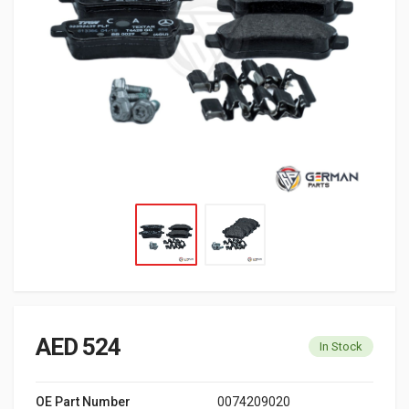
AED 524
In Stock
OE Part Number
0074209020