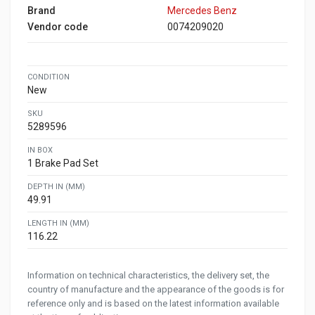
Brand
Mercedes Benz
Vendor code
0074209020
CONDITION
New
SKU
5289596
IN BOX
1 Brake Pad Set
DEPTH IN (MM)
49.91
LENGTH IN (MM)
116.22
Information on technical characteristics, the delivery set, the
country of manufacture and the appearance of the goods is for
reference only and is based on the latest information available