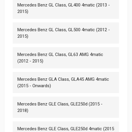
Mercedes Benz GL Class, GL400 4matic (2013 -
2015)
Mercedes Benz GL Class, GL500 4matic (2012 -
2015)
Mercedes Benz GL Class, GL63 AMG 4matic
(2012 - 2015)
Mercedes Benz GLA Class, GLA45 AMG 4matic
(2015 - Onwards)
Mercedes Benz GLE Class, GLE250d (2015 -
2018)
Mercedes Benz GLE Class, GLE250d 4matic (2015