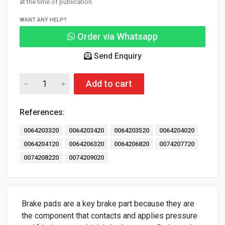
at the time of publication.
WANT ANY HELP?
Order via Whatsapp
Send Enquiry
Add to cart
References:
0064203320
0064203420
0064203520
0064204020
0064204120
0064206320
0064206820
0074207720
0074208220
0074209020
Brake pads are a key brake part because they are
the component that contacts and applies pressure