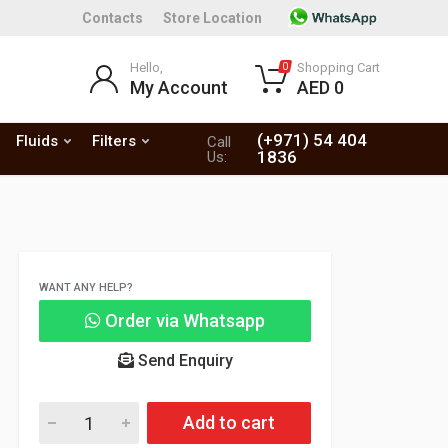
Contacts
Store Location
Hello,
Shopping Cart
0
My Account
AED 0
(+971) 54 404
Fluids
Filters
Call
1836
Us:
WANT ANY HELP?
Order via Whatsapp
Send Enquiry
Add to cart