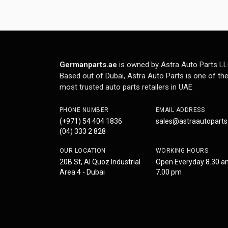
Germanparts.ae
is owned by Astra Auto Parts LL
Based out of Dubai, Astra Auto Parts is one of th
most trusted auto parts retailers in UAE
PHONE NUMBER
EMAIL ADDRESS
(+971) 54 404 1836
sales@astraautopart
(04) 333 2 828
OUR LOCATION
WORKING HOURS
20B St, Al Quoz Industrial
Open Everyday 8.30 a
Area 4 - Dubai
7.00 pm