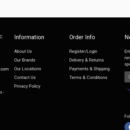
Information
Order Info
N
C.
e
About Us
Register/Login
En
ne
Our Brands
Delivery & Returns
spe
Our Locations
Payments & Shipping
s.com
Em
Contact Us
Terms & Conditions
Privacy Policy
m -
Fo