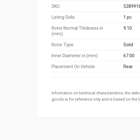
SKU
528991
Listing Sells
1 pc
Rotor Normal Thickness in
9.10
(mm)
Rotor Type
Solid
Inner Diameter in (mm)
67.00
Placement On Vehicle
Rear
Information on technical characteristics, the del
goods is for reference only and is based on the la