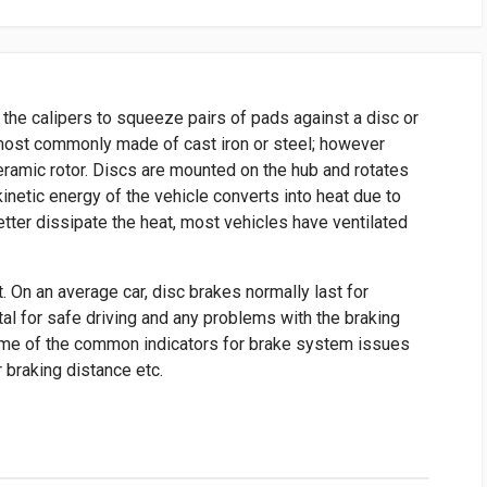
 the calipers to squeeze pairs of pads against a disc or
e most commonly made of cast iron or steel; however
ramic rotor. Discs are mounted on the hub and rotates
kinetic energy of the vehicle converts into heat due to
etter dissipate the heat, most vehicles have ventilated
ut. On an average car, disc brakes normally last for
al for safe driving and any problems with the braking
me of the common indicators for brake system issues
r braking distance etc.