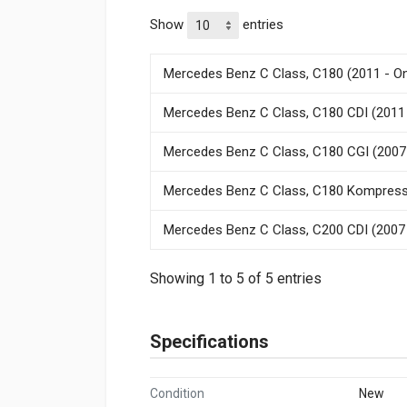
Show
entries
Mercedes Benz C Class, C180 (2011 - O
Mercedes Benz C Class, C180 CDI (2011 
Mercedes Benz C Class, C180 CGI (2007
Mercedes Benz C Class, C180 Kompresso
Mercedes Benz C Class, C200 CDI (2007 
Showing 1 to 5 of 5 entries
Specifications
Condition
New