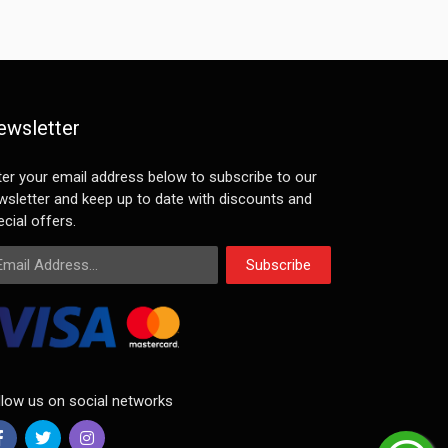
ewsletter
ter your email address below to subscribe to our
wsletter and keep up to date with discounts and
cial offers.
ail Address
Subscribe
llow us on social networks