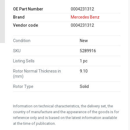
OE Part Number
0004231312
Brand
Mercedes Benz
Vendor code
0004231312
Condition
New
SKU
5289916
Listing Sells
1 pc
Rotor Normal Thickness in
9.10
(mm)
Rotor Type
Solid
Information on technical characteristics, the delivery set, the
country of manufacture and the appearance of the goods is for
reference only and is based on the latest information available
at the time of publication.