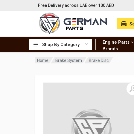
Free Delivery across UAE over 100 AED
Se
Engine Parts
Shop By Category
Brands
Home
Brake System
Brake Disc