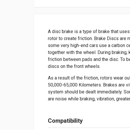
A disc brake is a type of brake that uses
rotor to create friction. Brake Discs ar
some very high-end cars use a carbon ce
together with the wheel. During braking, 
friction between pads and the disc. To b
discs on the front wheels.
As a result of the friction, rotors wear o
50,000-65,000 Kilometers. Brakes are vit
system should be dealt immediately. So
are noise while braking, vibration, greate
Compatibility