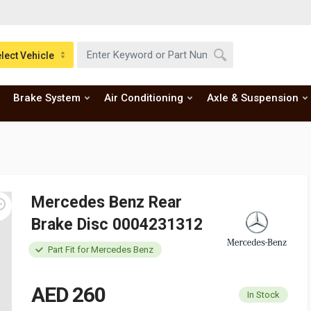
lect Vehicle
Brake System
Air Conditioning
Axle & Suspension
Mercedes Benz Rear
Brake Disc 0004231312
Part Fit for Mercedes Benz
AED 260
In Stock