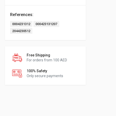
References:
0004231312
000423131207
2044230512
Free Shipping
For orders from 100 AED
100% Safety
Only secure payments