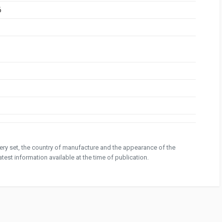
6
ivery set, the country of manufacture and the appearance of the
test information available at the time of publication.