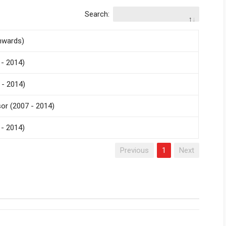
Search:
nwards)
- 2014)
 - 2014)
r (2007 - 2014)
- 2014)
Previous
1
Next