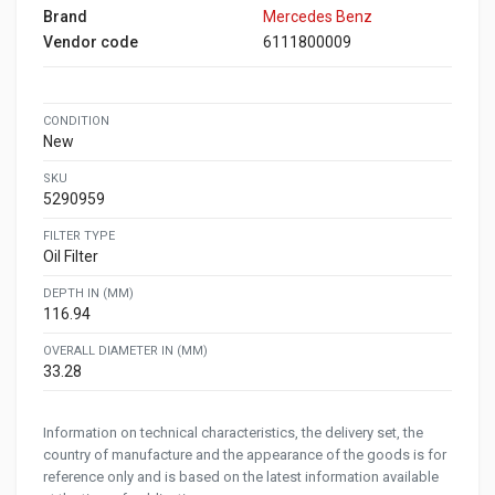
Brand
Mercedes Benz
Vendor code
6111800009
CONDITION
New
SKU
5290959
FILTER TYPE
Oil Filter
DEPTH IN (MM)
116.94
OVERALL DIAMETER IN (MM)
33.28
Information on technical characteristics, the delivery set, the
country of manufacture and the appearance of the goods is for
reference only and is based on the latest information available