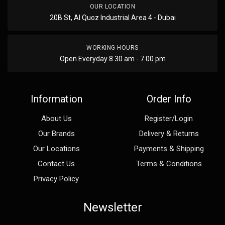
OUR LOCATION
20B St, Al Quoz Industrial Area 4 - Dubai
WORKING HOURS
Open Everyday 8.30 am - 7.00 pm
Information
Order Info
About Us
Register/Login
Our Brands
Delivery & Returns
Our Locations
Payments & Shipping
Contact Us
Terms & Conditions
Privacy Policy
Newsletter