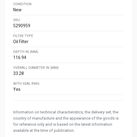
CONDITION
New
SKU
5290959
FILTER TYPE
Oil Filter
DEPTH IN (MM)
116.94
OVERALL DIAMETER IN (MM)
33.28
WITH SEAL RING
Yes
Information on technical characteristics, the delivery set, the
country of manufacture and the appearance of the goods is
for reference only and is based on the latest information
available at the time of publication.