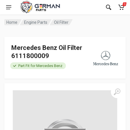
0
Home
Engine Parts
Oil Filter
Mercedes Benz Oil Filter
6111800009
Part Fit for Mercedes Benz