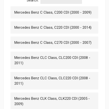
Search:
Mercedes Benz C Class, C200 CDI (2000 - 2009)
Mercedes Benz C Class, C220 CDI (2000 - 2014)
Mercedes Benz C Class, C270 CDI (2000 - 2007)
Mercedes Benz CLC Class, CLC200 CDI (2008 -
2011)
Mercedes Benz CLC Class, CLC220 CDI (2008 -
2011)
Mercedes Benz CLK Class, CLK220 CDI (2005 -
2009)