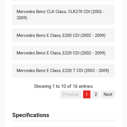
Mercedes Benz CLK Class, CLK270 CDI (2002 -
2009)
Mercedes Benz E Class, E200 CDI (2002 - 2009)
Mercedes Benz E Class, E220 CDI (2002 - 2009)
Mercedes Benz E Class, E220 T CDI (2003 - 2009)
Showing 1 to 10 of 16 entries
Previous
1
2
Next
Specifications