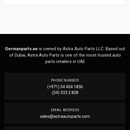
Germanparts.ae
is owned by Astra Auto Parts LLC. Based out
of Dubai, Astra Auto Parts is one of the most trusted auto
parts retailers in UAE
PHONE NUMBER
(+971) 54 404 1836
(04) 333 2 828
EMAIL ADDRESS
sales@astraautoparts.com