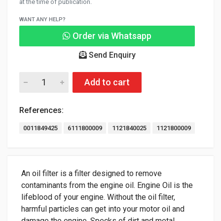
at the time of publication.
WANT ANY HELP?
Order via Whatsapp
Send Enquiry
Add to cart
References:
0011849425
6111800009
1121840025
1121800009
An oil filter is a filter designed to remove
contaminants from the engine oil. Engine Oil is the
lifeblood of your engine. Without the oil filter,
harmful particles can get into your motor oil and
damage the engine. Specks of dirt and metal