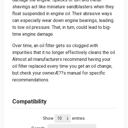
shavings act like miniature sandblasters when they
float suspended in engine oil. Their abrasive ways
can especially wear down engine bearings, leading
to low oil pressure. That, in turn, could lead to big-
time engine damage.
Over time, an oil filter gets so clogged with
impurities that it no longer effectively cleans the oil.
Almost all manufacturers recommend having your
oil filter replaced every time you get an oil change,
but check your ownerÆ??s manual for specific
recommendations.
Compatibility
Show
entries