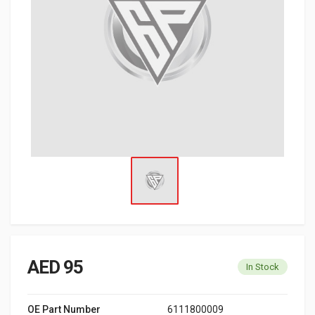
AED 95
In Stock
OE Part Number
6111800009