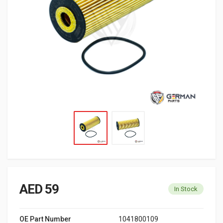
AED 59
In Stock
OE Part Number
1041800109