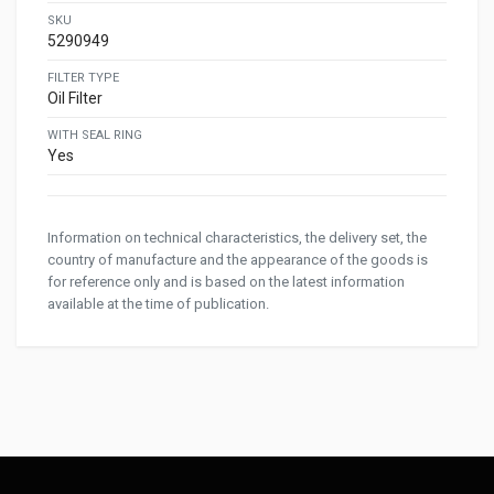
SKU
5290949
FILTER TYPE
Oil Filter
WITH SEAL RING
Yes
Information on technical characteristics, the delivery set, the
country of manufacture and the appearance of the goods is
for reference only and is based on the latest information
available at the time of publication.