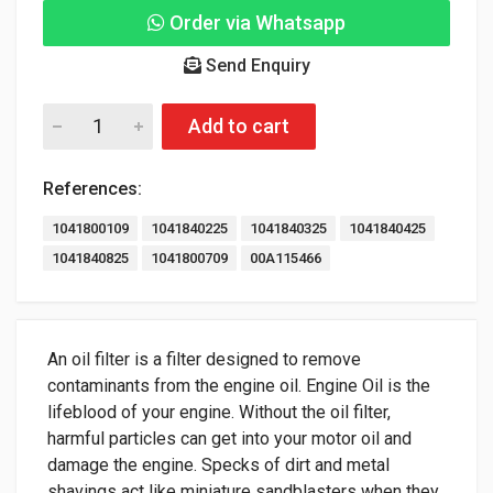
Order via Whatsapp
Send Enquiry
Add to cart
References:
1041800109
1041840225
1041840325
1041840425
1041840825
1041800709
00A115466
An oil filter is a filter designed to remove
contaminants from the engine oil. Engine Oil is the
lifeblood of your engine. Without the oil filter,
harmful particles can get into your motor oil and
damage the engine. Specks of dirt and metal
shavings act like miniature sandblasters when they