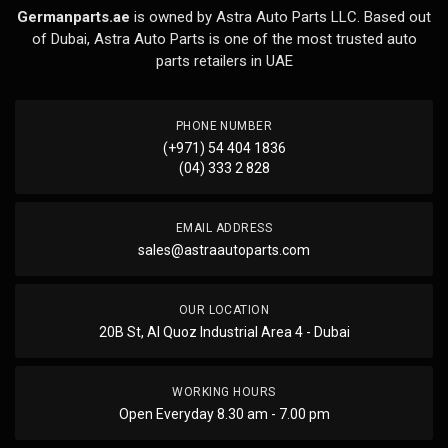
Germanparts.ae
is owned by Astra Auto Parts LLC. Based out
of Dubai, Astra Auto Parts is one of the most trusted auto
parts retailers in UAE
PHONE NUMBER
(+971) 54 404 1836
(04) 333 2 828
EMAIL ADDRESS
sales@astraautoparts.com
OUR LOCATION
20B St, Al Quoz Industrial Area 4 - Dubai
WORKING HOURS
Open Everyday 8.30 am - 7.00 pm