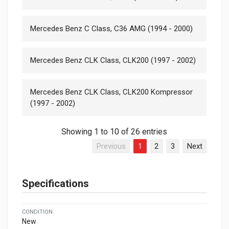
Mercedes Benz C Class, C36 AMG (1994 - 2000)
Mercedes Benz CLK Class, CLK200 (1997 - 2002)
Mercedes Benz CLK Class, CLK200 Kompressor
(1997 - 2002)
Showing 1 to 10 of 26 entries
Previous
1
2
3
Next
Specifications
CONDITION
New