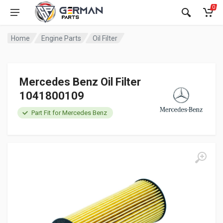
0
Home
Engine Parts
Oil Filter
Mercedes Benz Oil Filter
1041800109
Part Fit for Mercedes Benz