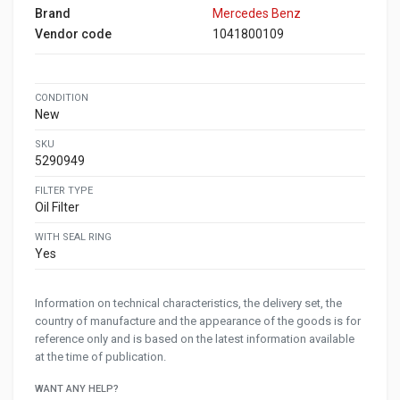
Brand
Mercedes Benz
Vendor code
1041800109
CONDITION
New
SKU
5290949
FILTER TYPE
Oil Filter
WITH SEAL RING
Yes
Information on technical characteristics, the delivery set, the
country of manufacture and the appearance of the goods is for
reference only and is based on the latest information available
at the time of publication.
WANT ANY HELP?