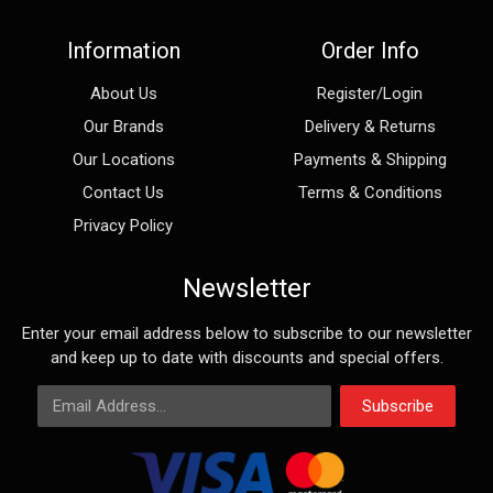
Information
Order Info
About Us
Register/Login
Our Brands
Delivery & Returns
Our Locations
Payments & Shipping
Contact Us
Terms & Conditions
Privacy Policy
Newsletter
Enter your email address below to subscribe to our newsletter
and keep up to date with discounts and special offers.
Email Address
Subscribe