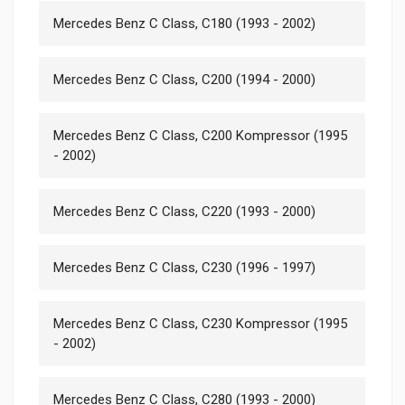
Mercedes Benz C Class, C180 (1993 - 2002)
Mercedes Benz C Class, C200 (1994 - 2000)
Mercedes Benz C Class, C200 Kompressor (1995
- 2002)
Mercedes Benz C Class, C220 (1993 - 2000)
Mercedes Benz C Class, C230 (1996 - 1997)
Mercedes Benz C Class, C230 Kompressor (1995
- 2002)
Mercedes Benz C Class, C280 (1993 - 2000)