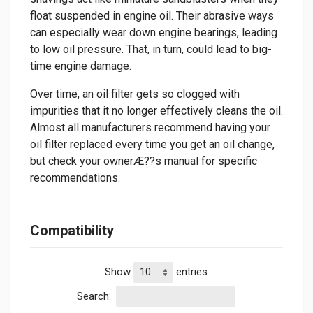
float suspended in engine oil. Their abrasive ways
can especially wear down engine bearings, leading
to low oil pressure. That, in turn, could lead to big-
time engine damage.
Over time, an oil filter gets so clogged with
impurities that it no longer effectively cleans the oil.
Almost all manufacturers recommend having your
oil filter replaced every time you get an oil change,
but check your ownerÆ??s manual for specific
recommendations.
Compatibility
Show
entries
Search: