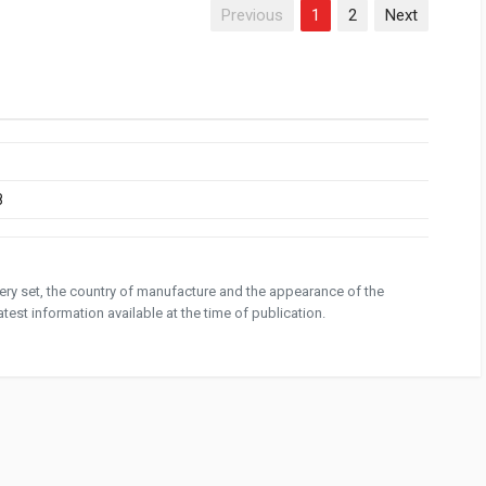
Previous
1
2
Next
8
ivery set, the country of manufacture and the appearance of the
test information available at the time of publication.