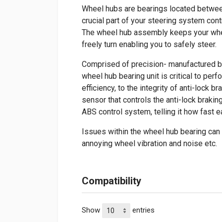
Wheel hubs are bearings located between 
crucial part of your steering system cont
The wheel hub assembly keeps your whee
freely turn enabling you to safely steer.
Comprised of precision- manufactured be
wheel hub bearing unit is critical to per
efficiency, to the integrity of anti-lock
sensor that controls the anti-lock braki
ABS control system, telling it how fast e
Issues within the wheel hub bearing can
annoying wheel vibration and noise etc.
Compatibility
Show
entries