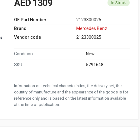
AED 1309
In Stock
OE Part Number
2123300025
Brand
Mercedes Benz
Vendor code
2123300025
Condition
New
SKU
5291648
Information on technical characteristics, the delivery set, the
country of manufacture and the appearance of the goods is for
reference only and is based on the latest information available
at the time of publication.