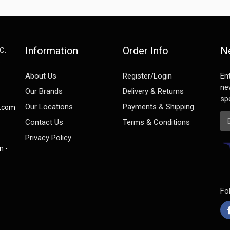
Information
Order Info
N
C.
e
About Us
Register/Login
En
ne
Our Brands
Delivery & Returns
spe
Our Locations
Payments & Shipping
s.com
Em
Contact Us
Terms & Conditions
Privacy Policy
m -
Fo