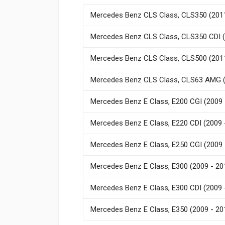
Mercedes Benz CLS Class, CLS350 (2011
Mercedes Benz CLS Class, CLS350 CDI (
Mercedes Benz CLS Class, CLS500 (2011
Mercedes Benz CLS Class, CLS63 AMG (
Mercedes Benz E Class, E200 CGI (2009 
Mercedes Benz E Class, E220 CDI (2009 
Mercedes Benz E Class, E250 CGI (2009 
Mercedes Benz E Class, E300 (2009 - 20
Mercedes Benz E Class, E300 CDI (2009 
Mercedes Benz E Class, E350 (2009 - 20