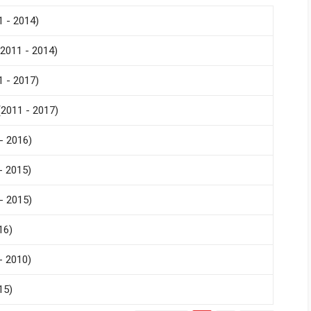
 - 2014)
2011 - 2014)
 - 2017)
2011 - 2017)
- 2016)
- 2015)
- 2015)
16)
- 2010)
15)