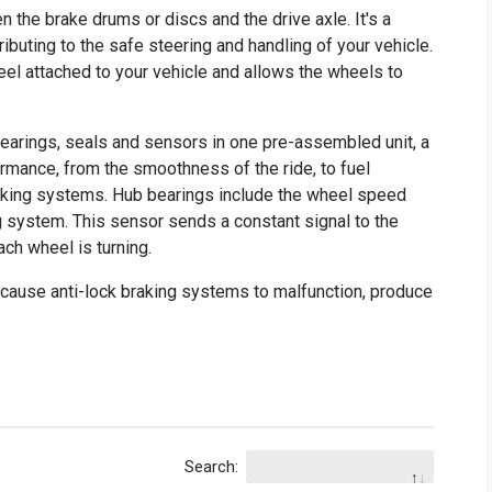
the brake drums or discs and the drive axle. It's a
ributing to the safe steering and handling of your vehicle.
l attached to your vehicle and allows the wheels to
arings, seals and sensors in one pre-assembled unit, a
formance, from the smoothness of the ride, to fuel
 braking systems. Hub bearings include the wheel speed
ng system. This sensor sends a constant signal to the
ach wheel is turning.
 cause anti-lock braking systems to malfunction, produce
Search: