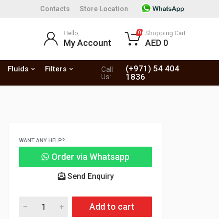
Contacts
Store Location
Hello,
Shopping Cart
0
My Account
AED 0
(+971) 54 404
Fluids
Filters
Call
1836
Us:
WANT ANY HELP?
Order via Whatsapp
Send Enquiry
Add to cart