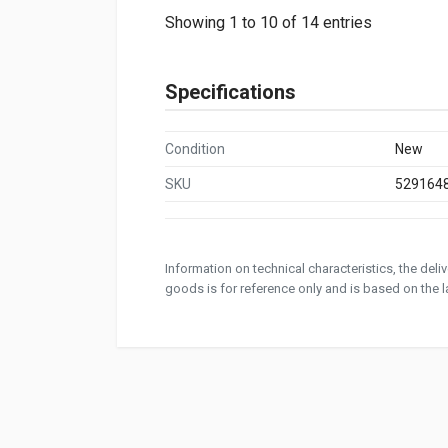
Showing 1 to 10 of 14 entries
Specifications
Condition
New
SKU
529164
Information on technical characteristics, the del
goods is for reference only and is based on the la