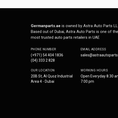
Germanparts.ae
is owned by Astra Auto Parts LL
Based out of Dubai, Astra Auto Parts is one of th
most trusted auto parts retailers in UAE
PHONE NUMBER
EMAIL ADDRESS
(+971) 54 404 1836
sales@astraautopart
(04) 333 2 828
OUR LOCATION
WORKING HOURS
20B St, Al Quoz Industrial
Open Everyday 8.30 a
Area 4 - Dubai
7.00 pm