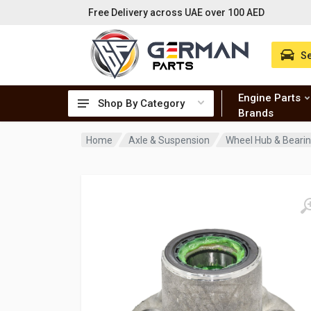
Free Delivery across UAE over 100 AED
Se
Engine Parts
Shop By Category
Brands
Home
Axle & Suspension
Wheel Hub & Beari