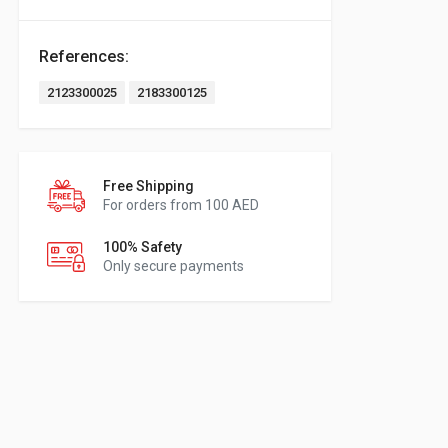
References:
2123300025
2183300125
Free Shipping
For orders from 100 AED
100% Safety
Only secure payments