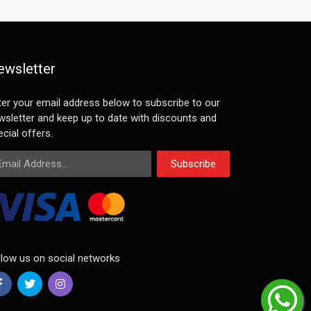
ewsletter
ter your email address below to subscribe to our
wsletter and keep up to date with discounts and
cial offers.
ail Address
Subscribe
llow us on social networks