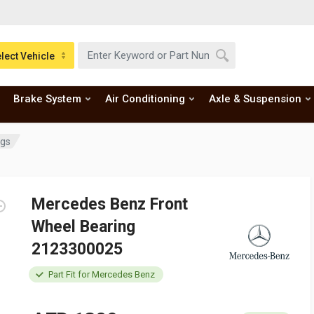
lect Vehicle
Brake System
Air Conditioning
Axle & Suspension
ngs
Mercedes Benz Front
Wheel Bearing
2123300025
Part Fit for Mercedes Benz