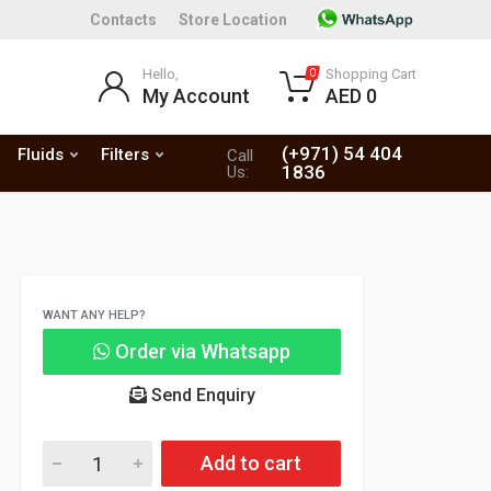
Contacts
Store Location
Hello,
Shopping Cart
0
My Account
AED 0
(+971) 54 404
Fluids
Filters
Call
1836
Us:
WANT ANY HELP?
Order via Whatsapp
Send Enquiry
Add to cart