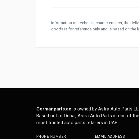
Information on technical characteristics, the del
goods is for reference only and is based on the la
Germanparts.ae
is owned by Astra Auto Parts LL
Based out of Dubai, Astra Auto Parts is one of th
most trusted auto parts retailers in UAE
PHONE NUMBER
EMAIL ADDRESS