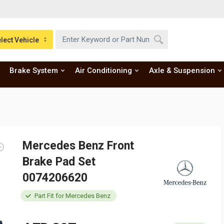
lect Vehicle
Brake System
Air Conditioning
Axle & Suspension
Mercedes Benz Front
Brake Pad Set
0074206620
Part Fit for Mercedes Benz