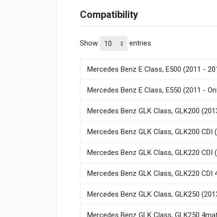
Compatibility
Show
entries
Mercedes Benz E Class, E500 (2011 - 20
Mercedes Benz E Class, E550 (2011 - O
Mercedes Benz GLK Class, GLK200 (2013
Mercedes Benz GLK Class, GLK200 CDI (
Mercedes Benz GLK Class, GLK220 CDI (
Mercedes Benz GLK Class, GLK220 CDI 4
Mercedes Benz GLK Class, GLK250 (2013
Mercedes Benz GLK Class, GLK250 4mati