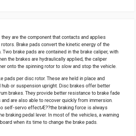
 they are the component that contacts and applies
e rotors. Brake pads convert the kinetic energy of the
n. Two brake pads are contained in the brake caliper, with
When the brakes are hydraulically applied, the caliper
r onto the spinning rotor to slow and stop the vehicle.
ke pads per disc rotor. These are held in place and
l hub or suspension upright. Disc brakes offer better
um brakes. They provide better resistance to brake fade
 and are also able to recover quickly from immersion.
no self-servo effectÆ??the braking force is always
he braking pedal lever. In most of the vehicles, a warning
hboard when its time to change the brake pads.