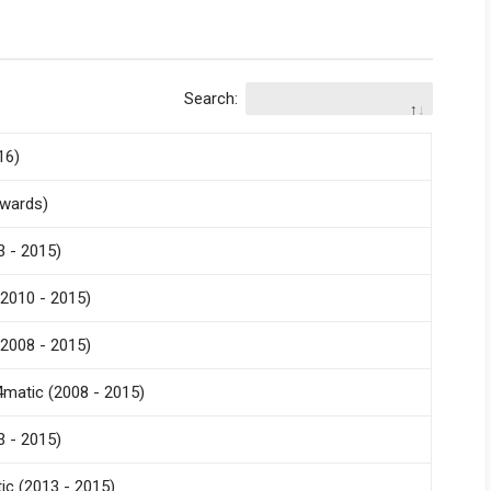
Search:
16)
nwards)
 - 2015)
2010 - 2015)
2008 - 2015)
matic (2008 - 2015)
 - 2015)
c (2013 - 2015)