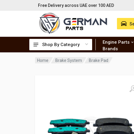
Free Delivery across UAE over 100 AED
Se
Engine Parts
Shop By Category
Brands
Home
Brake System
Brake Pad