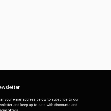
ewsletter
ter your email address below to subscribe to our
wsletter and keep up to date with discounts and
cial offers.