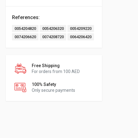
References:
0054204820
0054206320
0054209220
0074206620
0074208720
0064206420
Free Shipping
For orders from 100 AED
100% Safety
Only secure payments