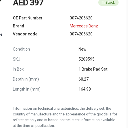
AED 397
In Stock
OE Part Number
0074206620
Brand
Mercedes Benz
Vendor code
0074206620
Condition
New
SKU
5289595
In Box
1 Brake Pad Set
Depth in (mm)
68.27
Length in (mm)
164.98
Information on technical characteristics, the delivery set, the
country of manufacture and the appearance of the goods is for
reference only and is based on the latest information available
at the time of publication.