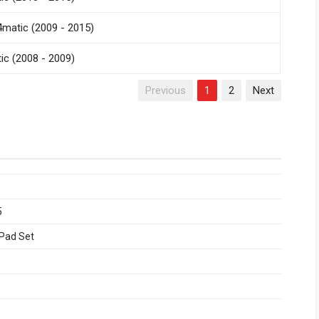
matic (2009 - 2015)
c (2008 - 2009)
Previous
1
2
Next
5
 Pad Set