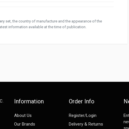
ivery set, the country of manufacture and the appearance of the
test information available at the time of publication.
Information
Order Info
N
C.
e
About Us
Register/Login
En
ne
Our Brands
Delivery & Returns
spe