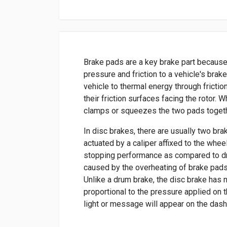
Brake pads are a key brake part because
pressure and friction to a vehicle's brak
vehicle to thermal energy through frictio
their friction surfaces facing the rotor. 
clamps or squeezes the two pads togethe
In disc brakes, there are usually two bra
actuated by a caliper affixed to the whee
stopping performance as compared to dr
caused by the overheating of brake pads
Unlike a drum brake, the disc brake has 
proportional to the pressure applied on t
light or message will appear on the das