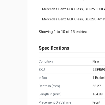
Mercedes Benz GLK Class, GLK250 CDI 4
Mercedes Benz GLK Class, GLK280 4mati
Showing 1 to 10 of 15 entries
Specifications
Condition
New
SKU
528959
In Box
1 Brake
Depth in (mm)
68.27
Length in (mm)
164.98
Placement On Vehicle
Front