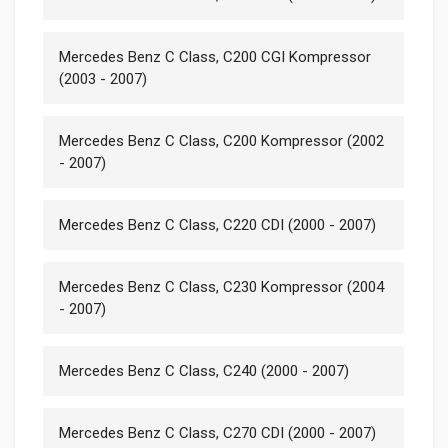
Mercedes Benz C Class, C200 CGI Kompressor
(2003 - 2007)
Mercedes Benz C Class, C200 Kompressor (2002
- 2007)
Mercedes Benz C Class, C220 CDI (2000 - 2007)
Mercedes Benz C Class, C230 Kompressor (2004
- 2007)
Mercedes Benz C Class, C240 (2000 - 2007)
Mercedes Benz C Class, C270 CDI (2000 - 2007)