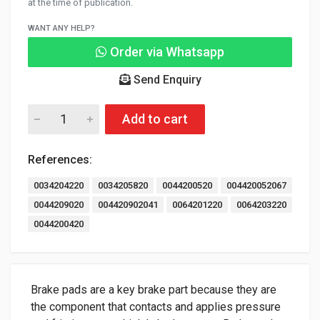
at the time of publication.
WANT ANY HELP?
Order via Whatsapp
Send Enquiry
Add to cart
References:
0034204220
0034205820
0044200520
004420052067
0044209020
004420902041
0064201220
0064203220
0044200420
Brake pads are a key brake part because they are
the component that contacts and applies pressure