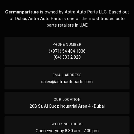
Germanparts.ae
is owned by Astra Auto Parts LLC. Based out
of Dubai, Astra Auto Parts is one of the most trusted auto
parts retailers in UAE
PHONE NUMBER
(+971) 54 404 1836
(04) 333 2 828
EMAIL ADDRESS
sales@astraautoparts.com
OUR LOCATION
20B St, Al Quoz Industrial Area 4 - Dubai
WORKING HOURS
Open Everyday 8.30 am - 7.00 pm