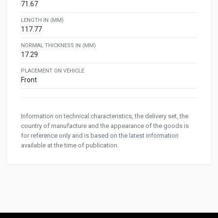
71.67
LENGTH IN (MM)
117.77
NORMAL THICKNESS IN (MM)
17.29
PLACEMENT ON VEHICLE
Front
Information on technical characteristics, the delivery set, the
country of manufacture and the appearance of the goods is
for reference only and is based on the latest information
available at the time of publication.