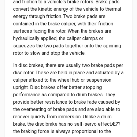
and friction to a vehicle's brake rotors. Brake pads
convert the kinetic energy of the vehicle to thermal
energy through friction. Two brake pads are
contained in the brake caliper, with their friction
surfaces facing the rotor. When the brakes are
hydraulically applied, the caliper clamps or
squeezes the two pads together onto the spinning
rotor to slow and stop the vehicle.
In disc brakes, there are usually two brake pads per
disc rotor. These are held in place and actuated by a
caliper affixed to the wheel hub or suspension
upright. Disc brakes offer better stopping
performance as compared to drum brakes. They
provide better resistance to brake fade caused by
the overheating of brake pads and are also able to
recover quickly from immersion. Unlike a drum
brake, the disc brake has no self-servo effectÆ??
the braking force is always proportional to the