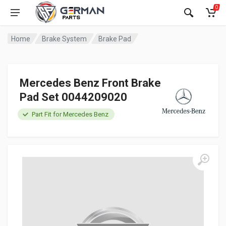
0
Home
Brake System
Brake Pad
Mercedes Benz Front Brake
Pad Set 0044209020
Part Fit for Mercedes Benz