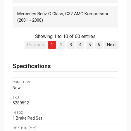
Mercedes Benz C Class, C32 AMG Kompressor
(2001 - 2008)
Showing 1 to 10 of 60 entries
Previous
1
2
3
4
5
6
Next
Specifications
CONDITION
New
SKU
5289592
IN BOX
1 Brake Pad Set
DEPTH IN (MM)