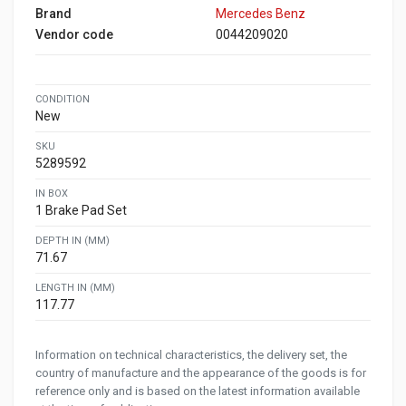
Brand
Mercedes Benz
Vendor code
0044209020
CONDITION
New
SKU
5289592
IN BOX
1 Brake Pad Set
DEPTH IN (MM)
71.67
LENGTH IN (MM)
117.77
Information on technical characteristics, the delivery set, the
country of manufacture and the appearance of the goods is for
reference only and is based on the latest information available