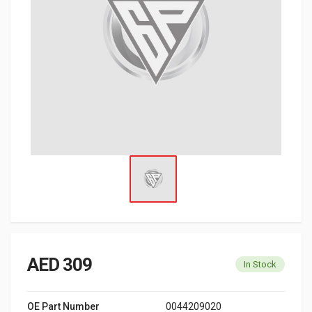
AED 309
In Stock
OE Part Number
0044209020