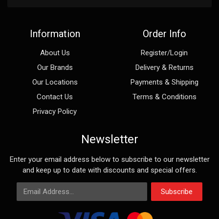
Information
Order Info
About Us
Register/Login
Our Brands
Delivery & Returns
Our Locations
Payments & Shipping
Contact Us
Terms & Conditions
Privacy Policy
Newsletter
Enter your email address below to subscribe to our newsletter
and keep up to date with discounts and special offers.
Email Address
Subscribe