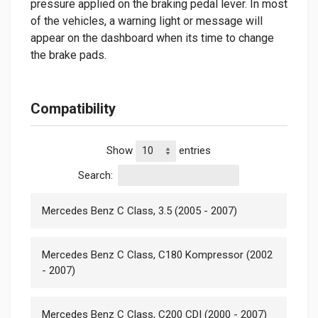
pressure applied on the braking pedal lever. In most
of the vehicles, a warning light or message will
appear on the dashboard when its time to change
the brake pads.
Compatibility
Show
entries
Search:
Mercedes Benz C Class, 3.5 (2005 - 2007)
Mercedes Benz C Class, C180 Kompressor (2002
- 2007)
Mercedes Benz C Class, C200 CDI (2000 - 2007)