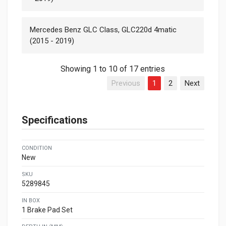
Mercedes Benz GLC Class, GLC220d 4matic
(2015 - 2019)
Showing 1 to 10 of 17 entries
Previous
1
2
Next
Specifications
CONDITION
New
SKU
5289845
IN BOX
1 Brake Pad Set