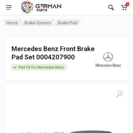
0
Home
Brake System
Brake Pad
Mercedes Benz Front Brake
Pad Set 0004207900
Part Fit for Mercedes Benz