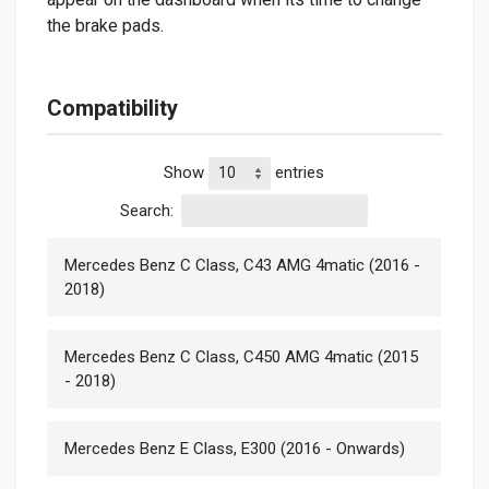
the brake pads.
Compatibility
Show
entries
Search:
Mercedes Benz C Class, C43 AMG 4matic (2016 -
2018)
Mercedes Benz C Class, C450 AMG 4matic (2015
- 2018)
Mercedes Benz E Class, E300 (2016 - Onwards)