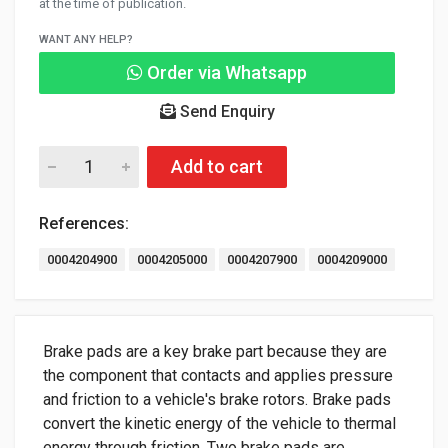
at the time of publication.
WANT ANY HELP?
Order via Whatsapp
Send Enquiry
Add to cart
References:
0004204900
0004205000
0004207900
0004209000
Brake pads are a key brake part because they are
the component that contacts and applies pressure
and friction to a vehicle's brake rotors. Brake pads
convert the kinetic energy of the vehicle to thermal
energy through friction. Two brake pads are