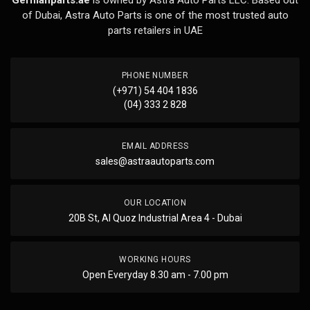
Germanparts.ae
is owned by Astra Auto Parts LLC. Based out
of Dubai, Astra Auto Parts is one of the most trusted auto
parts retailers in UAE
PHONE NUMBER
(+971) 54 404 1836
(04) 333 2 828
EMAIL ADDRESS
sales@astraautoparts.com
OUR LOCATION
20B St, Al Quoz Industrial Area 4 - Dubai
WORKING HOURS
Open Everyday 8.30 am - 7.00 pm