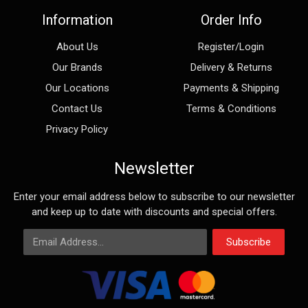
Information
Order Info
About Us
Register/Login
Our Brands
Delivery & Returns
Our Locations
Payments & Shipping
Contact Us
Terms & Conditions
Privacy Policy
Newsletter
Enter your email address below to subscribe to our newsletter
and keep up to date with discounts and special offers.
Email Address
Subscribe