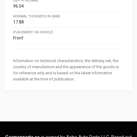
DEPTH IN (MM)
96.04
NORMAL THICKNESS IN (MM)
17.88
PLACEMENT ON VEHICLE
Front
Information on technical characteristics, the delivery set, the
country of manufacture and the appearance of the goods is
for reference only and is based on the latest information
available at the time of publication.