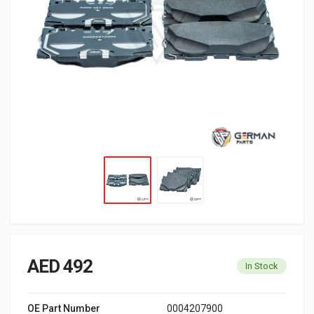
AED 492
In Stock
OE Part Number
0004207900