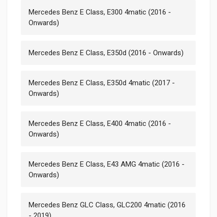
Mercedes Benz E Class, E300 4matic (2016 -
Onwards)
Mercedes Benz E Class, E350d (2016 - Onwards)
Mercedes Benz E Class, E350d 4matic (2017 -
Onwards)
Mercedes Benz E Class, E400 4matic (2016 -
Onwards)
Mercedes Benz E Class, E43 AMG 4matic (2016 -
Onwards)
Mercedes Benz GLC Class, GLC200 4matic (2016
- 2019)