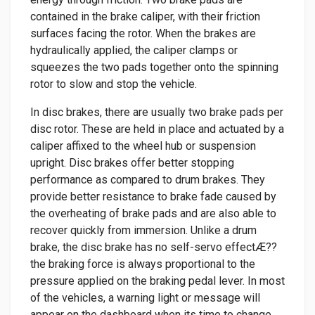
contained in the brake caliper, with their friction
surfaces facing the rotor. When the brakes are
hydraulically applied, the caliper clamps or
squeezes the two pads together onto the spinning
rotor to slow and stop the vehicle.
In disc brakes, there are usually two brake pads per
disc rotor. These are held in place and actuated by a
caliper affixed to the wheel hub or suspension
upright. Disc brakes offer better stopping
performance as compared to drum brakes. They
provide better resistance to brake fade caused by
the overheating of brake pads and are also able to
recover quickly from immersion. Unlike a drum
brake, the disc brake has no self-servo effectÆ??
the braking force is always proportional to the
pressure applied on the braking pedal lever. In most
of the vehicles, a warning light or message will
appear on the dashboard when its time to change