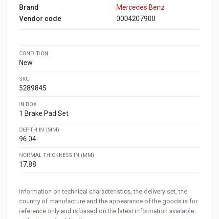
Brand
Mercedes Benz
Vendor code
0004207900
CONDITION
New
SKU
5289845
IN BOX
1 Brake Pad Set
DEPTH IN (MM)
96.04
NORMAL THICKNESS IN (MM)
17.88
Information on technical characteristics, the delivery set, the
country of manufacture and the appearance of the goods is for
reference only and is based on the latest information available