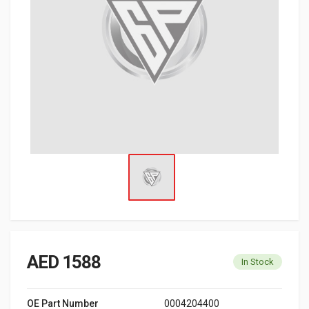
AED 1588
In Stock
OE Part Number
0004204400