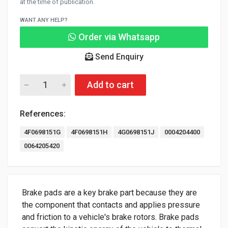
at the time of publication.
WANT ANY HELP?
Order via Whatsapp
Send Enquiry
Add to cart
References:
4F0698151G
4F0698151H
4G0698151J
0004204400
0064205420
Brake pads are a key brake part because they are
the component that contacts and applies pressure
and friction to a vehicle's brake rotors. Brake pads