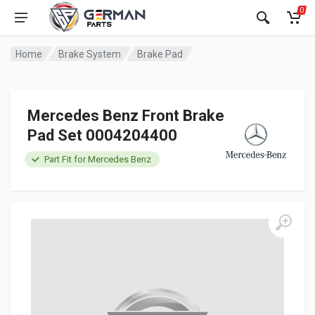
0
Home
Brake System
Brake Pad
Mercedes Benz Front Brake
Pad Set 0004204400
Part Fit for Mercedes Benz