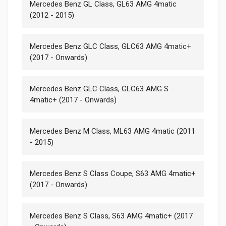
Mercedes Benz GL Class, GL63 AMG 4matic
(2012 - 2015)
Mercedes Benz GLC Class, GLC63 AMG 4matic+
(2017 - Onwards)
Mercedes Benz GLC Class, GLC63 AMG S
4matic+ (2017 - Onwards)
Mercedes Benz M Class, ML63 AMG 4matic (2011
- 2015)
Mercedes Benz S Class Coupe, S63 AMG 4matic+
(2017 - Onwards)
Mercedes Benz S Class, S63 AMG 4matic+ (2017