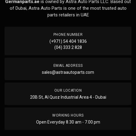
Germanparts.ae
is owned by Astra Auto Parts LLC. Based out
of Dubai, Astra Auto Parts is one of the most trusted auto
parts retailers in UAE
PHONE NUMBER
(+971) 54 404 1836
(04) 333 2 828
EMAIL ADDRESS
sales@astraautoparts.com
OUR LOCATION
20B St, Al Quoz Industrial Area 4 - Dubai
WORKING HOURS
Open Everyday 8.30 am - 7.00 pm