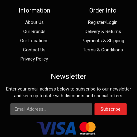
Information
Order Info
About Us
Register/Login
Our Brands
Delivery & Returns
Our Locations
Payments & Shipping
Contact Us
Terms & Conditions
Privacy Policy
Newsletter
Enter your email address below to subscribe to our newsletter
and keep up to date with discounts and special offers.
Email Address
Subscribe