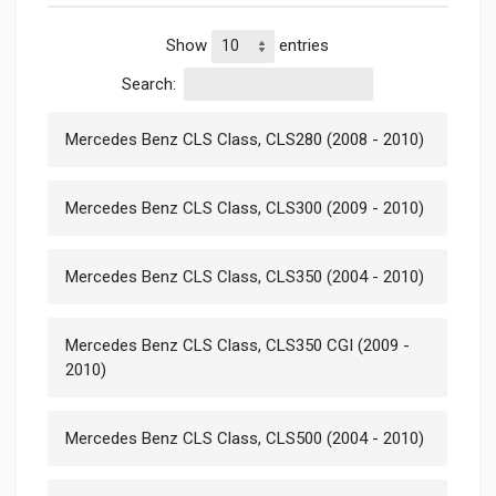
Show
entries
Search:
Mercedes Benz CLS Class, CLS280 (2008 - 2010)
Mercedes Benz CLS Class, CLS300 (2009 - 2010)
Mercedes Benz CLS Class, CLS350 (2004 - 2010)
Mercedes Benz CLS Class, CLS350 CGI (2009 -
2010)
Mercedes Benz CLS Class, CLS500 (2004 - 2010)