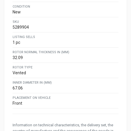
CONDITION
New
SKU
5289904
LISTING SELLS
1 pc
ROTOR NORMAL THICKNESS IN (MM)
32.09
ROTOR TYPE
Vented
INNER DIAMETER IN (MM)
67.06
PLACEMENT ON VEHICLE
Front
Information on technical characteristics, the delivery set, the
country of manufacture and the appearance of the goods is