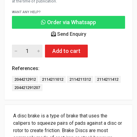
at the time of publication.
WANT ANY HELP?
Order via Whatsapp
Send Enquiry
Add to cart
References:
2044212912
2114211012
2114211312
2114211412
204421291207
A disc brake is a type of brake that uses the
calipers to squeeze pairs of pads against a disc or
rotor to create friction. Brake Discs are most