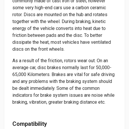
commonly made of cast iron or steel; however
some very high-end cars use a carbon ceramic
rotor. Discs are mounted on the hub and rotates
together with the wheel. During braking, kinetic
energy of the vehicle converts into heat due to
friction between pads and the disc. To better
dissipate the heat, most vehicles have ventilated
discs on the front wheels.
As a result of the friction, rotors wear out. On an
average car, disc brakes normally last for 50,000-
65,000 Kilometers. Brakes are vital for safe driving
and any problems with the braking system should
be dealt immediately. Some of the common
indicators for brake system issues are noise while
braking, vibration, greater braking distance etc.
Compatibility