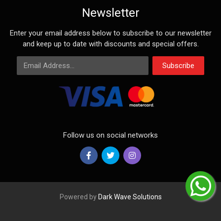
Newsletter
Enter your email address below to subscribe to our newsletter
and keep up to date with discounts and special offers.
Email Address
Subscribe
Follow us on social networks
Powered by
Dark Wave Solutions