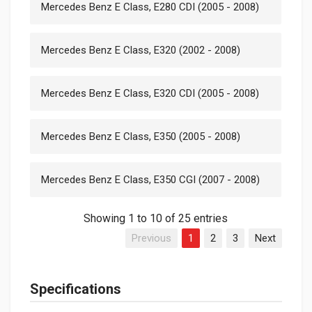
Mercedes Benz E Class, E280 CDI (2005 - 2008)
Mercedes Benz E Class, E320 (2002 - 2008)
Mercedes Benz E Class, E320 CDI (2005 - 2008)
Mercedes Benz E Class, E350 (2005 - 2008)
Mercedes Benz E Class, E350 CGI (2007 - 2008)
Showing 1 to 10 of 25 entries
Previous
1
2
3
Next
Specifications