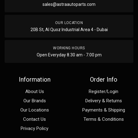
sales@astraautoparts.com
OUR LOCATION
20B St, Al Quoz Industrial Area 4 - Dubai
WORKING HOURS
Open Everyday 8.30 am - 7.00 pm
Information
Order Info
About Us
Register/Login
Our Brands
Delivery & Returns
Our Locations
Payments & Shipping
Contact Us
Terms & Conditions
Privacy Policy