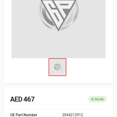
AED 467
In Stock
OE Part Number
2044212912