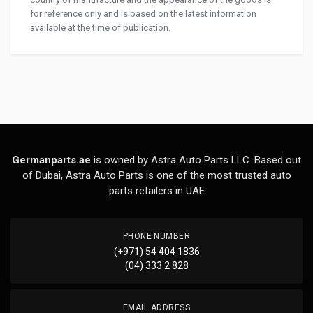
for reference only and is based on the latest information
available at the time of publication.
Germanparts.ae
is owned by Astra Auto Parts LLC. Based out
of Dubai, Astra Auto Parts is one of the most trusted auto
parts retailers in UAE
PHONE NUMBER
(+971) 54 404 1836
(04) 333 2 828
EMAIL ADDRESS