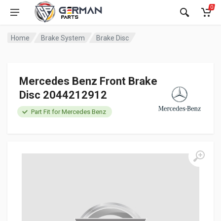
0
Home
Brake System
Brake Disc
Mercedes Benz Front Brake
Disc 2044212912
Part Fit for Mercedes Benz