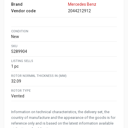
Brand
Mercedes Benz
Vendor code
2044212912
CONDITION
New
SKU
5289904
LISTING SELLS
1 pc
ROTOR NORMAL THICKNESS IN (MM)
32.09
ROTOR TYPE
Vented
Information on technical characteristics, the delivery set, the
country of manufacture and the appearance of the goods is for
reference only and is based on the latest information available