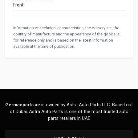
Front
Information on technical characteristics, the delivery set, the
country of manufacture and the appearance of the goods is
for reference only and is based on the latest information
available at the time of publication.
Germanparts.ae
is owned by Astra Auto Parts LLC. Based out
of Dubai, Astra Auto Parts is one of the most trusted auto
parts retailers in UAE