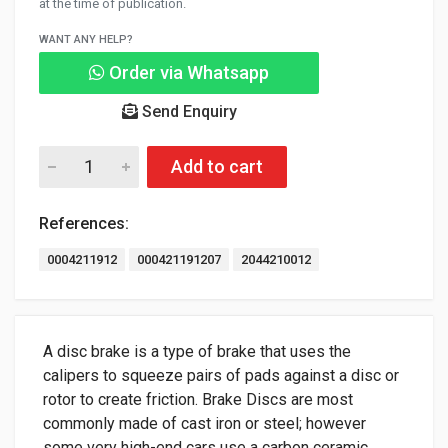
at the time of publication.
WANT ANY HELP?
Order via Whatsapp
Send Enquiry
Add to cart
References:
0004211912
000421191207
2044210012
A disc brake is a type of brake that uses the
calipers to squeeze pairs of pads against a disc or
rotor to create friction. Brake Discs are most
commonly made of cast iron or steel; however
some very high-end cars use a carbon ceramic