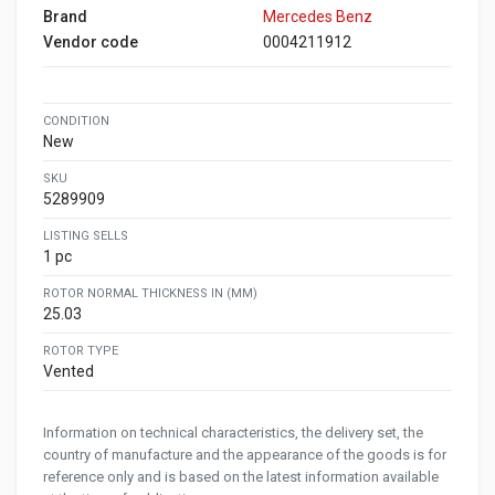
Brand
Mercedes Benz
Vendor code
0004211912
CONDITION
New
SKU
5289909
LISTING SELLS
1 pc
ROTOR NORMAL THICKNESS IN (MM)
25.03
ROTOR TYPE
Vented
Information on technical characteristics, the delivery set, the
country of manufacture and the appearance of the goods is for
reference only and is based on the latest information available