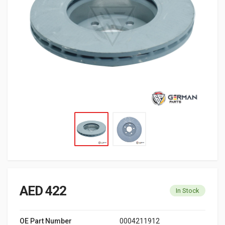
AED 422
In Stock
OE Part Number
0004211912