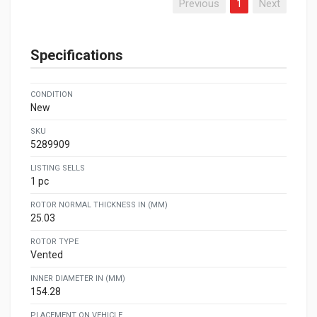
Previous
1
Next
Specifications
CONDITION
New
SKU
5289909
LISTING SELLS
1 pc
ROTOR NORMAL THICKNESS IN (MM)
25.03
ROTOR TYPE
Vented
INNER DIAMETER IN (MM)
154.28
PLACEMENT ON VEHICLE