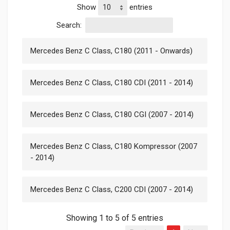
Show
entries
Search:
Mercedes Benz C Class, C180 (2011 - Onwards)
Mercedes Benz C Class, C180 CDI (2011 - 2014)
Mercedes Benz C Class, C180 CGI (2007 - 2014)
Mercedes Benz C Class, C180 Kompressor (2007
- 2014)
Mercedes Benz C Class, C200 CDI (2007 - 2014)
Showing 1 to 5 of 5 entries