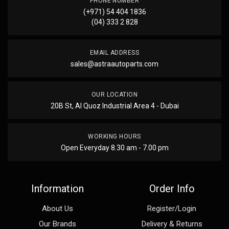
PHONE NUMBER
(+971) 54 404 1836
(04) 333 2 828
EMAIL ADDRESS
sales@astraautoparts.com
OUR LOCATION
20B St, Al Quoz Industrial Area 4 - Dubai
WORKING HOURS
Open Everyday 8.30 am - 7.00 pm
Information
Order Info
About Us
Register/Login
Our Brands
Delivery & Returns