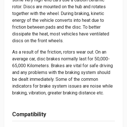
rotor. Discs are mounted on the hub and rotates
together with the wheel. During braking, kinetic
energy of the vehicle converts into heat due to
friction between pads and the disc. To better
dissipate the heat, most vehicles have ventilated
discs on the front wheels.
As a result of the friction, rotors wear out. On an
average car, disc brakes normally last for 50,000-
65,000 Kilometers. Brakes are vital for safe driving
and any problems with the braking system should
be dealt immediately. Some of the common
indicators for brake system issues are noise while
braking, vibration, greater braking distance etc.
Compatibility