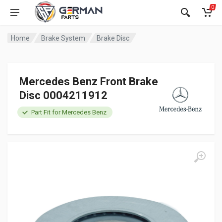
0
Home
Brake System
Brake Disc
Mercedes Benz Front Brake
Disc 0004211912
Part Fit for Mercedes Benz