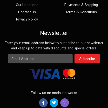
Our Locations
Payments & Shipping
Contact Us
Terms & Conditions
Privacy Policy
Newsletter
Enter your email address below to subscribe to our newsletter
and keep up to date with discounts and special offers.
Email Address
Subscribe
Follow us on social networks