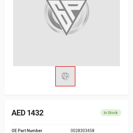
AED 1432
In Stock
OE Part Number
0028303458