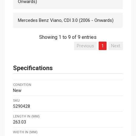
Onwards)
Mercedes Benz Viano, CDI 3.0 (2006 - Onwards)
Showing 1 to 9 of 9 entries
Previous
1
Next
Specifications
CONDITION
New
SKU
5290428
LENGTH IN (MM)
263.03
WIDTH IN (MM)