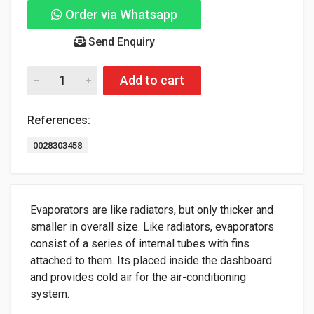
Order via Whatsapp
Send Enquiry
Add to cart
References:
0028303458
Evaporators are like radiators, but only thicker and
smaller in overall size. Like radiators, evaporators
consist of a series of internal tubes with fins
attached to them. Its placed inside the dashboard
and provides cold air for the air-conditioning
system.