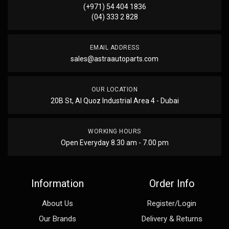
(+971) 54 404 1836
(04) 333 2 828
EMAIL ADDRESS
sales@astraautoparts.com
OUR LOCATION
20B St, Al Quoz Industrial Area 4 - Dubai
WORKING HOURS
Open Everyday 8.30 am - 7.00 pm
Information
Order Info
About Us
Register/Login
Our Brands
Delivery & Returns