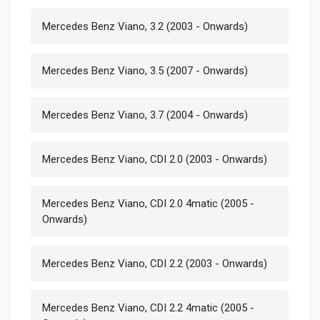
Mercedes Benz Viano, 3.2 (2003 - Onwards)
Mercedes Benz Viano, 3.5 (2007 - Onwards)
Mercedes Benz Viano, 3.7 (2004 - Onwards)
Mercedes Benz Viano, CDI 2.0 (2003 - Onwards)
Mercedes Benz Viano, CDI 2.0 4matic (2005 -
Onwards)
Mercedes Benz Viano, CDI 2.2 (2003 - Onwards)
Mercedes Benz Viano, CDI 2.2 4matic (2005 -