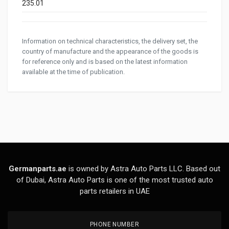
235.01
Information on technical characteristics, the delivery set, the
country of manufacture and the appearance of the goods is
for reference only and is based on the latest information
available at the time of publication.
Germanparts.ae
is owned by Astra Auto Parts LLC. Based out
of Dubai, Astra Auto Parts is one of the most trusted auto
parts retailers in UAE
PHONE NUMBER