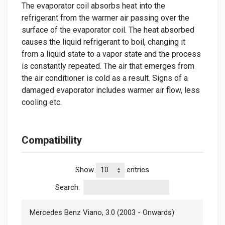
The evaporator coil absorbs heat into the
refrigerant from the warmer air passing over the
surface of the evaporator coil. The heat absorbed
causes the liquid refrigerant to boil, changing it
from a liquid state to a vapor state and the process
is constantly repeated. The air that emerges from
the air conditioner is cold as a result. Signs of a
damaged evaporator includes warmer air flow, less
cooling etc.
Compatibility
Show
entries
Search:
Mercedes Benz Viano, 3.0 (2003 - Onwards)