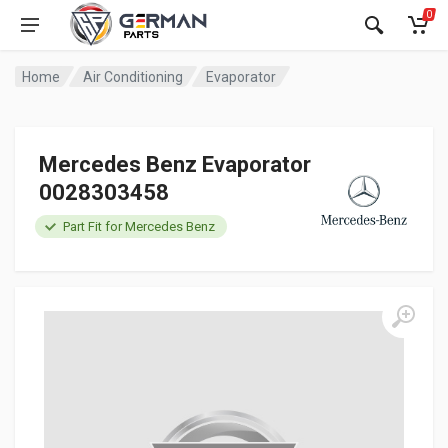
0
Home
Air Conditioning
Evaporator
Mercedes Benz Evaporator
0028303458
Part Fit for Mercedes Benz