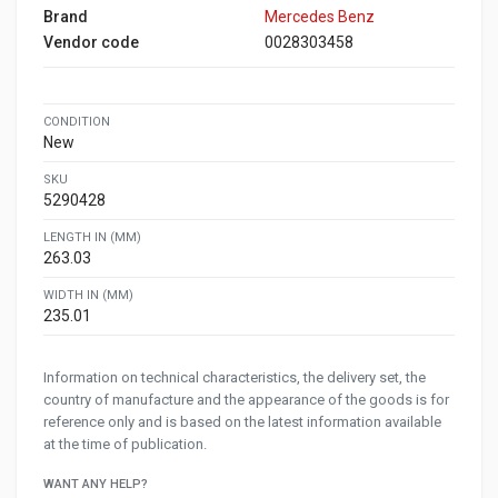
Brand
Mercedes Benz
Vendor code
0028303458
CONDITION
New
SKU
5290428
LENGTH IN (MM)
263.03
WIDTH IN (MM)
235.01
Information on technical characteristics, the delivery set, the
country of manufacture and the appearance of the goods is for
reference only and is based on the latest information available
at the time of publication.
WANT ANY HELP?