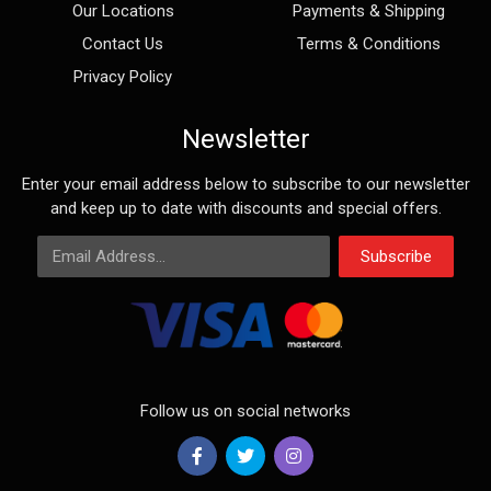
Our Locations
Payments & Shipping
Contact Us
Terms & Conditions
Privacy Policy
Newsletter
Enter your email address below to subscribe to our newsletter
and keep up to date with discounts and special offers.
Email Address
Subscribe
Follow us on social networks