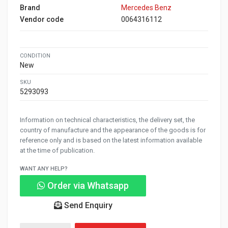
Brand
Mercedes Benz
Vendor code
0064316112
CONDITION
New
SKU
5293093
Information on technical characteristics, the delivery set, the
country of manufacture and the appearance of the goods is for
reference only and is based on the latest information available
at the time of publication.
WANT ANY HELP?
Order via Whatsapp
Send Enquiry