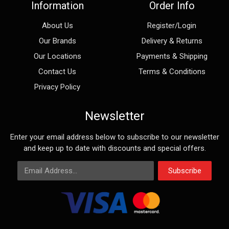
Information
Order Info
About Us
Register/Login
Our Brands
Delivery & Returns
Our Locations
Payments & Shipping
Contact Us
Terms & Conditions
Privacy Policy
Newsletter
Enter your email address below to subscribe to our newsletter
and keep up to date with discounts and special offers.
Email Address
Subscribe