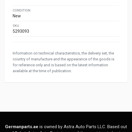
CONDITION
New
SKU
5293093
Information on technical characteristics, the delivery set, the
country of manufacture and the appearance of the goods is
for reference only and is based on the latest information
available at the time of publication.
Germanparts.ae
is owned by Astra Auto Parts LLC. Based out