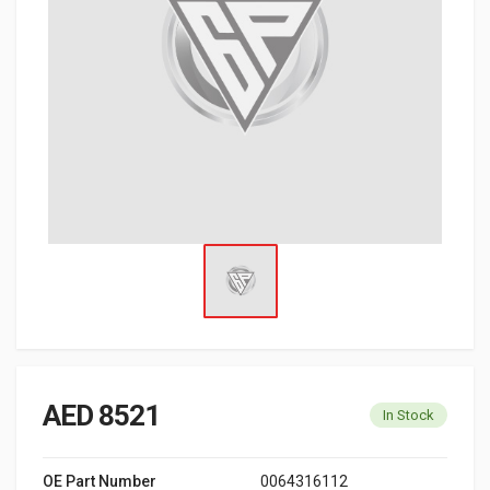
AED 8521
In Stock
OE Part Number
0064316112