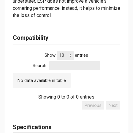
understeer. ESP does not improve a vehicle's
cornering performance; instead, it helps to minimize
the loss of control.
Compatibility
Show
entries
Search:
No data available in table
Showing 0 to 0 of 0 entries
Previous
Next
Specifications