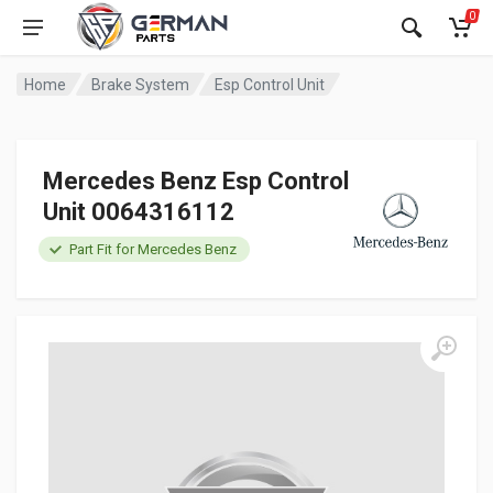
0
Home
Brake System
Esp Control Unit
Mercedes Benz Esp Control
Unit 0064316112
Part Fit for Mercedes Benz