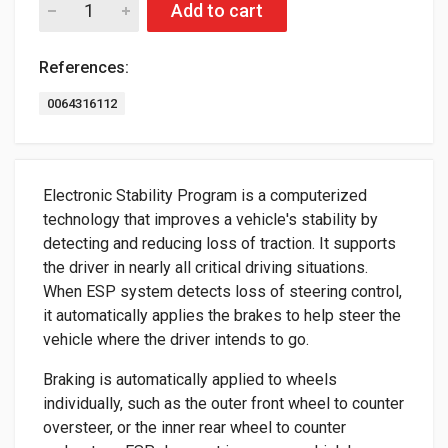
Add to cart
References:
0064316112
Electronic Stability Program is a computerized
technology that improves a vehicle's stability by
detecting and reducing loss of traction. It supports
the driver in nearly all critical driving situations.
When ESP system detects loss of steering control,
it automatically applies the brakes to help steer the
vehicle where the driver intends to go.
Braking is automatically applied to wheels
individually, such as the outer front wheel to counter
oversteer, or the inner rear wheel to counter