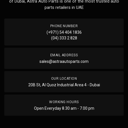
of Dubai, Astra Auto Parts is one of the most trusted auto
parts retailers in UAE
PHONE NUMBER
(+971) 54 404 1836
(04) 333 2 828
EMAIL ADDRESS
sales@astraautoparts.com
OUR LOCATION
20B St, Al Quoz Industrial Area 4 - Dubai
WORKING HOURS
Open Everyday 8.30 am - 7.00 pm