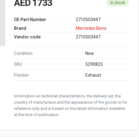
AED 1733
In Stock
OE Part Number
2710503447
Brand
Mercedes Benz
Vendor code
2710503447
Condition
New
SKU
5290823
Postion
Exhaust
Information on technical characteristics, the delivery set, the
country of manufacture and the appearance of the goods is for
reference only and is based on the latest information available
at the time of publication.