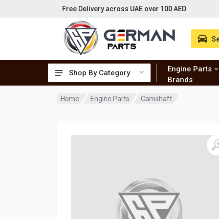
Free Delivery across UAE over 100 AED
Se
Engine Parts
Shop By Category
Brands
Home
Engine Parts
Camshaft