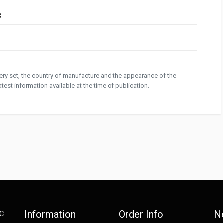
3
ivery set, the country of manufacture and the appearance of the
test information available at the time of publication.
Information
Order Info
N
C.