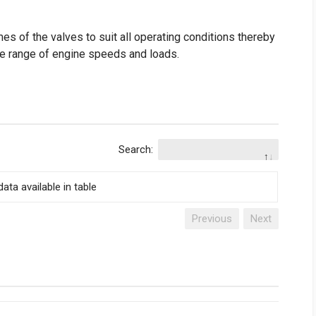
es of the valves to suit all operating conditions thereby
de range of engine speeds and loads.
Search:
ata available in table
Previous
Next