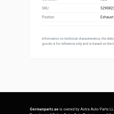
SKU
529082
Postion
Exhaust
Information on technical characteristics, the del
goods is for reference only and is based on the la
Germanparts.ae
is owned by Astra Auto Parts LL