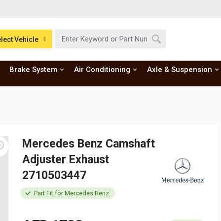
lect Vehicle
Brake System
Air Conditioning
Axle & Suspension
Mercedes Benz Camshaft
Adjuster Exhaust
2710503447
Part Fit for Mercedes Benz