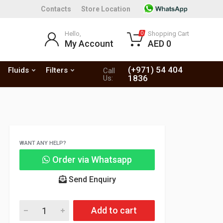
Contacts
Store Location
Hello,
Shopping Cart
0
My Account
AED 0
(+971) 54 404
Fluids
Filters
Call
1836
Us:
WANT ANY HELP?
Order via Whatsapp
Send Enquiry
Add to cart