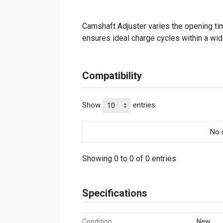
Camshaft Adjuster varies the opening tim
ensures ideal charge cycles within a wi
Compatibility
Show
entries
No d
Showing 0 to 0 of 0 entries
Specifications
Condition
New