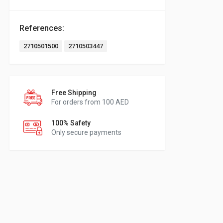
References:
2710501500
2710503447
Free Shipping
For orders from 100 AED
100% Safety
Only secure payments