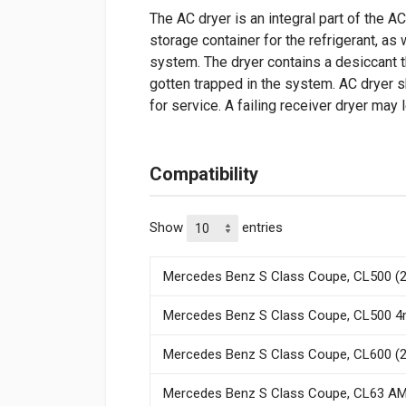
The AC dryer is an integral part of the A
storage container for the refrigerant, as
system. The dryer contains a desiccant t
gotten trapped in the system. AC dryer 
for service. A failing receiver dryer may
Compatibility
Show
entries
Mercedes Benz S Class Coupe, CL500 (2
Mercedes Benz S Class Coupe, CL500 4m
Mercedes Benz S Class Coupe, CL600 (2
Mercedes Benz S Class Coupe, CL63 AM