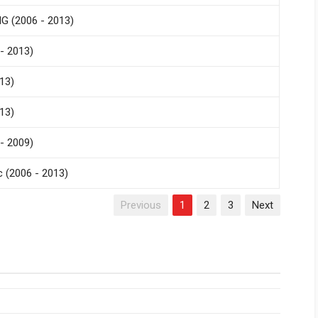
G (2006 - 2013)
- 2013)
13)
13)
- 2009)
 (2006 - 2013)
Previous
1
2
3
Next