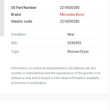
OE Part Number
2218300283
Brand
Mercedes Benz
Vendor code
2218300283
Condition
New
SKU
5290392
Type
Reciver/Dryer
Information on technical characteristics, the delivery set, the
country of manufacture and the appearance of the goods is for
reference only and is based on the latest information available
at the time of publication.