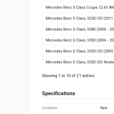
Mercedes Benz S Class Coupe, CL65 AM
Mercedes Benz S Class, S250 CDI (2011 
Mercedes Benz S Class, S280 (2006 - 20
Mercedes Benz S Class, S300 (2006 - 20
Mercedes Benz S Class, S320 CDI (2005 
Mercedes Benz S Class, S320 CDI 4matic
Showing 1 to 10 of 21 entries
Specifications
Condition
New