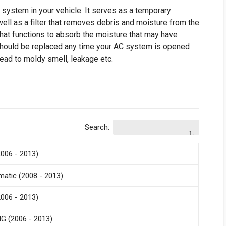
C system in your vehicle. It serves as a temporary
 well as a filter that removes debris and moisture from the
hat functions to absorb the moisture that may have
should be replaced any time your AC system is opened
 lead to moldy smell, leakage etc.
Search:
006 - 2013)
atic (2008 - 2013)
006 - 2013)
G (2006 - 2013)