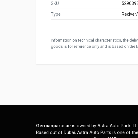
SKU
529039
Type
Reciver
Information on technical characteristics, the del
goods is for reference only and is based on the la
Germanparts.ae
is owned by Astra Auto Parts LL
Based out of Dubai, Astra Auto Parts is one of th