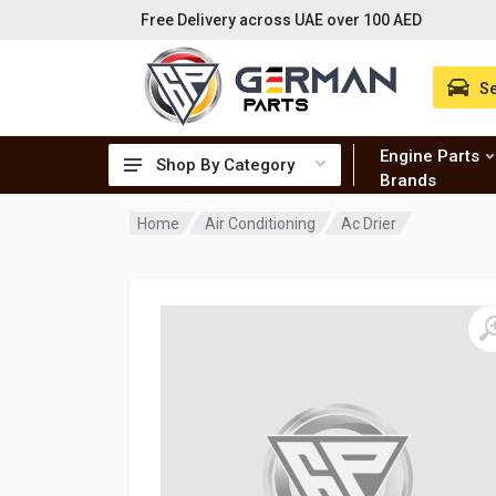
Free Delivery across UAE over 100 AED
Se
Engine Parts
Shop By Category
Brands
Home
Air Conditioning
Ac Drier