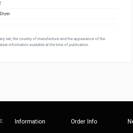
2
/Dryer
ivery set, the country of manufacture and the appearance of the
test information available at the time of publication.
Information
Order Info
N
C.
e