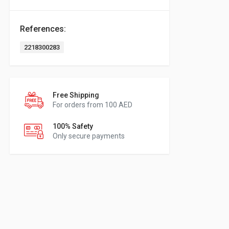
References:
2218300283
Free Shipping
For orders from 100 AED
100% Safety
Only secure payments