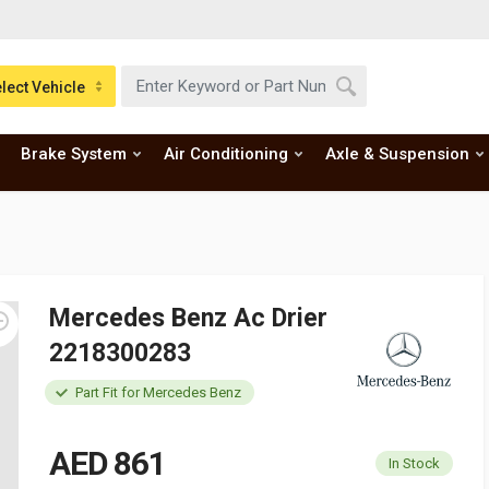
lect Vehicle
Brake System
Air Conditioning
Axle & Suspension
Mercedes Benz Ac Drier
2218300283
Part Fit for Mercedes Benz
AED 861
In Stock