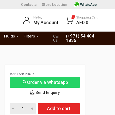
Contacts
Store Location
Hello,
Shopping Cart
0
My Account
AED 0
(+971) 54 404
Fluids
Filters
Call
1836
Us:
WANT ANY HELP?
Order via Whatsapp
Send Enquiry
Add to cart