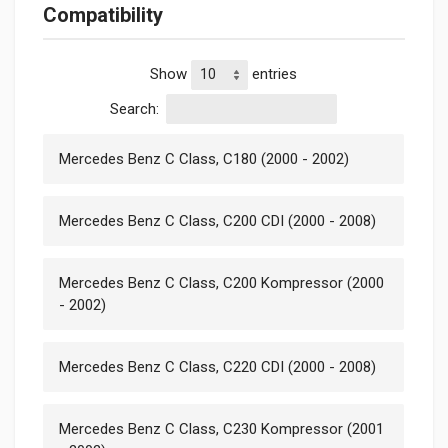
Compatibility
Show
entries
Search:
Mercedes Benz C Class, C180 (2000 - 2002)
Mercedes Benz C Class, C200 CDI (2000 - 2008)
Mercedes Benz C Class, C200 Kompressor (2000
- 2002)
Mercedes Benz C Class, C220 CDI (2000 - 2008)
Mercedes Benz C Class, C230 Kompressor (2001