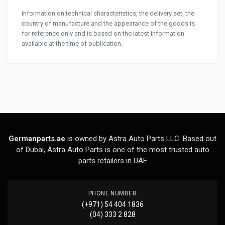
Information on technical characteristics, the delivery set, the
country of manufacture and the appearance of the goods is
for reference only and is based on the latest information
available at the time of publication.
Germanparts.ae
is owned by Astra Auto Parts LLC. Based out
of Dubai, Astra Auto Parts is one of the most trusted auto
parts retailers in UAE
PHONE NUMBER
(+971) 54 404 1836
(04) 333 2 828