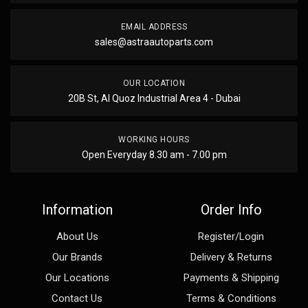
EMAIL ADDRESS
sales@astraautoparts.com
OUR LOCATION
20B St, Al Quoz Industrial Area 4 - Dubai
WORKING HOURS
Open Everyday 8.30 am - 7.00 pm
Information
Order Info
About Us
Register/Login
Our Brands
Delivery & Returns
Our Locations
Payments & Shipping
Contact Us
Terms & Conditions