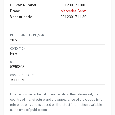
OE Part Number
001230171180
Brand
Mercedes Benz
Vendor code
0012301711-80
INLET DIAMETER IN (MM)
28.51
CONDITION
New
SKU
5290303
COMPRESSOR TYPE
7SEU17C
Information on technical characteristics, the delivery set, the
country of manufacture and the appearance of the goods is for
reference only and is based on the latest information available
at the time of publication.