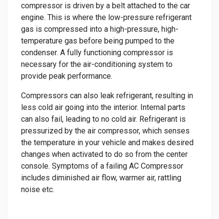
compressor is driven by a belt attached to the car
engine. This is where the low-pressure refrigerant
gas is compressed into a high-pressure, high-
temperature gas before being pumped to the
condenser. A fully functioning compressor is
necessary for the air-conditioning system to
provide peak performance.
Compressors can also leak refrigerant, resulting in
less cold air going into the interior. Internal parts
can also fail, leading to no cold air. Refrigerant is
pressurized by the air compressor, which senses
the temperature in your vehicle and makes desired
changes when activated to do so from the center
console. Symptoms of a failing AC Compressor
includes diminished air flow, warmer air, rattling
noise etc.