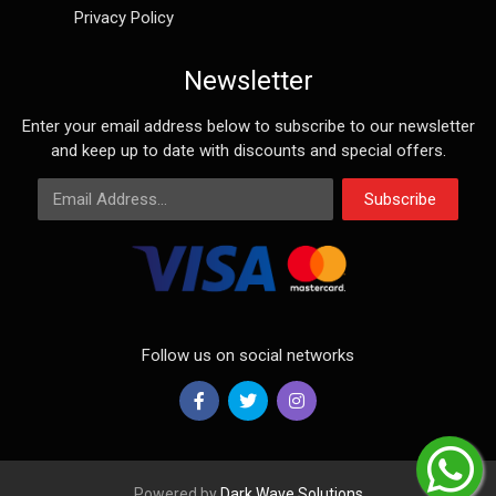
Privacy Policy
Newsletter
Enter your email address below to subscribe to our newsletter
and keep up to date with discounts and special offers.
Email Address
Subscribe
Follow us on social networks
Powered by
Dark Wave Solutions