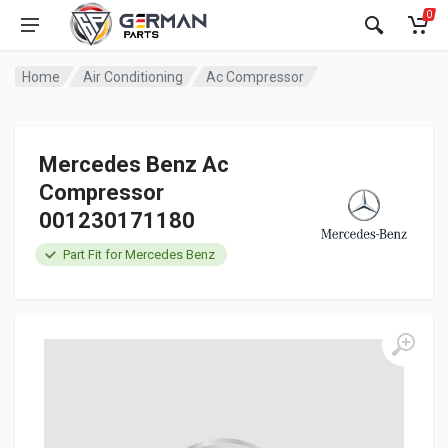
0
Home
Air Conditioning
Ac Compressor
Mercedes Benz Ac
Compressor
001230171180
Part Fit for Mercedes Benz