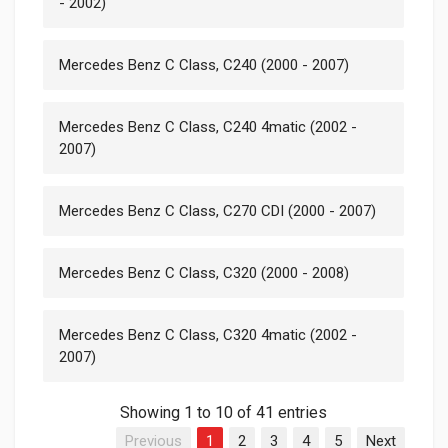
- 2002)
Mercedes Benz C Class, C240 (2000 - 2007)
Mercedes Benz C Class, C240 4matic (2002 -
2007)
Mercedes Benz C Class, C270 CDI (2000 - 2007)
Mercedes Benz C Class, C320 (2000 - 2008)
Mercedes Benz C Class, C320 4matic (2002 -
2007)
Showing 1 to 10 of 41 entries
Previous
1
2
3
4
5
Next