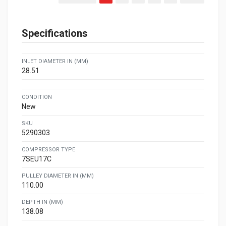
Specifications
INLET DIAMETER IN (MM)
28.51
CONDITION
New
SKU
5290303
COMPRESSOR TYPE
7SEU17C
PULLEY DIAMETER IN (MM)
110.00
DEPTH IN (MM)
138.08