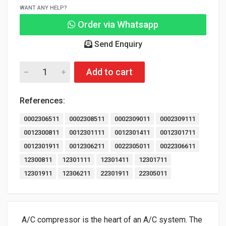
WANT ANY HELP?
Order via Whatsapp
Send Enquiry
Add to cart
References:
0002306511
0002308511
0002309011
0002309111
0012300811
0012301111
0012301411
0012301711
0012301911
0012306211
0022305011
0022306611
12300811
12301111
12301411
12301711
12301911
12306211
22301911
22305011
A/C compressor is the heart of an A/C system. The