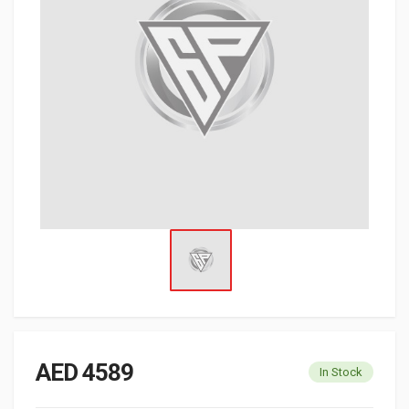
AED 4589
In Stock